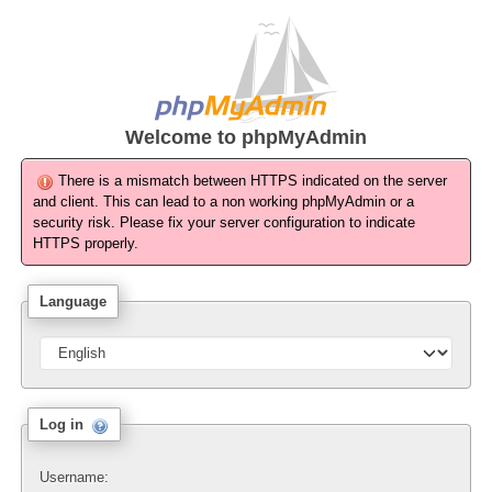
Welcome to
phpMyAdmin
There is a mismatch between HTTPS indicated on the server
and client. This can lead to a non working phpMyAdmin or a
security risk. Please fix your server configuration to indicate
HTTPS properly.
Language
Log in
Username: