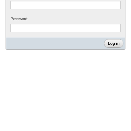
Password: