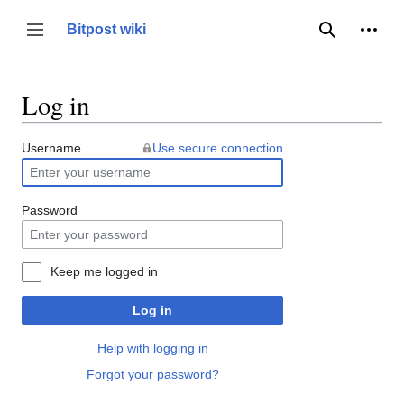
Jump
to
Person
Bitpost wiki
Toggle sidebar
Search
content
Log in
Username
Use secure connection
Password
Keep me logged in
Log in
Help with logging in
Forgot your password?