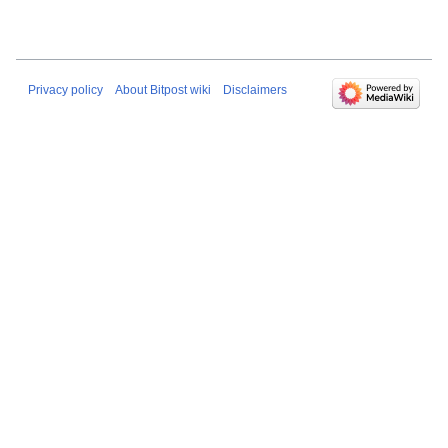
Privacy policy
About Bitpost wiki
Disclaimers