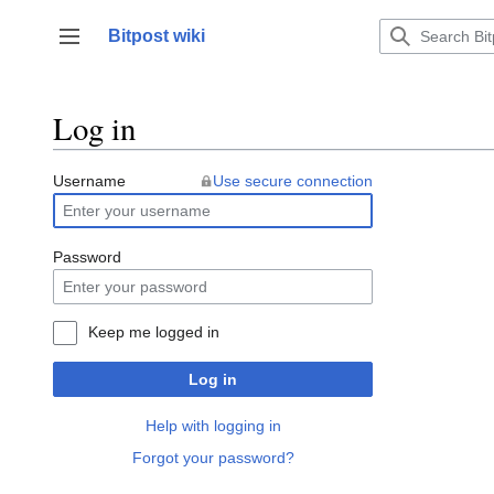
Jump
to
Bitpost wiki
Toggle sidebar
content
Log in
Username
Use secure connection
Password
Keep me logged in
Log in
Help with logging in
Forgot your password?