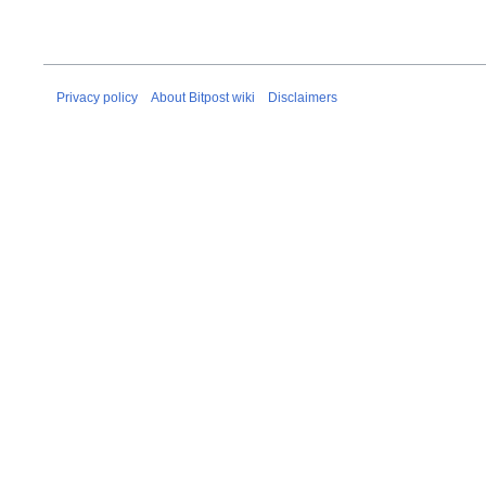
Privacy policy
About Bitpost wiki
Disclaimers