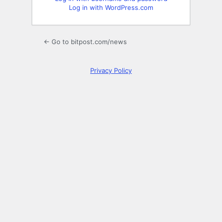
Log in with WordPress.com
← Go to bitpost.com/news
Privacy Policy