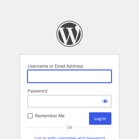
Username or Email Address
Password
Remember Me
OR
Log in with username and password