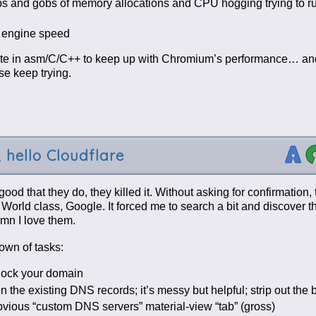
obs and gobs of memory allocations and CPU hogging trying to ru
t engine speed
write in asm/C/C++ to keep up with Chromium’s performance… 
se keep trying.
 hello Cloudflare
od that they do, they killed it. Without asking for confirmation
 World class, Google. It forced me to search a bit and discover t
amn I love them.
own of tasks:
nlock your domain
in the existing DNS records; it’s messy but helpful; strip out the
vious “custom DNS servers” material-view “tab” (gross)