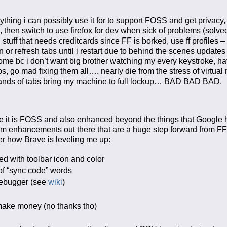
erything i can possibly use it for to support FOSS and get privacy
then switch to use firefox for dev when sick of problems (solved,
stuff that needs creditcards since FF is borked, use ff profiles 
 or refresh tabs until i restart due to behind the scenes updates (
rome bc i don’t want big brother watching my every keystroke, hav
 go mad fixing them all…. nearly die from the stress of virtual
usands of tabs bring my machine to full lockup… BAD BAD BAD.
se it is FOSS and also enhanced beyond the things that Google h
um enhancements out there that are a huge step forward from F
ver how Brave is leveling me up:
ed with toolbar icon and color
of “sync code” words
 debugger (see
wiki
)
d make money (no thanks tho)