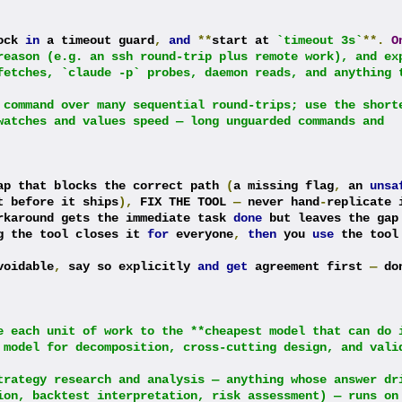
ock 
in
 a timeout guard
,
and
**
start at 
`timeout 3s`
**.
O
reason (e.g. an ssh round-trip plus remote work), and exp
fetches, `claude -p` probes, daemon reads, and anything t
 command over many sequential round-trips; use the shorte
watches and values speed — long unguarded commands and 
ap that blocks the correct path 
(
a missing flag
,
 an 
unsa
t before it ships
),
 FIX THE TOOL 
—
 never hand
-
replicate i
rkaround gets the immediate task 
done
 but leaves the gap
g the tool closes it 
for
 everyone
,
then
 you 
use
 the tool 
voidable
,
 say so explicitly 
and
get
 agreement first 
—
 do
e each unit of work to the **cheapest model that can do i
 model for decomposition, cross-cutting design, and valid
trategy research and analysis — anything whose answer dri
ion, backtest interpretation, risk assessment) — runs on 