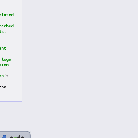
lated 
ached 
ds.
nt 
logs 
sion.
on'
t 
he 