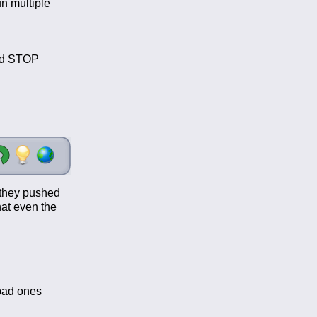
n multiple
and STOP
, they pushed
hat even the
 bad ones