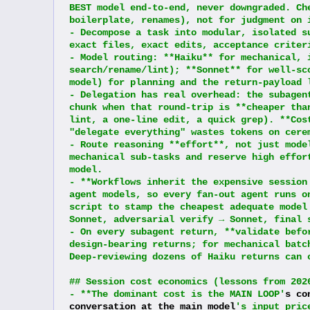
BEST model end-to-end, never downgraded. Ch
boilerplate, renames), not for judgment on 
- Decompose a task into modular, isolated s
exact files, exact edits, acceptance criter
- Model routing: **Haiku** for mechanical, 
search/rename/lint); **Sonnet** for well-sc
model) for planning and the return-payload 
- Delegation has real overhead: the subagen
chunk when that round-trip is **cheaper tha
lint, a one-line edit, a quick grep). **Cos
"delegate everything" wastes tokens on cere
- Route reasoning **effort**, not just mode
mechanical sub-tasks and reserve high effor
model.
- **Workflows inherit the expensive session
agent models, so every fan-out agent runs o
script to stamp the cheapest adequate model
Sonnet, adversarial verify → Sonnet, final 
- On every subagent return, **validate befo
design-bearing returns; for mechanical batc
Deep-reviewing dozens of Haiku returns can 
## Session cost economics (lessons from 202
- **The dominant cost is the MAIN LOOP'
s co
conversation at the main model
's input pric