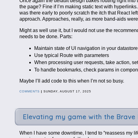
Once again the default design bakes routing right into th
the page? Fine if I’m making static text with hyperlink
was there early to poorly scratch the itch that React l
approach. Approaches, really, as more band-aids were 
Might as well use it, but I would not use the recommen
needs to be done. Parts:
Maintain state of UI navigation in your datastor
Use typical Route with parameters
When processing user requests, take action, se
To handle bookmarks, check params in component
Maybe I’ll add code to this when I’m not so busy.
COMMENTS
|
SUNDAY, AUGUST 17, 2025
Elevating my game with the Brave
When I have some downtime, I tend to “reassess my life