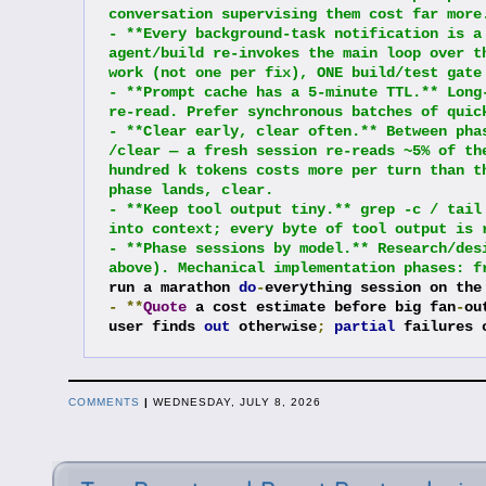
conversation supervising them cost far more
- **Every background-task notification is a
agent/build re-invokes the main loop over t
work (not one per fix), ONE build/test gate
- **Prompt cache has a 5-minute TTL.** Long
re-read. Prefer synchronous batches of quic
- **Clear early, clear often.** Between pha
/clear — a fresh session re-reads ~5% of th
hundred k tokens costs more per turn than t
phase lands, clear.
- **Keep tool output tiny.** grep -c / tail
into context; every byte of tool output is 
- **Phase sessions by model.** Research/des
above). Mechanical implementation phases: f
run a marathon 
do
-
everything session on the
-
**
Quote
 a cost estimate before big fan
-
ou
user finds 
out
 otherwise
;
partial
 failures 
COMMENTS
|
WEDNESDAY, JULY 8, 2026