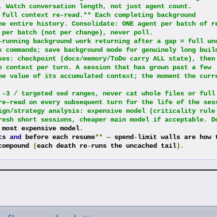
. Watch conversation length, not just agent count.
 full context re-read.** Each completing background 
he entire history. Consolidate: ONE agent per batch of re
 per batch (not per change), never poll.
-running background work returning after a gap = full unc
k commands; save background mode for genuinely long buil
ses: checkpoint (docs/memory/ToDo carry ALL state), then 
e context per turn. A session that has grown past a few 
he value of its accumulated context; the moment the curre
 -3 / targeted sed ranges, never cat whole files or full 
re-read on every subsequent turn for the life of the ses
ign/strategy analysis: expensive model (criticality rule 
resh short sessions, cheaper main model if acceptable. D
 most expensive model
.
ts 
and
 before each resume
**
—
 spend
-
limit walls are how t
compound 
(
each death re
-
runs the uncached tail
).