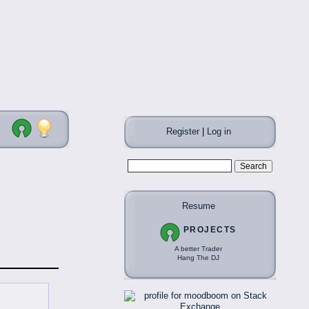
Register
|
Log in
Resume
PROJECTS
A better Trader
Hang The DJ