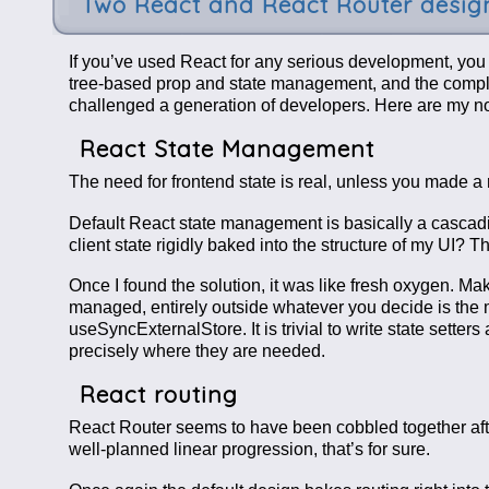
Two React and React Router design
If you’ve used React for any serious development, you al
tree-based prop and state management, and the complet
challenged a generation of developers. Here are my note
React State Management
The need for frontend state is real, unless you made 
Default React state management is basically a cascading
client state rigidly baked into the structure of my UI? T
Once I found the solution, it was like fresh oxygen. Mak
managed, entirely outside whatever you decide is the mo
useSyncExternalStore. It is trivial to write state sett
precisely where they are needed.
React routing
React Router seems to have been cobbled together after 
well-planned linear progression, that’s for sure.