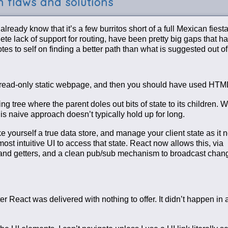
 flaws and solutions
ready know that it’s a few burritos short of a full Mexican fiesta
e lack of support for routing, have been pretty big gaps that h
s to self on finding a better path than what is suggested out of
a read-only static webpage, and then you should have used HTM
 tree where the parent doles out bits of state to its children. 
his naive approach doesn’t typically hold up for long.
e yourself a true data store, and manage your client state as it 
st intuitive UI to access that state. React now allows this, via
ers and getters, and a clean pub/sub mechanism to broadcast chan
React was delivered with nothing to offer. It didn’t happen in a