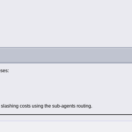
oses:
t slashing costs using the sub-agents routing.