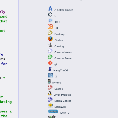
A better Trader
nly
and 
C
hat 
C++
d3
st 
Desktop
Firefox
Gaming
Gentoo Notes
fe
Gentoo Server
ts 
 
for
git
HangTheDJ
i3
n
't 
iPhone
Laptop
Linux Projects
t 
Media Center
ating 
Mediawiki
ves a 
MythTV
the 