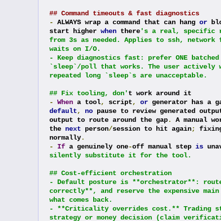
## Command timeouts & fast diagnostics
-
 ALWAYS wrap a command that can hang 
or
 bl
start higher 
when
 there
's a real, specific 
from 3s as needed. Applies to ssh, network 
waits on I/O.
- Keep diagnostics fast: prefer ONE batched
`sleep`/poll that works. The user actively 
repeated long `sleep`s are unacceptable.
## Fix tooling, don'
t work around it
-
When
 a tool
,
 script
,
or
 generator has a g
default
,
no
 pause to review generated outpu
output to route around the gap
.
 A manual wo
the 
next
 person
/
session to hit again
;
 fixin
normally
.
-
If
 a genuinely one
-
off manual step 
is
 una
silently substitute it for the tool.
## Cost-efficient orchestration
- Default posture is **orchestrator**: rout
correctly**, and reserve the expensive main
what comes back.
- **Criticality overrides cost.** Trading s
strategy or money decision (claim verificat