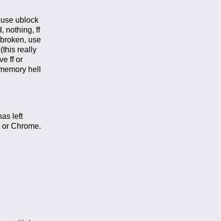
, use ublock
 nothing, ff
– broken, use
this really
e ff or
 memory hell
as left
F or Chrome.