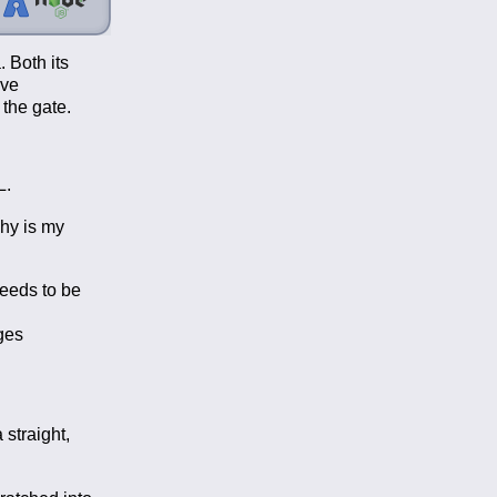
. Both its
ave
 the gate.
L.
Why is my
needs to be
ges
 straight,