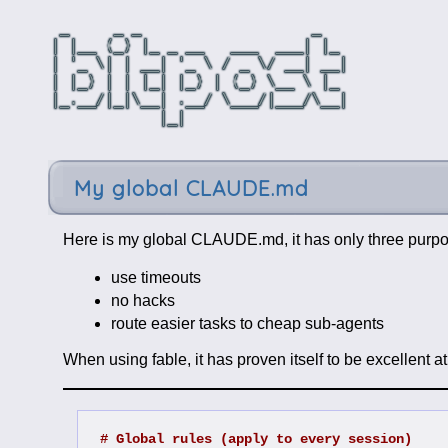
My global CLAUDE.md
Here is my global CLAUDE.md, it has only three purp
use timeouts
no hacks
route easier tasks to cheap sub-agents
When using fable, it has proven itself to be excellent a
# Global rules (apply to every session)