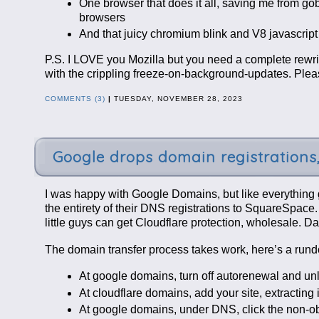
One browser that does it all, saving me from g
browsers
And that juicy chromium blink and V8 javascrip
P.S. I LOVE you Mozilla but you need a complete re
with the crippling freeze-on-background-updates. Plea
COMMENTS (3)
|
TUESDAY, NOVEMBER 28, 2023
Google drops domain registrations,
I was happy with Google Domains, but like everything go
the entirety of their DNS registrations to SquareSpace.
little guys can get Cloudflare protection, wholesale. D
The domain transfer process takes work, here’s a rund
At google domains, turn off autorenewal and u
At cloudflare domains, add your site, extracting 
At google domains, under DNS, click the non-ob