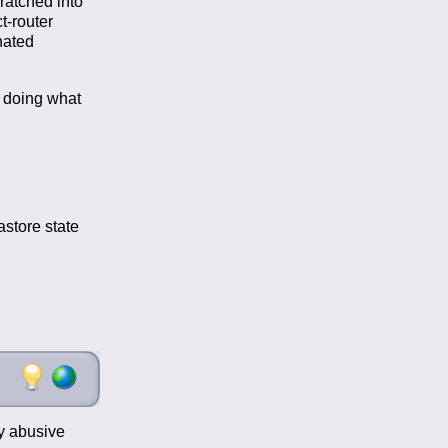
cratched into
t-router
nated
r doing what
store state
my abusive