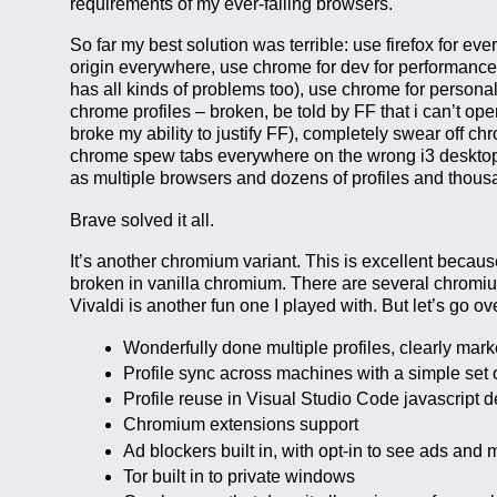
requirements of my ever-failing browsers.
So far my best solution was terrible: use firefox for ev
origin everywhere, use chrome for dev for performance, 
has all kinds of problems too), use chrome for personal 
chrome profiles – broken, be told by FF that i can’t open
broke my ability to justify FF), completely swear off ch
chrome spew tabs everywhere on the wrong i3 desktops,
as multiple browsers and dozens of profiles and tho
Brave solved it all.
It’s another chromium variant. This is excellent becau
broken in vanilla chromium. There are several chromi
Vivaldi is another fun one I played with. But let’s go o
Wonderfully done multiple profiles, clearly mark
Profile sync across machines with a simple set 
Profile reuse in Visual Studio Code javascript
Chromium extensions support
Ad blockers built in, with opt-in to see ads an
Tor built in to private windows