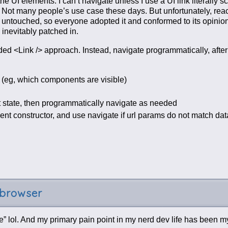
e UI elements. I can’t navigate unless I use a UI link literally s
s. Not many people’s use case these days. But unfortunately, reac
eft untouched, so everyone adopted it and conformed to its opinio
inevitably patched in.
ded <Link /> approach. Instead, navigate programmatically, afte
e (eg, which components are visible)
t state, then programmatically navigate as needed
 constructor, and use navigate if url params do not match data
 browser
” lol. And my primary pain point in my nerd dev life has been 