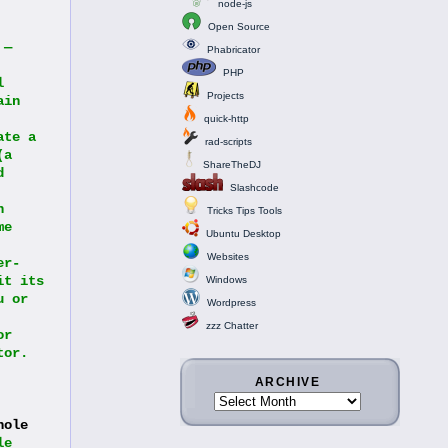
node-js
Open Source
— 
Phabricator
PHP
 
Projects
in 
quick-http
te a 
rad-scripts
a 
ShareTheDJ
 
Slashcode
 
Tricks Tips Tools
e 
Ubuntu Desktop
Websites
er-
t its 
Windows
 or 
Wordpress
zzz Chatter
r 
or. 
ARCHIVE
ole 
e 