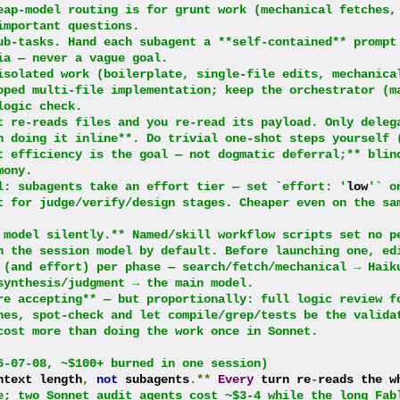
eap-model routing is for grunt work (mechanical fetches, 
important questions.
ub-tasks. Hand each subagent a **self-contained** prompt 
ia — never a vague goal.
isolated work (boilerplate, single-file edits, mechanical
oped multi-file implementation; keep the orchestrator (ma
logic check.
t re-reads files and you re-read its payload. Only delega
n doing it inline**. Do trivial one-shot steps yourself (
t efficiency is the goal — not dogmatic deferral;** blind
mony.
l: subagents take an effort tier — set `effort: '
low
'` on
t for judge/verify/design stages. Cheaper even on the sam
 model silently.** Named/skill workflow scripts set no p
n the session model by default. Before launching one, edi
 (and effort) per phase — search/fetch/mechanical → Haiku
synthesis/judgment → the main model.
re accepting** — but proportionally: full logic review fo
hes, spot-check and let compile/grep/tests be the validat
cost more than doing the work once in Sonnet.
6-07-08, ~$100+ burned in one session)
ntext length
,
not
 subagents
.**
Every
 turn re
-
reads the wh
e; two Sonnet audit agents cost ~$3-4 while the long Fabl