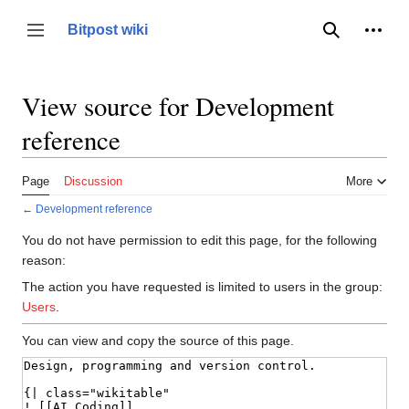
Jump
to
Person
Bitpost wiki
Toggle sidebar
Search
content
View source for Development
reference
Page
Discussion
More
←
Development reference
You do not have permission to edit this page, for the following
reason:
The action you have requested is limited to users in the group:
Users
.
You can view and copy the source of this page.