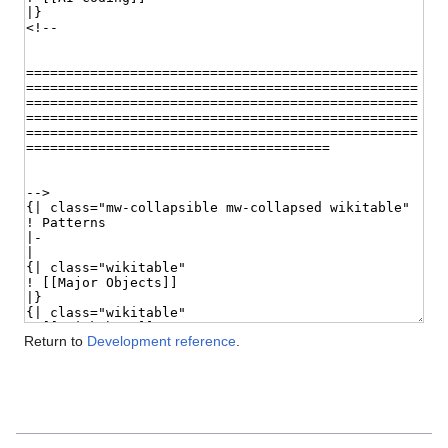
Return to
Development reference
.