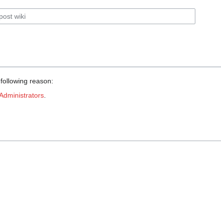
 following reason:
Administrators
.