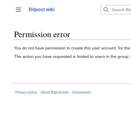
Jump
to
Bitpost wiki
Toggle sidebar
content
Permission error
You do not have permission to create this user account, for the
The action you have requested is limited to users in the group:
Privacy policy
About Bitpost wiki
Disclaimers