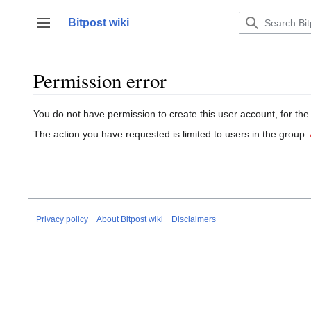
Jump
to
Bitpost wiki
Toggle sidebar
content
Permission error
You do not have permission to create this user account, for the
The action you have requested is limited to users in the group:
Privacy policy
About Bitpost wiki
Disclaimers