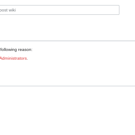
 following reason:
Administrators
.