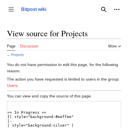
Jump
to
Person
Bitpost wiki
Toggle sidebar
Search
content
View source for Projects
Page
Discussion
More
←
Projects
You do not have permission to edit this page, for the following
reason:
The action you have requested is limited to users in the group:
Users
.
You can view and copy the source of this page.