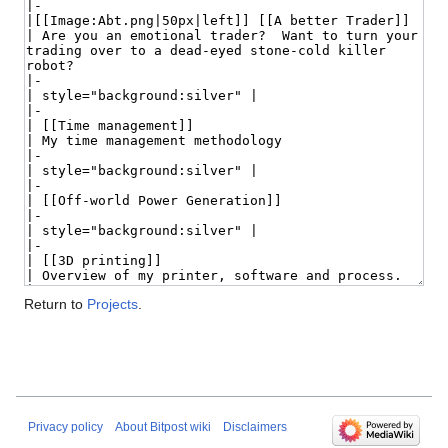
Return to
Projects
.
Privacy policy
About Bitpost wiki
Disclaimers