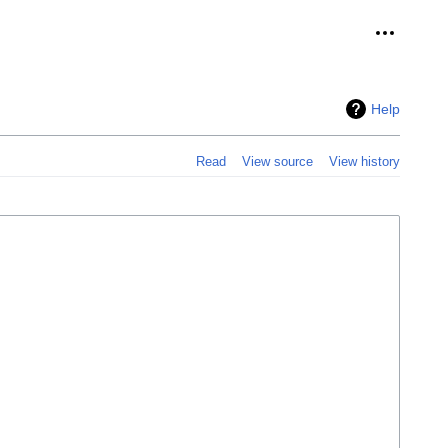
Personal 
Help
Read
View source
View history