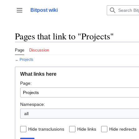
Jump
to
Bitpost wiki
Toggle sidebar
content
Pages that link to "Projects"
Page
Discussion
←
Projects
What links here
Page:
Namespace:
all
Hide transclusions
Hide links
Hide redirects