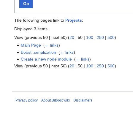
Go
The following pages link to
Projects
:
Displayed 3 items.
View (
previous 50
|
next 50
) (
20
|
50
|
100
|
250
|
500
)
Main Page
‎
(
← links
)
Boost::serialization
‎
(
← links
)
Create a new node module
‎
(
← links
)
View (
previous 50
|
next 50
) (
20
|
50
|
100
|
250
|
500
)
Privacy policy
About Bitpost wiki
Disclaimers