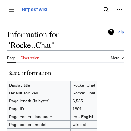
Jump
to
Person
Bitpost wiki
Toggle sidebar
Search
content
Information for
Help
"Rocket.Chat"
Page
Discussion
More
Basic information
Display title
Rocket.Chat
Default sort key
Rocket.Chat
Page length (in bytes)
6,535
Page ID
1801
Page content language
en - English
Page content model
wikitext