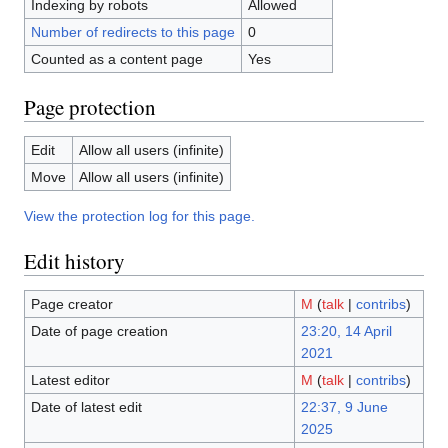
Indexing by robots
Allowed
Number of redirects to this page
0
Counted as a content page
Yes
Page protection
Edit
Allow all users (infinite)
Move
Allow all users (infinite)
View the protection log for this page.
Edit history
Page creator
M
(
talk
|
contribs
)
Date of page creation
23:20, 14 April
2021
Latest editor
M
(
talk
|
contribs
)
Date of latest edit
22:37, 9 June
2025