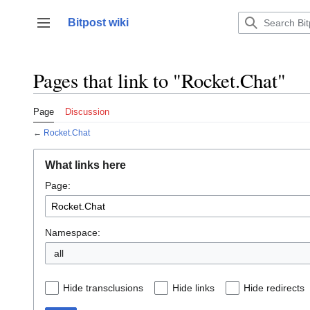
Jump
to
Bitpost wiki
Toggle sidebar
content
Pages that link to "Rocket.Chat"
Page
Discussion
←
Rocket.Chat
What links here
Page:
Namespace:
all
Hide transclusions
Hide links
Hide redirects