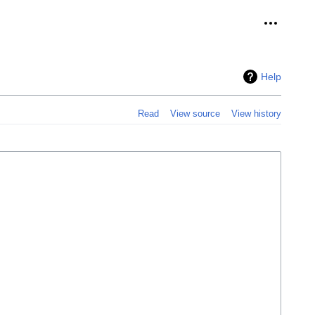
Personal 
Help
Read
View source
View history