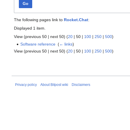
Go
The following pages link to
Rocket.Chat
:
Displayed 1 item.
View (
previous 50
|
next 50
) (
20
|
50
|
100
|
250
|
500
)
Software reference
‎
(
← links
)
View (
previous 50
|
next 50
) (
20
|
50
|
100
|
250
|
500
)
Privacy policy
About Bitpost wiki
Disclaimers