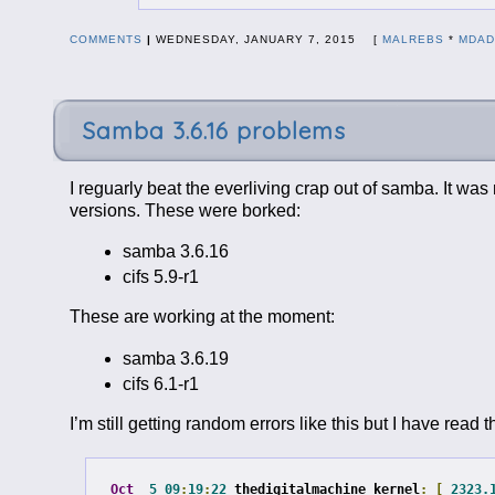
COMMENTS
|
WEDNESDAY, JANUARY 7, 2015 [
MALREBS
*
MDA
Samba 3.6.16 problems
I reguarly beat the everliving crap out of samba. It wa
versions. These were borked:
samba 3.6.16
cifs 5.9-r1
These are working at the moment:
samba 3.6.19
cifs 6.1-r1
I’m still getting random errors like this but I have rea
Oct
5
09
:
19
:
22
 thedigitalmachine kernel
:
[
2323.