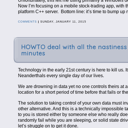
Unfortunately, this left me using primarily a Windows
Now I’m focusing on a mobile stock-trading app, with 
platform C++ server. Bottom line: it’s time to bump up
COMMENTS
|
SUNDAY, JANUARY 11, 2015
HOWTO deal with all the nastiness 
minutes
Technology in the early 21st century is here to kill us. 
Neanderthals every single day of our lives.
We are drowning in data yet no one controls theirs at a
location for a short period of time before that fails or
The solution to taking control of your own data must
other alternative. And this is a technically impossible
to you is stored either by someone else who really doesn’
randomly fail while you are sleeping, or solid state dr
let’s struggle on to get it done.