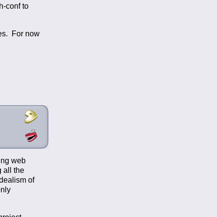
h-conf to
ies. For now
sing web
 all the
idealism of
nly