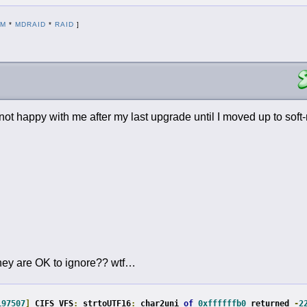
DM
*
MDRAID
*
RAID
]
s not happy with me after my last upgrade until I moved up to sof
d they are OK to ignore?? wtf…
197507
]
 CIFS VFS
:
 strtoUTF16
:
 char2uni 
of
0xffffffb0
 returned 
-
2