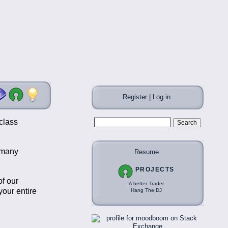
Register
|
Log in
class
t many
Resume
PROJECTS
of our
A better Trader
our entire
Hang The DJ