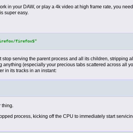
ork in your DAW, or play a 4k video at high frame rate, you need
 is super easy.
irefox/firefox$"
ust stop serving the parent process and all its children, stripping 
ng anything (especially your precious tabs scattered across all yo
r in its tracks in an instant:
 thing.
ed process, kicking off the CPU to immediately start servicing