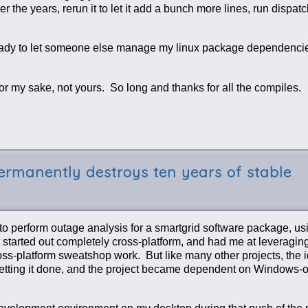
the years, rerun it to let it add a bunch more lines, run dispatc
 ready to let someone else manage my linux package dependenc
For my sake, not yours. So long and thanks for all the compiles.
rmanently destroys ten years of stable
r to perform outage analysis for a smartgrid software package, u
started out completely cross-platform, and had me at leveraging
 cross-platform sweatshop work. But like many other projects, the 
getting it done, and the project became dependent on Windows-o