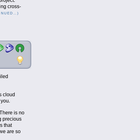
project.
ing cross-
INUED…)
iled
s cloud
 you.
There is no
g precious
s that
 we are so