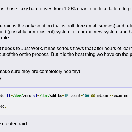
 those flaky hard drives from 100% chance of total failure to 
 raid is the only solution that is both free (in all senses) and reli
 old (possibly non-existent) system to a brand new system and 
sible.
 needs to Just Work. It has serious flaws that after hours of learni
 of the entire process. But it is the best thing we have on the p
 make sure they are completely healthy!
a
 dd 
if
=
/dev/
zero 
of
=
/dev/
sdd bs
=
1M
 count
=
100
&&
 mdadm 
--
examine 
sdd
.
y created raid