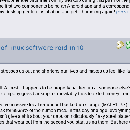
 development environment on my desktop during that push of the 
the first two components being an Android app and a correspond
 my desktop gentoo installation and get it humming again!
(CONT
of linux software raid in 10
It stresses us out and shortens our lives and makes us feel like fa
ll. At best it happens to be properly backed up at someone else’
 the company goes bankrupt or inevitably tries to extort money from
 involve massive local redundant backed-up storage (MALREBS). 
 task for 99.99% of the human race. In this day and age, everythin
t give a shit about your data, on ridiculously flaky steel platter
ives that wear out from the second you start using them. But here