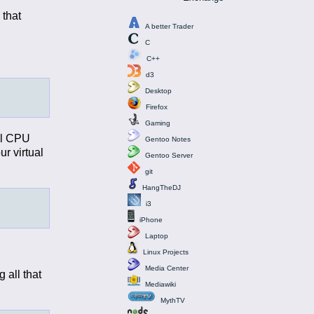
 that
A better Trader
C
C++
d3
Desktop
Firefox
Gaming
all CPU
Gentoo Notes
ur virtual
Gentoo Server
git
HangTheDJ
i3
iPhone
Laptop
Linux Projects
Media Center
 all that
Mediawiki
MythTV