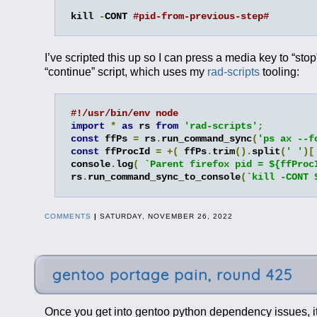
kill 
-
CONT 
#pid-from-previous-step#
I’ve scripted this up so I can press a media key to “stop
“continue” script, which uses my
rad-scripts
tooling:
#!/usr/bin/env node
import
*
as
 rs 
from
'rad-scripts'
;
const
 ffPs 
=
 rs
.
run_command_sync
(
'ps ax --f
const
 ffProcId 
=
+(
 ffPs
.
trim
().
split
(
' '
)[
console
.
log
(
`Parent firefox pid = ${ffProc
rs
.
run_command_sync_to_console
(
`kill -CONT 
COMMENTS
|
SATURDAY, NOVEMBER 26, 2022
gentoo portage pain, round 425
Once you get into gentoo python dependency issues, it 