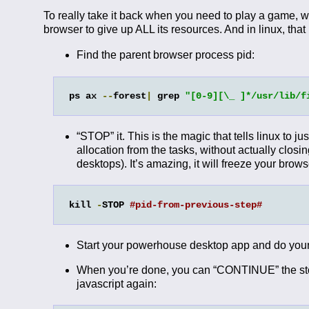
To really take it back when you need to play a game, w
browser to give up ALL its resources. And in linux, that
Find the parent browser process pid:
ps ax 
--
forest
|
 grep 
"[0-9][\_ ]*/usr/lib/f
“STOP” it. This is the magic that tells linux to j
allocation from the tasks, without actually closi
desktops). It’s amazing, it will freeze your browse
kill 
-
STOP 
#pid-from-previous-step#
Start your powerhouse desktop app and do your
When you’re done, you can “CONTINUE” the stopp
javascript again: