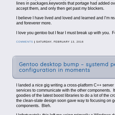
lines in packages.keywords that portage had added over 
accept them, and only then get past my blockers.
I believe I have lived and loved and learned and I’m
and foreverer more.
I love you gentoo but I fear I must break up with you. 
COMMENTS
|
SATURDAY, FEBRUARY 13, 2016
Gentoo desktop bump – systemd pe
configuration in moments
I landed a nice gig writing a cross-platform C++ serve
services to communicate with the other components. It 
goodies of the latest boost libraries to do a lot of the
the clean-slate design soon gave way to focusing on 
components. Bleh.