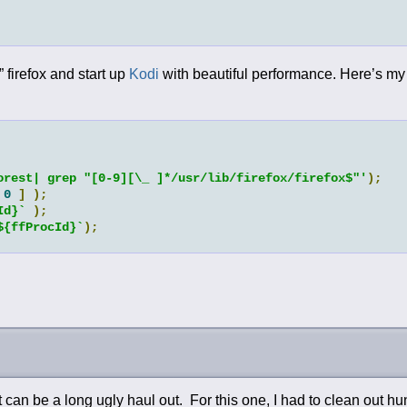
” firefox and start up
Kodi
with beautiful performance. Here’s my 
orest| grep "[0-9][\_ ]*/usr/lib/firefox/firefox$"'
);
0
]
);
Id}`
);
${ffProcId}`
);
can be a long ugly haul out. For this one, I had to clean out hu