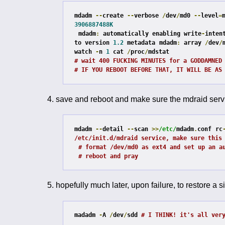
mdadm 
--
create 
--
verbose 
/
dev
/
md0 
--
level
=
3906887488K
mdadm
:
 automatically enabling write
-
inten
to version 
1.2
 metadata
mdadm
:
 array 
/
dev
/
watch 
-
n 
1
 cat 
/
proc
/
# wait 400 FUCKING MINUTES for a GODDAMNED
# IF YOU REBOOT BEFORE THAT, IT WILL BE AS
save and reboot and make sure the mdraid servi
mdadm 
--
detail 
--
scan 
>>
/etc/
mdadm
.
conf
rc
/etc/init.d/mdraid service, make sure this
# format /dev/md0 as ext4 and set up an a
# reboot and pray
hopefully much later, upon failure, to restore a si
madadm 
-
A 
/
dev
/
sdd 
# I THINK! it's all ver