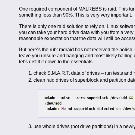
One required component of MALREBS is raid. This turns
something less than 90%. This is very very important.
There is only one raid solution to rely on. Linux software
you can take your hard drive data with you from a very
reasonable expectation that the data will still be acces
But here’s the rub: mdraid has not received the polish it
leave you unsure and hanging and most likely bailing out
let’s distill it down to the essentials.
check S.M.A.R.T. data of drives – run tests and
clean raid drives of superblock and partition dat
mdadm 
--
misc 
--
zero
-
superblock 
/
dev
/
sdd 
&&
/
dev
/
sdd

mdadm
:
No
 md superblock detected on 
/
dev
/
use whole drives (not drive partitions) in a newl