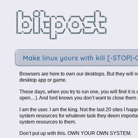
Make linux yours with kill [-STOP|
Browsers are here to own our desktops. But they will n
desktop app or game.
These days, when you try to run one, you will find it i
open…). And lord knows you don’t want to close them a
I am the user. I am the king. Not the last 20 sites I h
system resources for whatever task they deem importan
system resources to them.
Don’t put up with this. OWN YOUR OWN SYSTEM.