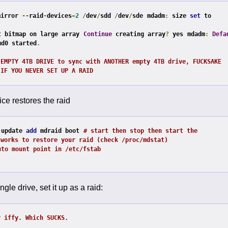
mirror 
--
raid
-
devices
=
2
/
dev
/
sdd 
/
dev
/
sde
mdadm
:
 size 
set
 to 
t bitmap on large array
Continue
 creating array
?
 yes
mdadm
:
Defa
md0 started
.
 EMPTY 4TB DRIVE to sync with ANOTHER empty 4TB drive, FUCKSAKE
 IF YOU NEVER SET UP A RAID
ce restores the raid
-
update 
add
 mdraid boot
# start then stop then start the 
 works to restore your raid (check /proc/mdstat)
uto mount point in /etc/fstab
ngle drive, set it up as a raid:
y iffy. Which SUCKS.