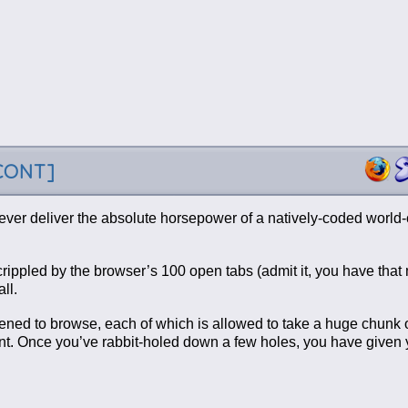
-CONT]
ever deliver the absolute horsepower of a natively-coded world-
s crippled by the browser’s 100 open tabs (admit it, you have tha
ll.
appened to browse, each of which is allowed to take a huge chunk 
t. Once you’ve rabbit-holed down a few holes, you have given y