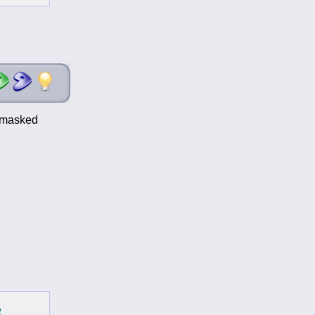
t-masked
2