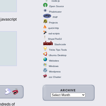
node-js
Open Source
Phabricator
PHP
javascript
Projects
quick-http
rad-scripts
ShareTheDJ
Slashcode
Tricks Tips Tools
Ubuntu Desktop
Websites
Windows
Wordpress
zzz Chatter
ARCHIVE
ndreds of