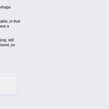
perhaps
able, in that
have a
ng, still
lanet, so