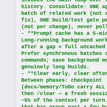
invokes the main loop over t
history. Consolidate: ONE ag
batch of related work (not o
fix), ONE build/test gate pe
(not per change), never pol
- **Prompt cache has a 5-min
Long-running background work
after a gap = full uncached 
Prefer synchronous batches o
commands; save background mo
genuinely long builds.
- **Clear early, clear often
Between phases: checkpoint 
(docs/memory/ToDo carry ALL 
then /clear — a fresh sessio
~5% of the context per turn.