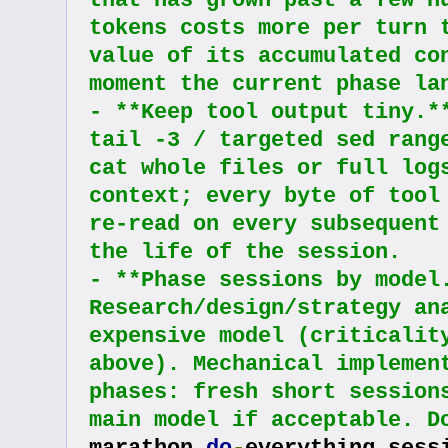
that has grown past a few hu
tokens costs more per turn t
value of its accumulated con
moment the current phase la
- **Keep tool output tiny.**
tail -3 / targeted sed range
cat whole files or full logs
context; every byte of tool 
re-read on every subsequent 
the life of the session.
- **Phase sessions by model.
Research/design/strategy ana
expensive model (criticality
above). Mechanical implement
phases: fresh short sessions
main model if acceptable. D