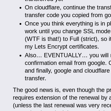
On cloudflare, continue the transf
transfer code you copied from g
Once you think everything is in pla
work until you change SSL mode 
(WTF is that!) to Full (strict), so 
my Lets Encrypt certificates.
Also… EVENTUALLY… you will r
confirmation email from google. C
and finally, google and cloudflare 
transfer.
The good news is, even though the pr
requires extension of the renewal by 
(unless the last renewal was very recen