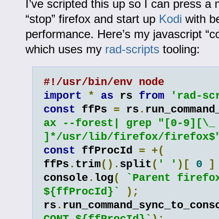
I’ve scripted this up so I can press a
“stop” firefox and start up
Kodi
with be
performance. Here’s my javascript “co
which uses my
rad-scripts
tooling:
#!/usr/bin/env node
import
*
as
 rs 
from
'rad-sc
const
 ffPs 
=
 rs
.
run_command
ax --forest| grep "[0-9][\_ 
]*/usr/lib/firefox/firefox$
const
 ffProcId 
=
+(
ffPs
.
trim
().
split
(
' '
)[
0
]
console
.
log
(
`Parent firefox
${ffProcId}`
);
rs
.
run_command_sync_to_cons