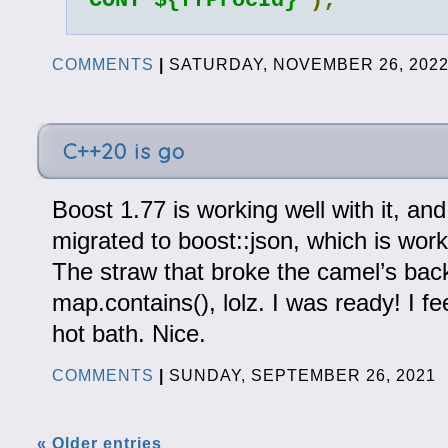
CONT ${ffProcId}`
);
COMMENTS
|
SATURDAY, NOVEMBER 26, 202
C++20 is go
Boost 1.77 is working well with it, and 
migrated to boost::json, which is work
The straw that broke the camel’s bac
map.contains(), lolz. I was ready! I fee
hot bath. Nice.
COMMENTS
|
SUNDAY, SEPTEMBER 26, 2021
« Older entries