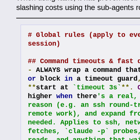
slashing costs using the sub-agents r
# Global rules (apply to eve
session)
## Command timeouts & fast 
-
or
 block 
in
 a timeout guard
**
start at 
`timeout 3s`
**.
higher 
when
 there
's a real, 
reason (e.g. an ssh round-tr
remote work), and expand fro
needed. Applies to ssh, netw
fetches, `claude -p` probes,