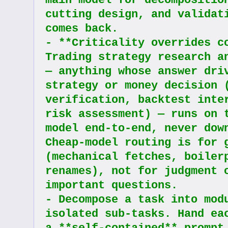
main model for decompositio
cutting design, and validati
comes back.
- **Criticality overrides co
Trading strategy research an
— anything whose answer driv
strategy or money decision (
verification, backtest inter
risk assessment) — runs on t
model end-to-end, never down
Cheap-model routing is for g
(mechanical fetches, boilerp
renames), not for judgment o
important questions.
- Decompose a task into modu
isolated sub-tasks. Hand eac