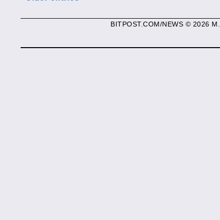
BITPOST.COM/NEWS © 2026 M