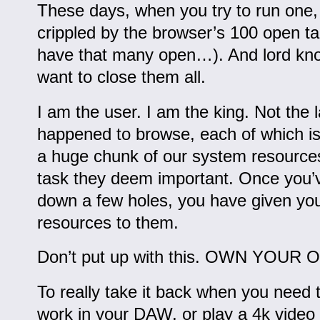
These days, when you try to run one, yo
crippled by the browser’s 100 open ta
have that many open…). And lord kn
want to close them all.
I am the user. I am the king. Not the l
happened to browse, each of which is
a huge chunk of our system resource
task they deem important. Once you’v
down a few holes, you have given you
resources to them.
Don’t put up with this. OWN YOU
To really take it back when you need 
work in your DAW, or play a 4k video 