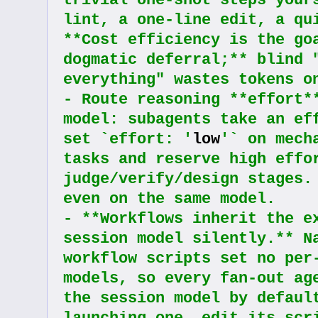
trivial one-shot steps yours
lint, a one-line edit, a qui
**Cost efficiency is the goa
dogmatic deferral;** blind "
everything" wastes tokens o
- Route reasoning **effort**
model: subagents take an eff
set `effort: '
low
'` on mech
tasks and reserve high effor
judge/verify/design stages. 
even on the same model.
- **Workflows inherit the ex
session model silently.** Na
workflow scripts set no per-
models, so every fan-out age
the session model by default