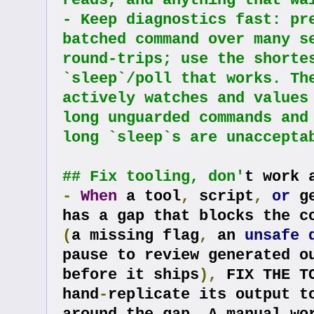
reads, and anything that wa
- Keep diagnostics fast: pre
batched command over many se
round-trips; use the shortes
`sleep`/poll that works. The
actively watches and values 
long unguarded commands and 
long `sleep`s are unaccepta
## Fix tooling, don'
t work 
-
When
 a tool
,
 script
,
or
 g
(
a missing flag
,
 an 
unsafe
pause to review generated ou
before it ships
),
 FIX THE T
hand
-
replicate its output to