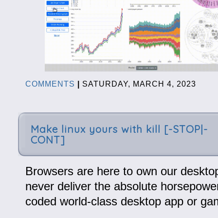
COMMENTS
|
SATURDAY, MARCH 4, 2023
Make linux yours with kill [-STOP|-
CONT]
Browsers are here to own our desktops
never deliver the absolute horsepower
coded world-class desktop app or ga