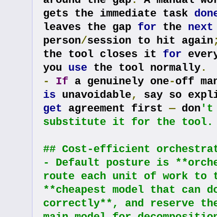
around the gap
.
 A manual wor
gets the immediate task 
don
leaves the gap 
for
 the 
next
person
/
session to hit again
the tool closes it 
for
 ever
you 
use
 the tool normally
.
-
If
 a genuinely one
-
is
 unavoidable
,
 say so expl
get
 agreement first 
—
 don
't
substitute it for the tool.
## Cost-efficient orchestra
- Default posture is **orche
route each unit of work to t
**cheapest model that can do
correctly**, and reserve the