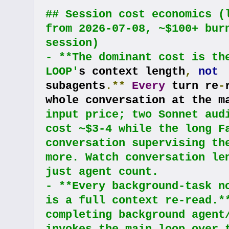
## Session cost economics (l
from 2026-07-08, ~$100+ burn
session)
- **The dominant cost is the
LOOP'
s context length
,
not
subagents
.**
Every
 turn re
-
whole conversation at the m
input price; two Sonnet audi
cost ~$3-4 while the long Fa
conversation supervising the
more. Watch conversation len
just agent count.
- **Every background-task no
is a full context re-read.**
completing background agent