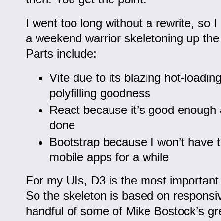
I went too long without a rewrite, so 
a weekend warrior skeletoning up the
Parts include:
Vite due to its blazing hot-loadin
polyfilling goodness
React because it’s good enough 
done
Bootstrap because I won’t have ti
mobile apps for a while
For my UIs, D3 is the most important l
So the skeleton is based on responsiv
handful of some of Mike Bostock’s gre