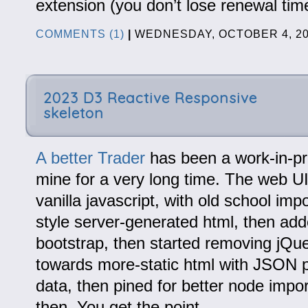
extension (you don’t lose renewal tim
COMMENTS (1)
|
WEDNESDAY, OCTOBER 4, 2
2023 D3 Reactive Responsive
skeleton
A better Trader
has been a work-in-pr
mine for a very long time. The web U
vanilla javascript, with old school im
style server-generated html, then add
bootstrap, then started removing jQu
towards more-static html with JSON p
data, then pined for better node impor
then. You get the point.