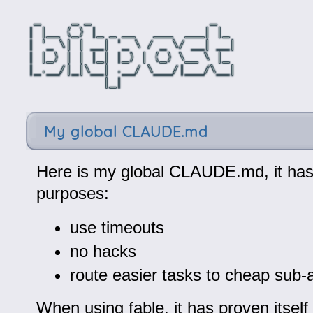
My global CLAUDE.md
Here is my global CLAUDE.md, it has
purposes:
use timeouts
no hacks
route easier tasks to cheap sub-
When using fable, it has proven itself 