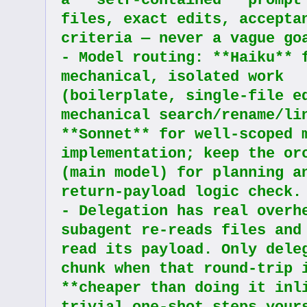
a **self-contained** prompt 
files, exact edits, acceptan
criteria — never a vague go
- Model routing: **Haiku** f
mechanical, isolated work 
(boilerplate, single-file ed
mechanical search/rename/lin
**Sonnet** for well-scoped m
implementation; keep the orc
(main model) for planning an
return-payload logic check.
- Delegation has real overhe
subagent re-reads files and
read its payload. Only deleg
chunk when that round-trip i
**cheaper than doing it inli