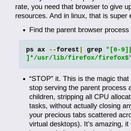
rate, you need that browser to give up
resources. And in linux, that is super 
Find the parent browser process 
ps ax 
--
forest
|
 grep 
"[0-9][
]*/usr/lib/firefox/firefox$
“STOP” it. This is the magic that t
stop serving the parent process an
children, stripping all CPU alloca
tasks, without actually closing an
your precious tabs scattered acro
virtual desktops). It’s amazing, it