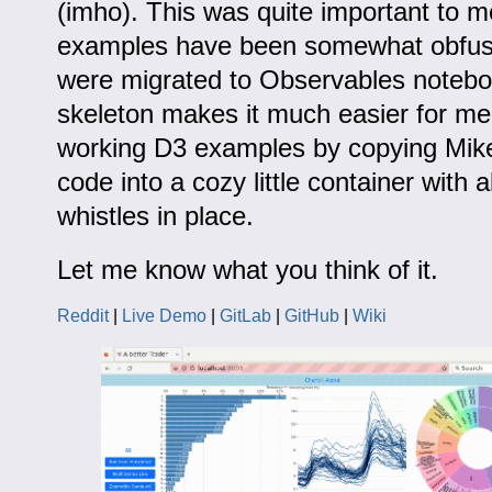
(imho). This was quite important to 
examples have been somewhat obfus
were migrated to Observables noteb
skeleton makes it much easier for me 
working D3 examples by copying Mik
code into a cozy little container with a
whistles in place.
Let me know what you think of it.
Reddit
|
Live Demo
|
GitLab
|
GitHub
|
Wiki