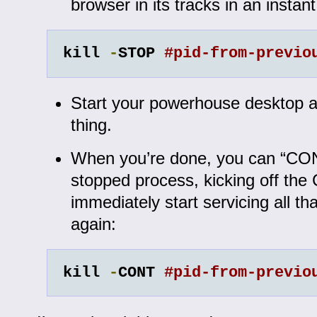
browser in its tracks in an instant
kill 
-
STOP 
#pid-from-previo
Start your powerhouse desktop 
thing.
When you’re done, you can “CO
stopped process, kicking off the
immediately start servicing all tha
again:
kill 
-
CONT 
#pid-from-previo