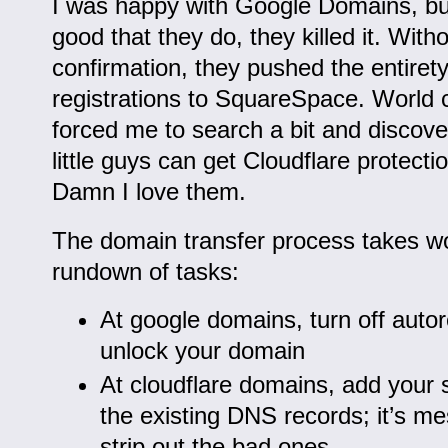
I was happy with Google Domains, but
good that they do, they killed it. With
confirmation, they pushed the entiret
registrations to SquareSpace. World c
forced me to search a bit and discove
little guys can get Cloudflare protecti
Damn I love them.
The domain transfer process takes wo
rundown of tasks:
At google domains, turn off auto
unlock your domain
At cloudflare domains, add your si
the existing DNS records; it’s me
strip out the bad ones