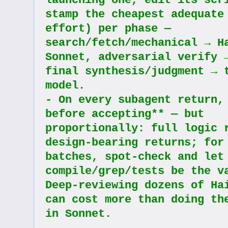
launching one, edit its scri
stamp the cheapest adequate 
effort) per phase — 
search/fetch/mechanical → Ha
Sonnet, adversarial verify →
final synthesis/judgment → t
model.
- On every subagent return, 
before accepting** — but 
proportionally: full logic r
design-bearing returns; for 
batches, spot-check and let 
compile/grep/tests be the va
Deep-reviewing dozens of Hai
can cost more than doing the
in Sonnet.