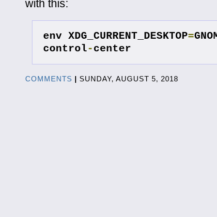
with this:
env XDG_CURRENT_DESKTOP
=
GNO
control
-
center
COMMENTS
|
SUNDAY, AUGUST 5, 2018