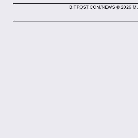
BITPOST.COM/NEWS © 2026 M