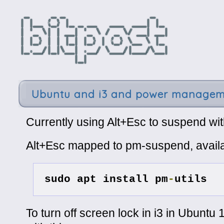
Ubuntu and i3 and power manage
Currently using Alt+Esc to suspend wit
Alt+Esc mapped to pm-suspend, availa
sudo apt install pm
-
utils
To turn off screen lock in i3 in Ubuntu