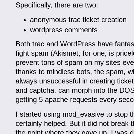
Specifically, there are two:
anonymous trac ticket creation
wordpress comments
Both trac and WordPress have fantast
fight spam (Akismet, for one, is price
prevent tons of spam on my sites eve
thanks to mindless bots, the spam, w
always unsuccessful in creating ticke
and captcha, can morph into the DOS
getting 5 apache requests every seco
I started using mod_evasive to stop t
certainly helped. But it did not break
the point where they gave up. I was 