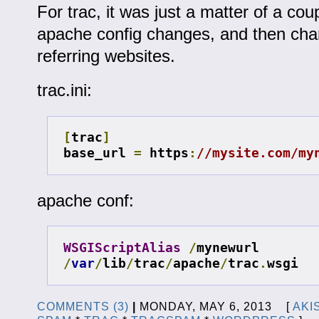
For trac, it was just a matter of a coup
apache config changes, and then cha
referring websites.
trac.ini:
[
trac
]
base_url 
=
 https
:
//mysite.com/my
apache conf:
WSGIScriptAlias
/
mynewurl 
/
var
/
lib
/
trac
/
apache
/
trac
.
wsgi
COMMENTS (3)
|
MONDAY, MAY 6, 2013 [
AKI