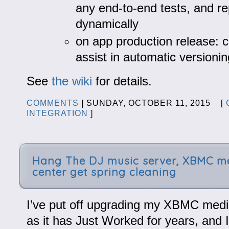
any end-to-end tests, and re
dynamically
on app production release: c
assist in automatic versionin
See
the wiki
for details.
COMMENTS
|
SUNDAY, OCTOBER 11, 2015 [
INTEGRATION
]
Hang The DJ music server, XBMC m
center get spring cleaning
I’ve put off upgrading my XBMC media
as it has Just Worked for years, and 