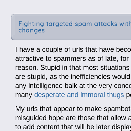
Fighting targeted spam attacks with
changes
I have a couple of urls that have bec
attractive to spammers as of late, fo
reason. Stupid in that most situation
are stupid, as the inefficiencies wou
any intelligence balk at the very concep
many
desperate and immoral thugs
pe
My urls that appear to make spambots
misguided hope are those that allow
to add content that will be later displ