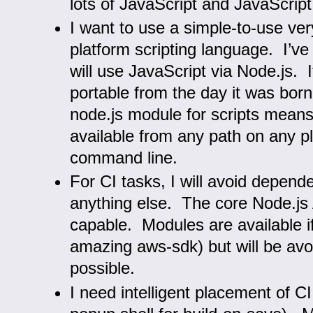
lots of JavaScript and JavaScript 
I want to use a simple-to-use ve
platform scripting language. I’ve
will use JavaScript via Node.js. 
portable from the day it was born.
node.js module for scripts means
available from any path on any p
command line.
For CI tasks, I will avoid depend
anything else. The core Node.js 
capable. Modules are available i
amazing aws-sdk) but will be av
possible.
I need intelligent placement of C