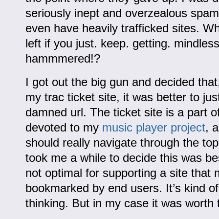
seriously inept and overzealous spamb
even have heavily trafficked sites. Wh
left if you just. keep. getting. mindless
hammmered!?
I got out the big gun and decided that
my trac ticket site, it was better to j
damned url. The ticket site is a part of
devoted to my
music player project
, 
should really navigate through the top
took me a while to decide this was best
not optimal for supporting a site that 
bookmarked by end users. It’s kind of
thinking. But in my case it was worth 