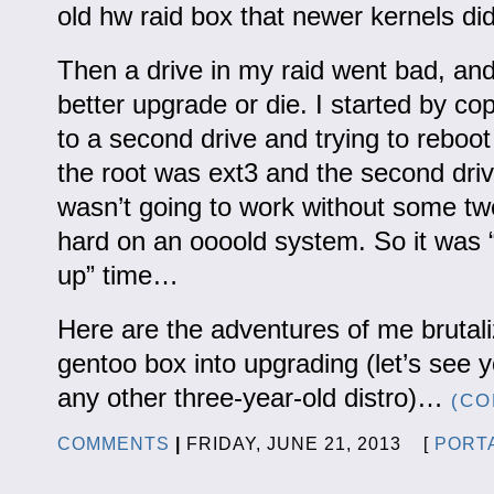
old hw raid box that newer kernels didn
Then a drive in my raid went bad, and 
better upgrade or die. I started by c
to a second drive and trying to reboot 
the root was ext3 and the second driv
wasn’t going to work without some tw
hard on an oooold system. So it was “
up” time…
Here are the adventures of me brutal
gentoo box into upgrading (let’s see
any other three-year-old distro)…
(CO
COMMENTS
|
FRIDAY, JUNE 21, 2013 [
PORT