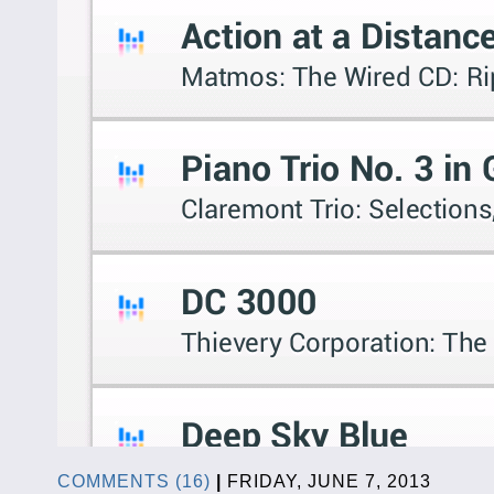
COMMENTS (16)
|
FRIDAY, JUNE 7, 2013