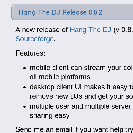
Hang The DJ Release 0.8.2
A new release of
Hang The DJ
(v 0.8.
Sourceforge
.
Features:
mobile client can stream your col
all mobile platforms
desktop client UI makes it easy 
remove new DJs and get your son
multiple user and multiple serve
sharing easy
Send me an email if you want help tryi