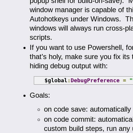
popup shell for build-on-save). 
window manager is capable of thi
Autohotkeys under Windows. Th
windows will always run cross-pl
scripts.
If you want to use Powershell, for
that’s holy, make sure you fix its t
hiding debug output with:
   $global
:
DebugPreference
=
"
Goals:
on code save: automatically 
on code commit: automatical
custom build steps, run any u