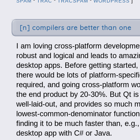
SPAM
*
TRAC
*
TRACSPAM
*
WORDPRESS
]
[n] compilers are better than one
I am loving cross-platform development
robust and logical and leads to amazi
desktop apps. Before getting started,
there would be lots of platform-specif
required, and going cross-platform w
the end product by 20-30%. But Qt is 
well-laid-out, and provides so much m
lowest-common-denominator functional
finding it to be much faster than, e.g.
desktop app with C# or Java.