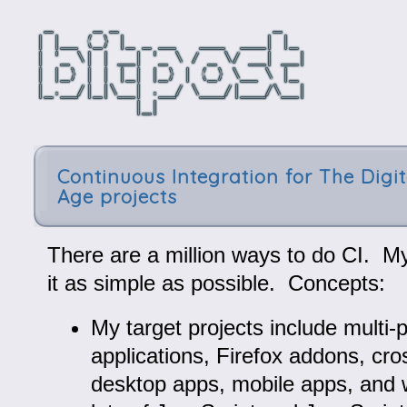
Continuous Integration for The Digit
Age projects
There are a million ways to do CI. My
it as simple as possible. Concepts:
My target projects include multi-
applications, Firefox addons, cro
desktop apps, mobile apps, and 