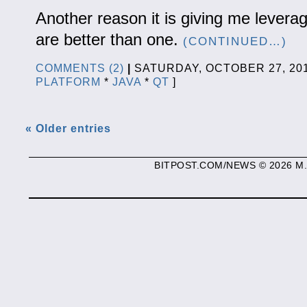
Another reason it is giving me leverag
are better than one.
(CONTINUED…)
COMMENTS (2)
|
SATURDAY, OCTOBER 27, 2
PLATFORM
*
JAVA
*
QT
]
« Older entries
BITPOST.COM/NEWS © 2026 M