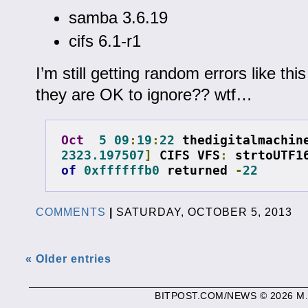
samba 3.6.19
cifs 6.1-r1
I’m still getting random errors like thi
they are OK to ignore?? wtf…
Oct
5
09
:
19
:
22
 thedigitalmachin
2323.197507
]
 CIFS VFS
:
 strtoUTF1
of
0xffffffb0
 returned 
-
22
COMMENTS
|
SATURDAY, OCTOBER 5, 2013
« Older entries
BITPOST.COM/NEWS © 2026 M