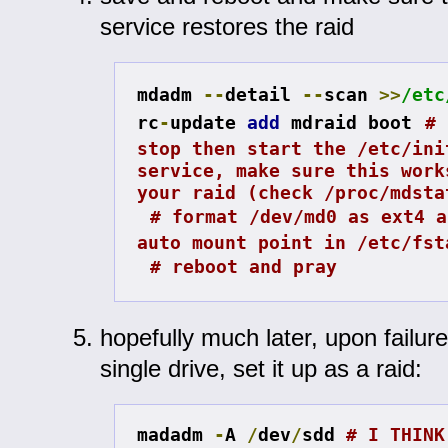
service restores the raid
mdadm 
--
detail 
--
scan 
>>
/etc
rc
-
update 
add
 mdraid boot
# 
stop then start the /etc/init
service, make sure this work
your raid (check /proc/mdsta
# format /dev/md0 as ext4 a
auto mount point in /etc/fst
# reboot and pray
hopefully much later, upon failure
single drive, set it up as a raid:
madadm 
-
A 
/
dev
/
sdd 
# I THINK