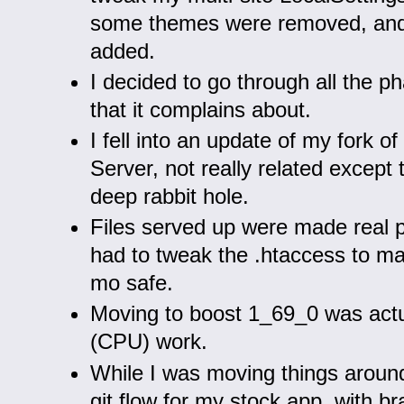
some themes were removed, an
added.
I decided to go through all the p
that it complains about.
I fell into an update of my fork 
Server, not really related except 
deep rabbit hole.
Files served up were made real p
had to tweak the .htaccess to mak
mo safe.
Moving to boost 1_69_0 was actua
(CPU) work.
While I was moving things around
git flow for my stock app, with b