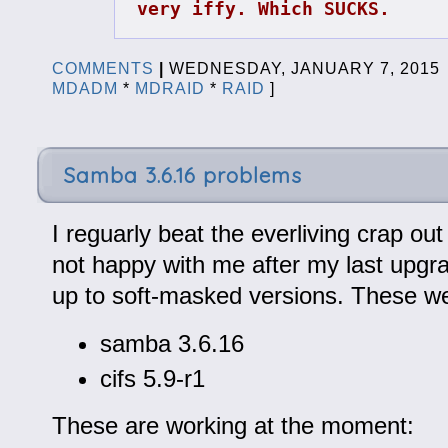
very iffy. Which SUCKS.
COMMENTS
|
WEDNESDAY, JANUARY 7, 201
MDADM
*
MDRAID
*
RAID
]
Samba 3.6.16 problems
I reguarly beat the everliving crap ou
not happy with me after my last upgra
up to soft-masked versions. These w
samba 3.6.16
cifs 5.9-r1
These are working at the moment: