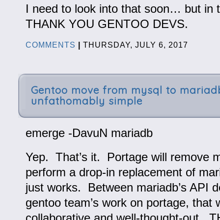
I need to look into that soon… but in
THANK YOU GENTOO DEVS.
COMMENTS
|
THURSDAY, JULY 6, 2017
Gentoo move from mysql to mariad
unfathomably simple
emerge -DavuN mariadb
Yep. That’s it. Portage will remove 
perform a drop-in replacement of mar
just works. Between mariadb’s API d
gentoo team’s work on portage, that 
collaborative and well-thought-out.