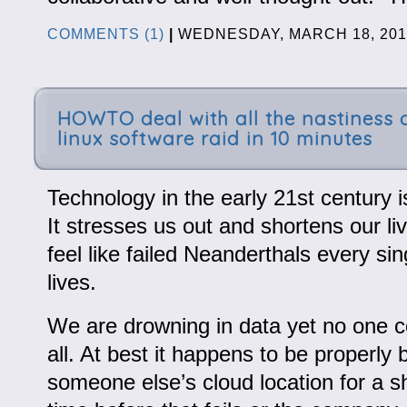
COMMENTS (1)
|
WEDNESDAY, MARCH 18, 201
HOWTO deal with all the nastiness 
linux software raid in 10 minutes
Technology in the early 21st century is
It stresses us out and shortens our l
feel like failed Neanderthals every sin
lives.
We are drowning in data yet no one co
all. At best it happens to be properly
someone else’s cloud location for a sh