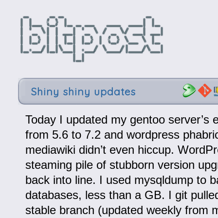
Shiny shiny updates
Today I updated my gentoo server’s 
from 5.6 to 7.2 and wordpress phabri
mediawiki didn’t even hiccup. WordP
steaming pile of stubborn version upgr
back into line. I used mysqldump to b
databases, less than a GB. I git pulle
stable branch (updated weekly from m