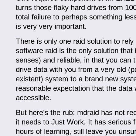
turns those flaky hard drives from 1
total failure to perhaps something le
is very very important.
There is only one raid solution to rely
software raid is the only solution that i
senses) and reliable, in that you can 
drive data with you from a very old (p
existent) system to a brand new sys
reasonable expectation that the data wi
accessible.
But here’s the rub: mdraid has not re
it needs to Just Work. It has serious f
hours of learning, still leave you uns