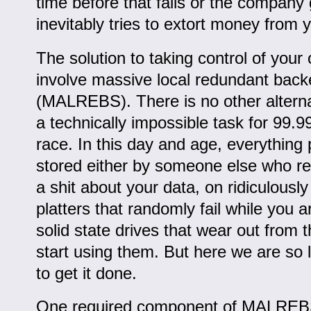
time before that fails or the company
inevitably tries to extort money from 
The solution to taking control of you
involve massive local redundant back
(MALREBS). There is no other alternat
a technically impossible task for 99.
race. In this day and age, everything 
stored either by someone else who rea
a shit about your data, on ridiculously 
platters that randomly fail while you a
solid state drives that wear out from
start using them. But here we are so l
to get it done.
One required component of MALREBS 