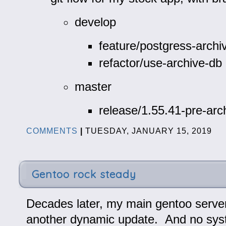
develop
feature/postgress-archi
refactor/use-archive-db
master
release/1.55.41-pre-arc
COMMENTS
|
TUESDAY, JANUARY 15, 2019
Gentoo rock steady
Decades later, my main gentoo server
another dynamic update. And no sys