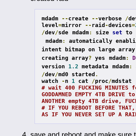
mdadm 
--
create 
--
verbose 
/
de
level
=
mirror 
--
raid
-
devices
=
/
dev
/
sde
mdadm
:
 size 
set
 to 
mdadm
:
 automatically enabli
intent bitmap on large array
creating array
?
 yes
mdadm
:
D
version 
1.2
 metadata
mdadm
:
/
dev
/
md0 started
.
watch 
-
n 
1
 cat 
/
proc
/
# wait 400 FUCKING MINUTES fo
GODDAMNED EMPTY 4TB DRIVE to 
ANOTHER empty 4TB drive, FUC
# IF YOU REBOOT BEFORE THAT, 
AS IF YOU NEVER SET UP A RAI
save and reboot and make sure 