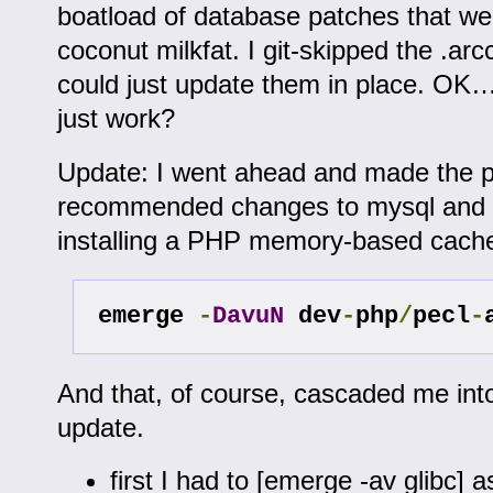
boatload of database patches that w
coconut milkfat. I git-skipped the .arcc
could just update them in place. OK… 
just work?
Update: I went ahead and made the p
recommended changes to mysql and 
installing a PHP memory-based cach
emerge 
-
DavuN
 dev
-
php
/
pecl
-
And that, of course, cascaded me int
update.
first I had to [emerge -av glibc] a