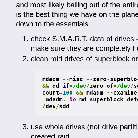
and most likely bailing out of the entir
is the best thing we have on the planet, 
down to the essentials.
check S.M.A.R.T. data of drives 
make sure they are completely h
clean raid drives of superblock an
mdadm 
--
misc 
--
zero
-
superblo
&&
 dd 
if
=
/dev/
zero 
of
=
/dev/
s
count
=
100
&&
 mdadm 
--
examine
mdadm
:
No
/
dev
/
sdd
.
use whole drives (not drive partit
created raid