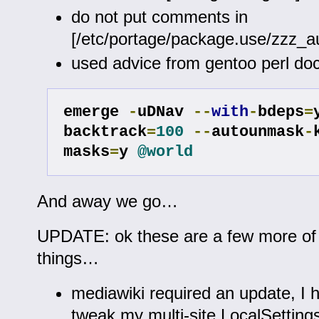
do not put comments in
[/etc/portage/package.use/zzz_
used advice from gentoo perl do
emerge 
-
uDNav 
--
with
-
bdeps
=
backtrack
=
100
--
autounmask
-
masks
=
y 
@world
And away we go…
UPDATE: ok these are a few more of 
things…
mediawiki required an update, I 
tweak my multi-site LocalSetting