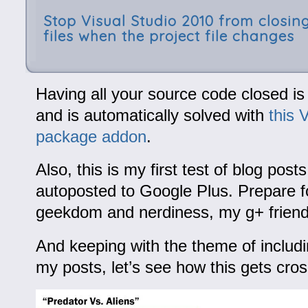
Stop Visual Studio 2010 from closing
files when the project file changes
Having all your source code closed is
and is automatically solved with
this 
package addon
.
Also, this is my first test of blog posts
autoposted to Google Plus. Prepare 
geekdom and nerdiness, my g+ friend
And keeping with the theme of includi
my posts, let’s see how this gets cr