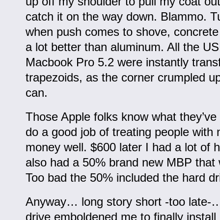
up off my shoulder to pull my coat out
catch it on the way down. Blammo. Tu
when push comes to shove, concrete 
a lot better than aluminum. All the U
Macbook Pro 5.2 were instantly trans
trapezoids, as the corner crumpled up
can.
Those Apple folks know what they’ve 
do a good job of treating people with 
money well. $600 later I had a lot of 
also had a 50% brand new MBP that w
Too bad the 50% included the hard dr
Anyway… long story short -too late-
drive emboldened me to finally install