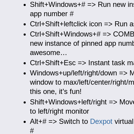
Shift+Windows+# => Run new ins
app number #
Ctrl+Shift+leftclick icon => Run 
Ctrl+Shift+Windows+# => CO
new instance of pinned app num
awesome…
Ctrl+Shift+Esc => Instant task 
Windows+up/left/right/down => 
window to max/left/center/right/m
this one, it’s fun!
Shift+Windows+left/right => Mov
to left/right monitor
Alt+# => Switch to
Dexpot
virtua
#