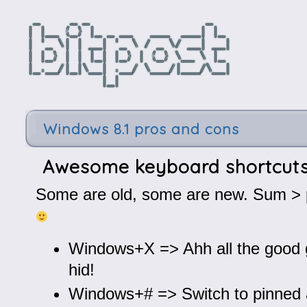
Windows 8.1 pros and cons
Awesome keyboard shortcut
Some are old, some are new. Sum > p
Windows+X => Ahh all the good g
hid!
Windows+# => Switch to pinned