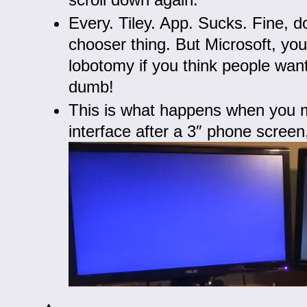
Every. Tiley. App. Sucks. Fine, d
chooser thing. But Microsoft, yo
lobotomy if you think people wa
dumb!
This is what happens when you 
interface after a 3″ phone scree