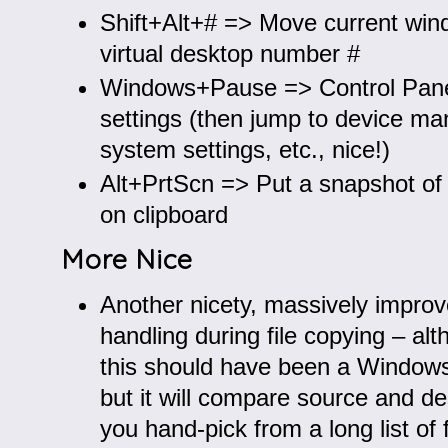
Shift+Alt+# => Move current win
virtual desktop number #
Windows+Pause => Control Pan
settings (then jump to device ma
system settings, etc., nice!)
Alt+PrtScn => Put a snapshot of
on clipboard
More Nice
Another nicety, massively impro
handling during file copying – al
this should have been a Window
but it will compare source and des
you hand-pick from a long list of fi