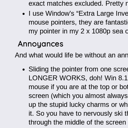
exact matches excluded. Pretty n
I use Window’s “Extra Large Inve
mouse pointers, they are fantasti
my pointer in my 2 x 1080p sea of
Annoyances
And what would life be without an an
Sliding the pointer from one scr
LONGER WORKS, doh! Win 8.1 “
mouse if you are at the top or b
screen (which you almost always
up the stupid lucky charms or wh
it. So you have to nervously ski
through the middle of the screen