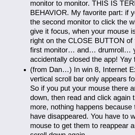
monitor to monitor. THIS IS TE
BEHAVIOR. My favorite part: if yo
the second monitor to click the 
give it focus, when your mouse is 
right on the CLOSE BUTTON of 
first monitor… and… drumroll… 
accidentally closed the app! Yay 
(from Dan…) In win 8, Internet Ex
vertical scroll bar only appears f
So if you put your mouse there an
down, then read and click again t
more, nothing happens because t
have disappeared. You have to w
mouse to get them to reappear an
scroll down again.