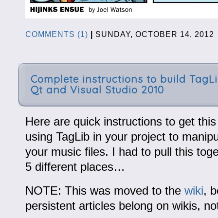
COMMENTS (1)
|
SUNDAY, OCTOBER 14, 201
Complete instructions to build TagL
Qt and Visual Studio 2010
Here are quick instructions to get thi
using TagLib in your project to manipu
your music files. I had to pull this to
5 different places…
NOTE: This was moved to the
wiki
, 
persistent articles belong on wikis, no