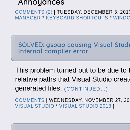
Annoyances
COMMENTS (2)
|
TUESDAY, DECEMBER 3, 20
MANAGER
*
KEYBOARD SHORTCUTS
*
WINDO
SOLVED: gsoap causing Visual Studi
internal compiler error
This problem turned out to be due to 
relative paths that Visual Studio crea
generated files.
(CONTINUED…)
COMMENTS
|
WEDNESDAY, NOVEMBER 27, 2
VISUAL STUDIO
*
VISUAL STUDIO 2013
]