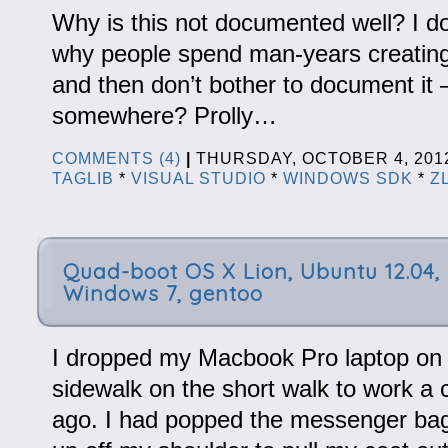
Why is this not documented well? I d
why people spend man-years creating
and then don’t bother to document it – 
somewhere? Prolly…
COMMENTS (4)
|
THURSDAY, OCTOBER 4, 20
TAGLIB
*
VISUAL STUDIO
*
WINDOWS SDK
*
Z
Quad-boot OS X Lion, Ubuntu 12.04,
Windows 7, gentoo
I dropped my Macbook Pro laptop on 
sidewalk on the short walk to work a
ago. I had popped the messenger bag