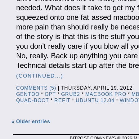
needed. What does it take to get my f
squeezed onto one fat-assed macbook 
more pain than should really be nece
of the story is that this is the stuff y
you don’t really care if you blow all y
No, really. Back up anything you care 
Technical details start up after the b
(CONTINUED…)
COMMENTS (5)
|
THURSDAY, APRIL 19, 2012 
GENTOO
*
GPT
*
GRUB2
*
MACBOOK PRO
*
M
QUAD-BOOT
*
REFIT
*
UBUNTU 12.04
*
WINDO
« Older entries
BITPOST.COM/NEWS © 2026 M