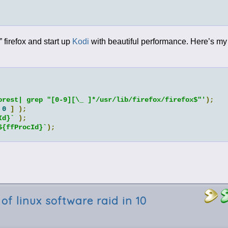
” firefox and start up
Kodi
with beautiful performance. Here’s my 
orest| grep "[0-9][\_ ]*/usr/lib/firefox/firefox$"'
);
0
]
);
Id}`
);
${ffProcId}`
);
of linux software raid in 10