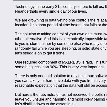
Technology in the early 21st century is here to kill us. 
Neanderthals every single day of our lives.
We are drowning in data yet no one controls theirs at a
location for a short period of time before that fails or
The solution to taking control of your own data must
other alternative. And this is a technically impossible
to you is stored either by someone else who really doesn’
randomly fail while you are sleeping, or solid state dr
let’s struggle on to get it done.
One required component of MALREBS is raid. This turns
something less than 90%. This is very very important.
There is only one raid solution to rely on. Linux software
you can take your hard drive data with you from a very
reasonable expectation that the data will still be acces
But here’s the rub: mdraid has not received the polish it
leave you unsure and hanging and most likely bailing out
let’s distill it down to the essentials.