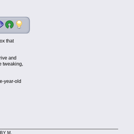
ox that
rive and
me tweaking,
e-year-old
BY M.