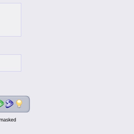
t-masked