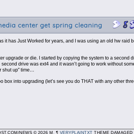
edia center get spring cleaning
s it has Just Worked for years, and I was using an old hw raid b
tter upgrade or die. I started by copying the system to a second d
 the second drive was ext4 and it wasn’t going to work without so
or shut up” time…
o box into upgrading (let’s see you do THAT with any other thre
OST.COM/NEWS © 2026 M. ¶
VERYPLAINTXT
THEME DAMAGED 