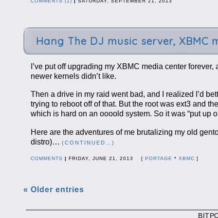
COMMENTS (1)
|
SATURDAY, SEPTEMBER 21, 2013
Hang The DJ music server, XBMC m
I’ve put off upgrading my XBMC media center forever, a
newer kernels didn’t like.
Then a drive in my raid went bad, and I realized I’d be
trying to reboot off of that. But the root was ext3 and
which is hard on an oooold system. So it was “put up 
Here are the adventures of me brutalizing my old gento
distro)…
(CONTINUED…)
COMMENTS
|
FRIDAY, JUNE 21, 2013 [
PORTAGE
*
XBMC
]
« Older entries
BITP