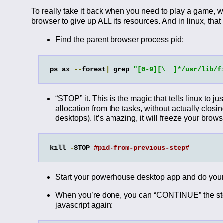
To really take it back when you need to play a game, w
browser to give up ALL its resources. And in linux, that
Find the parent browser process pid:
ps ax 
--
forest
|
 grep 
"[0-9][\_ ]*/usr/lib/f
“STOP” it. This is the magic that tells linux to j
allocation from the tasks, without actually closi
desktops). It’s amazing, it will freeze your browse
kill 
-
STOP 
#pid-from-previous-step#
Start your powerhouse desktop app and do your
When you’re done, you can “CONTINUE” the stopp
javascript again: