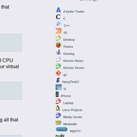
 that
A better Trader
C
C++
d3
Desktop
Firefox
Gaming
all CPU
Gentoo Notes
ur virtual
Gentoo Server
git
HangTheDJ
i3
iPhone
Laptop
Linux Projects
Media Center
 all that
Mediawiki
MythTV