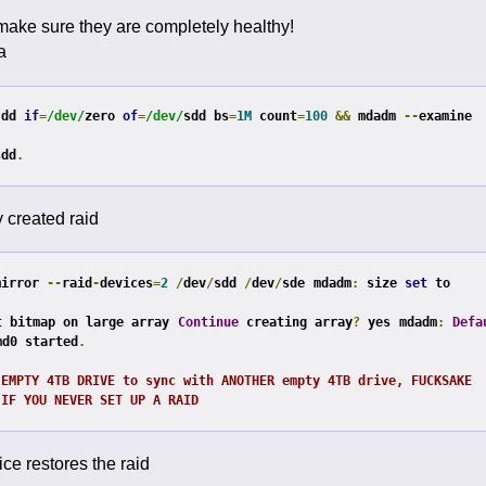
 make sure they are completely healthy!
a
 dd 
if
=
/dev/
zero 
of
=
/dev/
sdd bs
=
1M
 count
=
100
&&
 mdadm 
--
examine 
sdd
.
y created raid
mirror 
--
raid
-
devices
=
2
/
dev
/
sdd 
/
dev
/
sde
mdadm
:
 size 
set
 to 
t bitmap on large array
Continue
 creating array
?
 yes
mdadm
:
Defa
md0 started
.
 EMPTY 4TB DRIVE to sync with ANOTHER empty 4TB drive, FUCKSAKE
 IF YOU NEVER SET UP A RAID
ce restores the raid