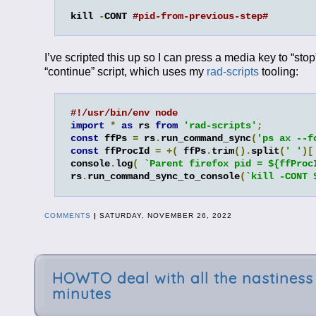
kill 
-
CONT 
#pid-from-previous-step#
I’ve scripted this up so I can press a media key to “stop
“continue” script, which uses my
rad-scripts
tooling:
#!/usr/bin/env node
import
*
as
 rs 
from
'rad-scripts'
;
const
 ffPs 
=
 rs
.
run_command_sync
(
'ps ax --f
const
 ffProcId 
=
+(
 ffPs
.
trim
().
split
(
' '
)[
console
.
log
(
`Parent firefox pid = ${ffProc
rs
.
run_command_sync_to_console
(
`kill -CONT 
COMMENTS
|
SATURDAY, NOVEMBER 26, 2022
HOWTO deal with all the nastiness 
minutes