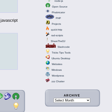
node-js
Open Source
Phabricator
PHP
javascript
Projects
quick-http
rad-scripts
ShareTheDJ
Slashcode
Tricks Tips Tools
Ubuntu Desktop
Websites
Windows
Wordpress
zzz Chatter
ARCHIVE