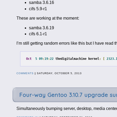
samba 3.6.16
cifs 5.9-r1
These are working at the moment:
samba 3.6.19
cifs 6.1-r1
I’m still getting random errors like this but I have rea
Oct
5
09
:
19
:
22
 thedigitalmachine kernel
:
[
2323.
COMMENTS
|
SATURDAY, OCTOBER 5, 2013
Four-way Gentoo 3.10.7 upgrade 
Simultaneously bumping server, desktop, media center,