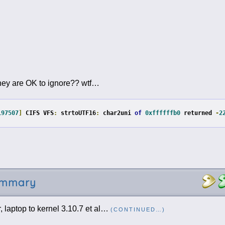
d they are OK to ignore?? wtf…
197507
]
 CIFS VFS
:
 strtoUTF16
:
 char2uni 
of
0xffffffb0
 returned 
-
2
summary
 laptop to kernel 3.10.7 et al…
(CONTINUED…)