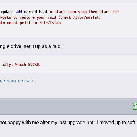
-
update 
add
 mdraid boot
# start then stop then start the 
 works to restore your raid (check /proc/mdstat)
uto mount point in /etc/fstab
ngle drive, set it up as a raid:
y iffy. Which SUCKS.
DM
*
MDRAID
*
RAID
]
s not happy with me after my last upgrade until I moved up to sof