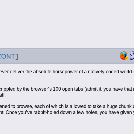
-CONT]
ever deliver the absolute horsepower of a natively-coded world-
s crippled by the browser’s 100 open tabs (admit it, you have tha
ll.
appened to browse, each of which is allowed to take a huge chunk 
t. Once you’ve rabbit-holed down a few holes, you have given y