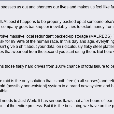
It stresses us out and shortens our lives and makes us feel like fa
ll. At best it happens to be properly backed up at someone else’
 the company goes bankrupt or inevitably tries to extort money from
 involve massive local redundant backed-up storage (MALREBS). 
 task for 99.99% of the human race. In this day and age, everythin
t give a shit about your data, on ridiculously flaky steel platter
ives that wear out from the second you start using them. But here
 those flaky hard drives from 100% chance of total failure to 
 raid is the only solution that is both free (in all senses) and reli
 old (possibly non-existent) system to a brand new system and 
sible.
 needs to Just Work. It has serious flaws that after hours of learni
 of the entire process. But it is the best thing we have on the p