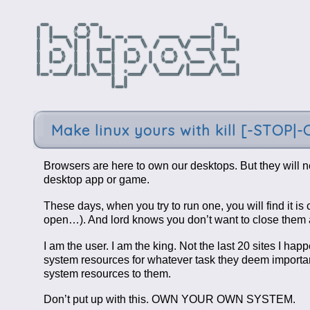
Make linux yours with kill [-STOP|
Browsers are here to own our desktops. But they will n
desktop app or game.
These days, when you try to run one, you will find it i
open…). And lord knows you don’t want to close them a
I am the user. I am the king. Not the last 20 sites I h
system resources for whatever task they deem importan
system resources to them.
Don’t put up with this. OWN YOUR OWN SYSTEM.