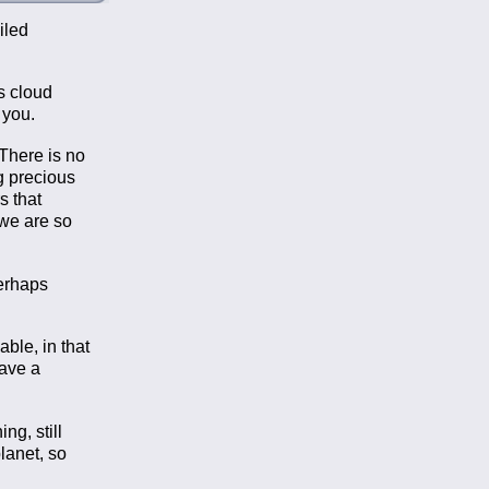
iled
s cloud
 you.
There is no
g precious
s that
 we are so
perhaps
able, in that
have a
ng, still
lanet, so