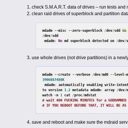
check S.M.A.R.T. data of drives – run tests and
clean raid drives of superblock and partition dat
mdadm 
--
misc 
--
zero
-
superblock 
/
dev
/
sdd 
&&
/
dev
/
sdd

mdadm
:
No
 md superblock detected on 
/
dev
/
use whole drives (not drive partitions) in a newl
mdadm 
--
create 
--
verbose 
/
dev
/
md0 
--
level
=
3906887488K
mdadm
:
 automatically enabling write
-
inten
to version 
1.2
 metadata
mdadm
:
 array 
/
dev
/
watch 
-
n 
1
 cat 
/
proc
/
# wait 400 FUCKING MINUTES for a GODDAMNED
# IF YOU REBOOT BEFORE THAT, IT WILL BE AS
save and reboot and make sure the mdraid servi