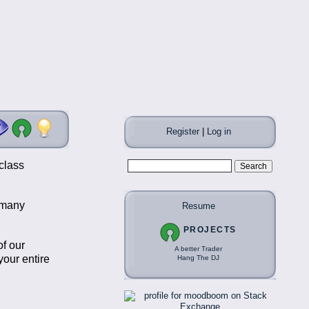
Register
|
Log in
class
t many
Resume
PROJECTS
of our
A better Trader
our entire
Hang The DJ