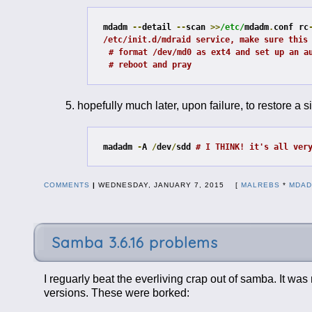
mdadm 
--
detail 
--
scan 
>>
/etc/
mdadm
.
conf
rc
/etc/init.d/mdraid service, make sure this
# format /dev/md0 as ext4 and set up an a
# reboot and pray
hopefully much later, upon failure, to restore a si
madadm 
-
A 
/
dev
/
sdd 
# I THINK! it's all ver
COMMENTS
|
WEDNESDAY, JANUARY 7, 2015 [
MALREBS
*
MDA
Samba 3.6.16 problems
I reguarly beat the everliving crap out of samba. It wa
versions. These were borked: