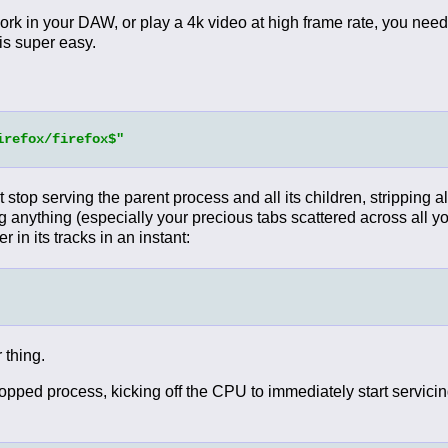
ork in your DAW, or play a 4k video at high frame rate, you need
 is super easy.
irefox/firefox$"
ust stop serving the parent process and all its children, stripping 
ng anything (especially your precious tabs scattered across all yo
r in its tracks in an instant:
 thing.
ed process, kicking off the CPU to immediately start servicing