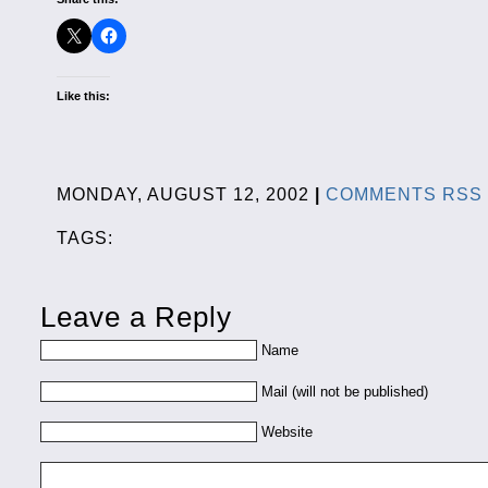
Like this:
MONDAY, AUGUST 12, 2002
|
COMMENTS RSS
TAGS:
Leave a Reply
Name
Mail (will not be published)
Website