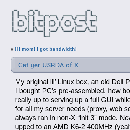
«
Hi mom! I got bandwidth!
Get yer USRDA of X
My original lil’ Linux box, an old Del
I bought PC’s pre-assembled, how bor
really up to serving up a full GUI while
for all my server needs (proxy, web se
always ran in non-X “init 3” mode. Now
upped to an AMD K6-2 400MHz (yeah 