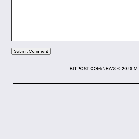
BITPOST.COM/NEWS © 2026 M