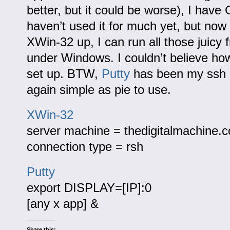
better, but it could be worse), I have
haven’t used it for much yet, but now 
XWin-32 up, I can run all those juicy
under Windows. I couldn’t believe how
set up. BTW,
Putty
has been my ssh c
again simple as pie to use.
XWin-32
server machine = thedigitalmachine.
connection type = rsh
Putty
export DISPLAY=[IP]:0
[any x app] &
Share this: