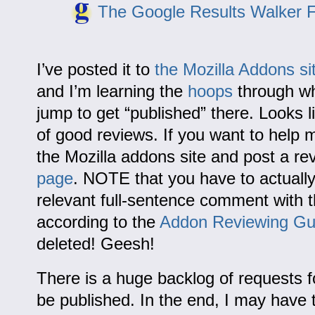
The Google Results Walker F
I’ve posted it to
the Mozilla Addons si
and I’m learning the
hoops
through wh
jump to get “published” there. Looks lik
of good reviews. If you want to help m
the Mozilla addons site and post a re
page
. NOTE that you have to actually
relevant full-sentence comment with t
according to the
Addon Reviewing Gu
deleted! Geesh!
There is a huge backlog of requests 
be published. In the end, I may have