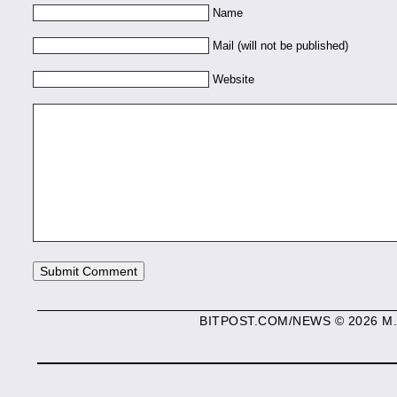
Name
Mail (will not be published)
Website
BITPOST.COM/NEWS © 2026 M