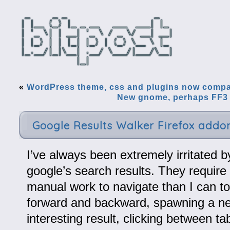
«
WordPress theme, css and plugins now compat
New gnome, perhaps FF3 
Google Results Walker Firefox addo
I’ve always been extremely irritated by
google’s search results. They require
manual work to navigate than I can to
forward and backward, spawning a ne
interesting result, clicking between t