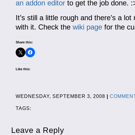
an addon editor
to get the job done. :
It’s still a little rough and there’s a l
with it. Check the
wiki page
for the cur
Share this:
Like this:
WEDNESDAY, SEPTEMBER 3, 2008
|
COMMENT
TAGS:
Leave a Reply