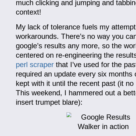
much clicking and jumping and tabbin
context!
My lack of tolerance fuels my attempt
workarounds. There’s no way you can 
google’s results any more, so the wo
centered on re-engineering the result
perl scraper
that I’ve used for the pas
required an update every six months o
kept with it until the recent past (it n
This weekend, I hammered out a bett
insert trumpet blare):