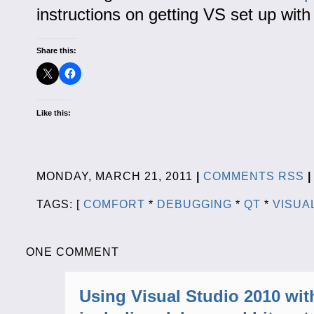
instructions on getting VS set up with 
Share this:
Like this:
MONDAY, MARCH 21, 2011
|
COMMENTS RSS
|
TAGS: [
COMFORT
*
DEBUGGING
*
QT
*
VISUA
ONE COMMENT
Using Visual Studio 2010 wit