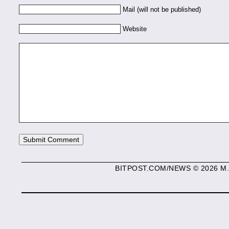
Mail (will not be published)
Website
BITPOST.COM/NEWS © 2026 M