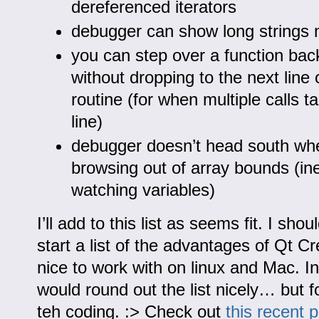
dereferenced iterators
debugger can show long strings 
you can step over a function back
without dropping to the next line o
routine (for when multiple calls 
line)
debugger doesn’t head south wh
browsing out of array bounds (ine
watching variables)
I’ll add to this list as seems fit. I sho
start a list of the advantages of Qt Crea
nice to work with on linux and Mac. I
would round out the list nicely… but f
teh coding. :> Check out
this recent 