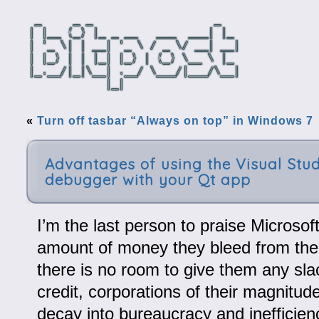
«
Turn off tasbar “Always on top” in Windows 7
Advantages of using the Visual Stud
debugger with your Qt app
I’m the last person to praise Microsoft
amount of money they bleed from th
there is no room to give them any slac
credit, corporations of their magnitu
decay into bureaucracy and inefficien