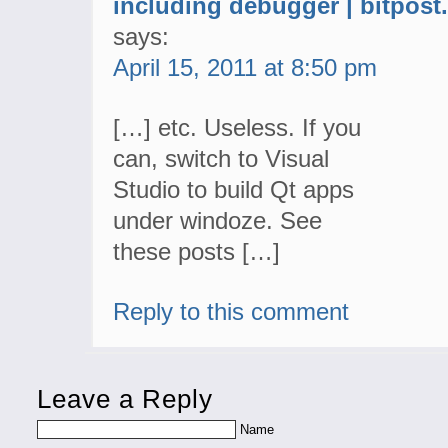
including debugger | bitpos
says:
April 15, 2011 at 8:50 pm
[…] etc. Useless. If you
can, switch to Visual
Studio to build Qt apps
under windoze. See
these posts […]
Reply to this comment
Leave a Reply
Name