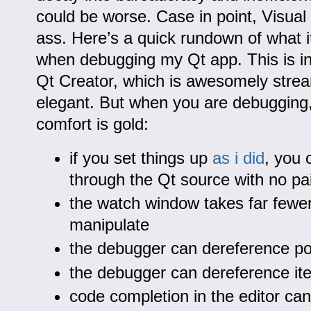
could be worse. Case in point, Visual 
ass. Here’s a quick rundown of what i
when debugging my Qt app. This is i
Qt Creator, which is awesomely stre
elegant. But when you are debugging, 
comfort is gold:
if you set things up
as i did
, you 
through the Qt source with no pa
the watch window takes far fewer
manipulate
the debugger can dereference poi
the debugger can dereference ite
code completion in the editor ca