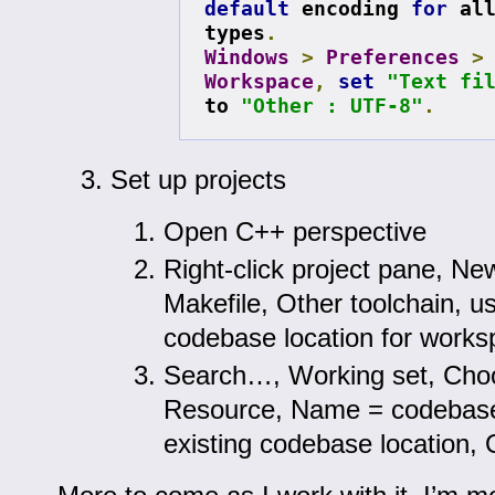
default
 encoding 
for
 all
types
.
Windows
>
Preferences
>
Workspace
,
set
"Text fi
to 
"Other : UTF-8"
.
Set up projects
Open C++ perspective
Right-click project pane, N
Makefile, Other toolchain, us
codebase location for work
Search…, Working set, Cho
Resource, Name = codebase,
existing codebase location,