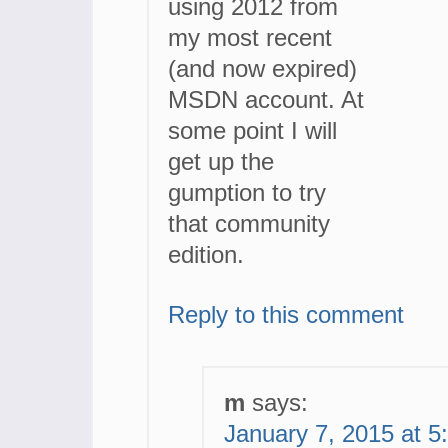
using 2012 from
my most recent
(and now expired)
MSDN account. At
some point I will
get up the
gumption to try
that community
edition.
Reply to this comment
m
says:
January 7, 2015 at 5