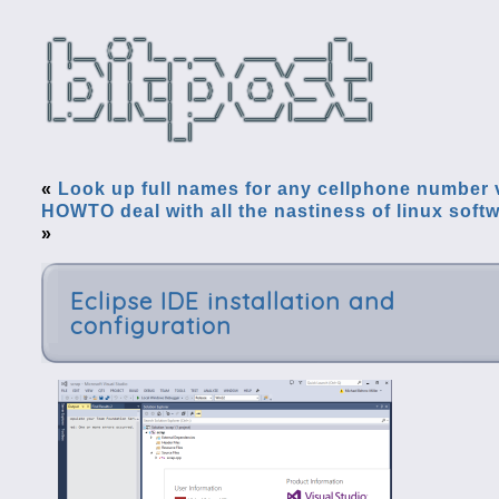
«
Look up full names for any cellphone number 
HOWTO deal with all the nastiness of linux softw
»
Eclipse IDE installation and
configuration