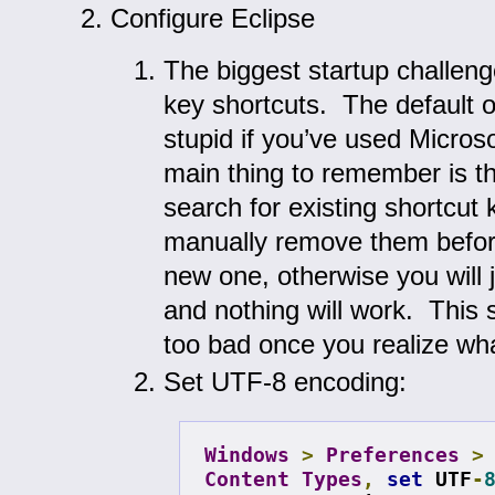
Configure Eclipse
The biggest startup challeng
key shortcuts. The default o
stupid if you’ve used Micros
main thing to remember is t
search for existing shortcut
manually remove them befor
new one, otherwise you will j
and nothing will work. This 
too bad once you realize wha
Set UTF-8 encoding:
Windows
>
Preferences
>
Content
Types
,
set
 UTF
-