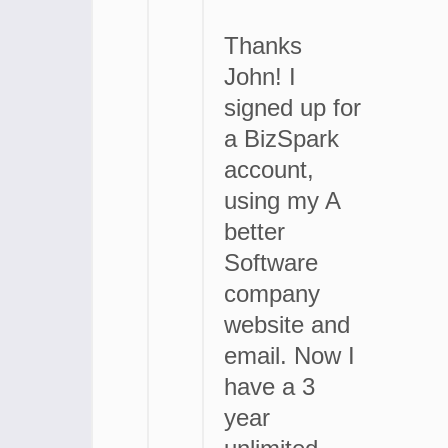
Thanks
John! I
signed up for
a BizSpark
account,
using my A
better
Software
company
website and
email. Now I
have a 3
year