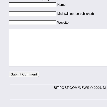
Name
Mail (will not be published)
Website
BITPOST.COM/NEWS © 2026 M