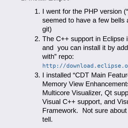
I went for the PHP version (
seemed to have a few bells 
git)
The C++ support in Eclipse 
and you can install it by ad
with” repo:
http
:
//download.eclipse.o
I installed “CDT Main Featur
Memory View Enhancements,
Multicore Visualizer, Qt suppo
Visual C++ support, and Visu
Framework. Not sure about t
tell.