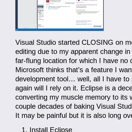
Visual Studio started CLOSING on m
editing due to my apparent change in
far-flung location for which I have no c
Microsoft thinks that’s a feature I wa
development tool… well, all I have to 
again will I rely on it. Eclipse is a dec
converting my muscle memory to its w
couple decades of baking Visual Stud
It may be painful but it is also long o
Install Eclipse