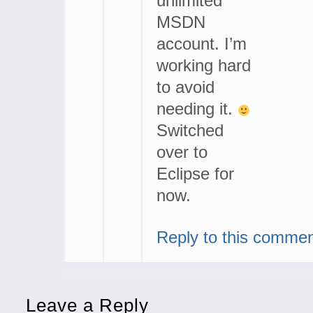
unlimited
MSDN
account. I’m
working hard
to avoid
needing it.
Switched
over to
Eclipse for
now.
Reply to this comme
Leave a Reply