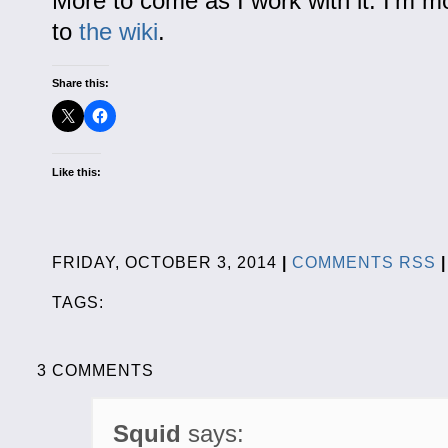
More to come as I work with it. I’m m
to
the wiki
.
Share this:
Like this:
FRIDAY, OCTOBER 3, 2014
|
COMMENTS RSS
|
TAGS:
3 COMMENTS
Squid
says: