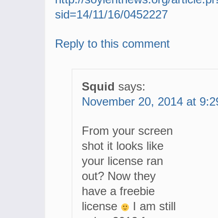
sid=14/11/16/0452227
Reply to this comment
Squid
says:
November 20, 2014 at 9:
From your screen
shot it looks like
your license ran
out? Now they
have a freebie
license
I am still