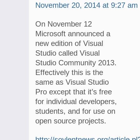
November 20, 2014 at 9:27 am
On November 12
Microsoft announced a
new edition of Visual
Studio called Visual
Studio Community 2013.
Effectively this is the
same as Visual Studio
Pro except that it’s free
for individual developers,
students, and for use on
open source projects.
http://soylentnews.org/article.pl