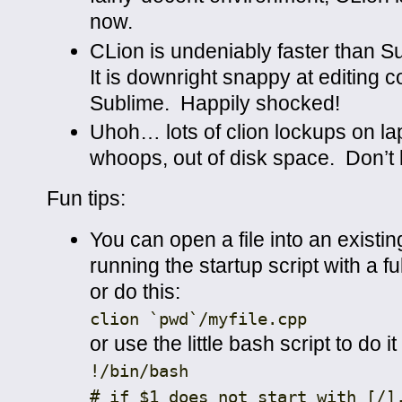
now.
CLion is undeniably faster than 
It is downright snappy at editing
Sublime. Happily shocked!
Uhoh… lots of clion lockups on l
whoops, out of disk space. Don’t 
Fun tips:
You can open a file into an existin
running the startup script with a full
or do this:
clion
`pwd`
/
myfile
.
cpp
or use the little bash script to do it
!
/bin/
bash
# if $1 does not start with [/]