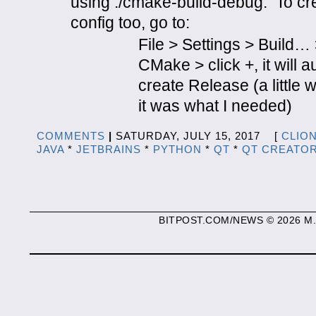
using ./cmake-build-debug. To cr
config too, go to:
File > Settings > Build…
CMake > click +, it will a
create Release (a little 
it was what I needed)
COMMENTS
|
SATURDAY, JULY 15, 2017 [
CLIO
JAVA
*
JETBRAINS
*
PYTHON
*
QT
*
QT CREATO
BITPOST.COM/NEWS © 2026 M