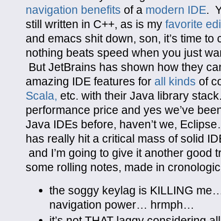
navigation benefits
of a
modern IDE
. 
still written in C++, as is my
favorite edi
and emacs shit down, son, it’s time to
nothing beats speed when you just wan
But JetBrains has shown how they ca
amazing IDE features for
all kinds
of c
Scala,
etc. with their Java library stac
performance price and yes we’ve bee
Java IDEs before, haven’t we, Eclipse
has really hit a critical mass of solid ID
and I’m going to give it another good t
some rolling notes, made in cronologi
the soggy keylag is KILLING me… 
navigation power… hrmph…
it’s not THAT laggy considering al