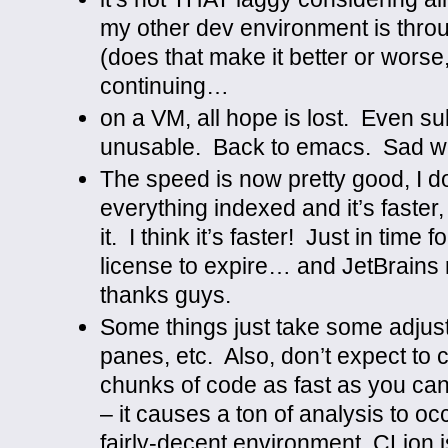
my other dev environment is thr
(does that make it better or worse
continuing…
on a VM, all hope is lost. Even su
unusable. Back to emacs. Sad wo
The speed is now pretty good, I don
everything indexed and it’s faster, 
it. I think it’s faster! Just in tim
license to expire… and JetBrains 
thanks guys.
Some things just take some adju
panes, etc. Also, don’t expect to
chunks of code as fast as you can
– it causes a ton of analysis to o
fairly-decent environment, CLion