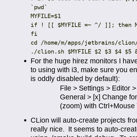
`pwd`
MYFILE
=
$1
if
!
[[
$MYFILE
=~
^
/ ]]; then 
fi
cd
/
home
/
m
/
apps
/
jetbrains
/
clion
./
clion
.
sh $MYFILE $2 $3 $4 $5
For the huge hirez monitors I hav
to using with i3, make sure you en
is oddly disabled by default):
File > Settings > Editor >
General > [x] Change fon
(zoom) with Ctrl+Mouse
CLion will auto-create projects fr
really nice. It seems to auto-cre