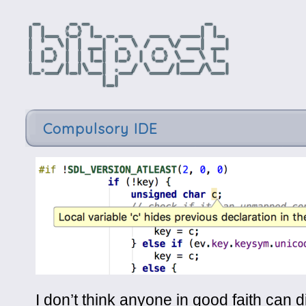
Compulsory IDE
I don’t think anyone in good faith can 