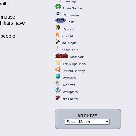
node-js
roll…
Open Source
Phabricator
ur mouse
ll bars have
PHP
Projects
k people
quick-http
rad-scripts
ShareTheDJ
Slashcode
Tricks Tips Tools
Ubuntu Desktop
Websites
Windows
Wordpress
zzz Chatter
ARCHIVE