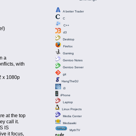
A better Trader
C
C++
e!)
d3
Desktop
Firefox
Gaming
n a
Gentoo Notes
flicts, with
Gentoo Server
git
 2 x 1080p
HangTheDJ
i3
iPhone
Laptop
Linux Projects
e at the top
Media Center
 call it.
Mediawiki
IS IS
MythTV
ve it focus,