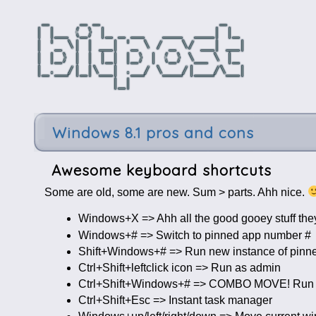
Windows 8.1 pros and cons
Awesome keyboard shortcuts
Some are old, some are new. Sum > parts. Ahh nice.
Windows+X => Ahh all the good gooey stuff they
Windows+# => Switch to pinned app number #
Shift+Windows+# => Run new instance of pinn
Ctrl+Shift+leftclick icon => Run as admin
Ctrl+Shift+Windows+# => COMBO MOVE! Run n
Ctrl+Shift+Esc => Instant task manager