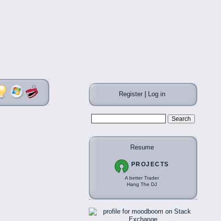
Register
|
Log in
Resume
PROJECTS
A better Trader
Hang The DJ