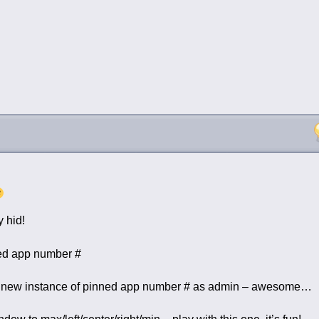
 hid!
ed app number #
ew instance of pinned app number # as admin – awesome…