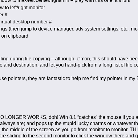
w to max/left/center/right/min – play with this one, it’s fun!
to left/right monitor
er #
irtual desktop number #
 (then jump to device manager, adv system settings, etc., nic
 on clipboard
ing during file copying – although, c’mon, this should have bee
nd destination, and let you hand-pick from a long list of file con
se pointers, they are fantastic to help me find my pointer in my
r NO LONGER WORKS, doh! Win 8.1 “catches” the mouse if you ar
always are) and pops up the stupid lucky charms or whatever they
the middle of the screen as you go from monitor to monitor. TH
 sliding to the second monitor to click the window there and gi