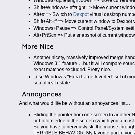
Windows+up/left/right/down => Move current windo
Shift+Windows+left/right => Move current window 
Alt+# => Switch to
Dexpot
virtual desktop numb
Shift+Alt+# => Move current window to Dexpot v
Windows+Pause => Control Panel/System settings
Alt+PrtScn => Put a snapshot of current window
More Nice
Another nicety, massively improved merge handl
Windows 3.1 feature… but it will compare source a
exact matches excluded. Pretty nice.
I use Window’s “Extra Large Inverted” set of mou
sea of real estate.
Annoyances
And what would life be without an annoyances list…
Sliding the pointer from one screen to anothe
or bottom edge of the screen (which you almost 
So you have to nervously ski the mouse through 
TERRIBLE BEHAVIOR. My favorite part: if you are