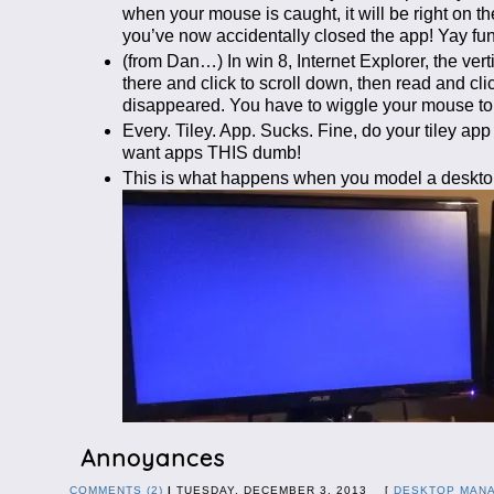
when your mouse is caught, it will be right o
you’ve now accidentally closed the app! Yay fun
(from Dan…) In win 8, Internet Explorer, the ver
there and click to scroll down, then read and c
disappeared. You have to wiggle your mouse to g
Every. Tiley. App. Sucks. Fine, do your tiley ap
want apps THIS dumb!
This is what happens when you model a desktop
Annoyances
COMMENTS (2)
|
TUESDAY, DECEMBER 3, 2013 [
DESKTOP MAN