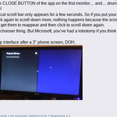
n the CLOSE BUTTON of the app on the first monitor… and… drum
!
tical scroll bar only appears for a few seconds. So if you put yo
lick again to scroll down more, nothing happens because the scro
et them to reappear and then click to scroll down again.
p chooser thing. But Microsoft, you’ve had a lobotomy if you thin
 interface after a 3″ phone screen, DOH.
AGER
*
KEYBOARD SHORTCUTS
*
WINDOWS 8
]