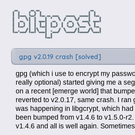
gpg v2.0.19 crash [solved]
gpg (which i use to encrypt my passwor
really optional) started giving me a se
on a recent [emerge world] that bumped 
reverted to v2.0.17, same crash. I ran 
was happening in libgcrypt, which had 
been bumped from v1.4.6 to v1.5.0-r2. 
v1.4.6 and all is well again. Sometimes 