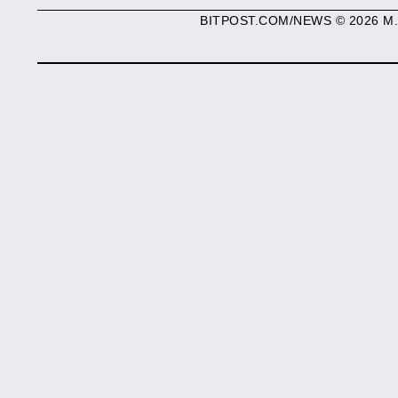
BITPOST.COM/NEWS © 2026 M