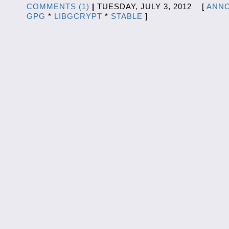
COMMENTS (1)
|
TUESDAY, JULY 3, 2012 [
ANN
GPG
*
LIBGCRYPT
*
STABLE
]