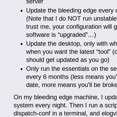
server
Update the bleeding edge every d
(Note that I do NOT run unstable
trust me, your configuration will 
software is “upgraded”…)
Update the desktop, only with w
when you want the latest “tool” 
should get updated as you go)
Only run the essentials on the s
every 6 months (less means you’ll
date, more means you’ll be broke
On my bleeding edge machine, I updat
system every night. Then I run a scrip
dispatch-conf in a terminal, and elogv