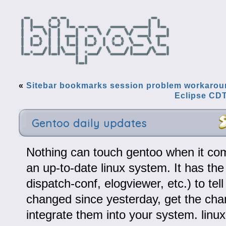
«
Sitebar bookmarks session problem workaro
Eclipse CDT
Gentoo daily updates
Nothing can touch gentoo when it co
an up-to-date linux system. It has the
dispatch-conf, elogviewer, etc.) to tel
changed since yesterday, get the ch
integrate them into your system. linu