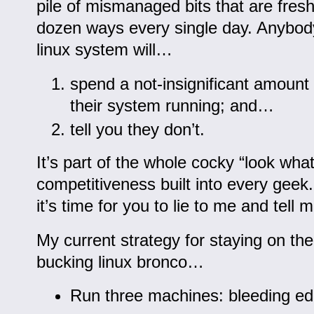
pile of mismanaged bits that are fresh
dozen ways every single day. Anybody
linux system will…
spend a not-insignificant amount
their system running; and…
tell you they don’t.
It’s part of the whole cocky “look what
competitiveness built into every gee
it’s time for you to lie to me and tell
My current strategy for staying on the
bucking linux bronco…
Run three machines: bleeding ed