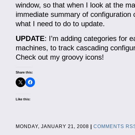
window, so that when I look at the ma
immediate summary of configuration
what I need to do to update.
UPDATE
: I’m adding categories for 
machines, to track cascading configu
Check out my groovy icons!
Share this:
Like this:
MONDAY, JANUARY 21, 2008
|
COMMENTS RS