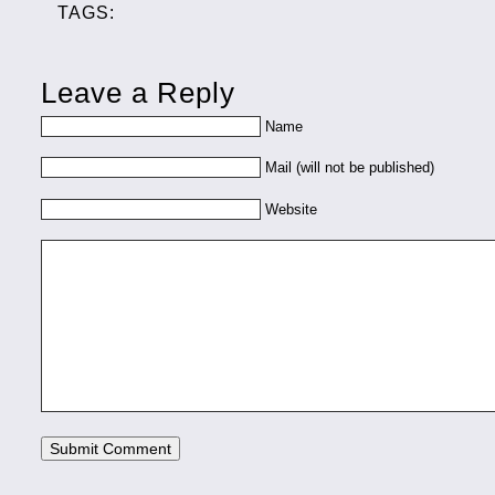
TAGS:
Leave a Reply
Name
Mail (will not be published)
Website