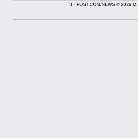
BITPOST.COM/NEWS © 2026 M