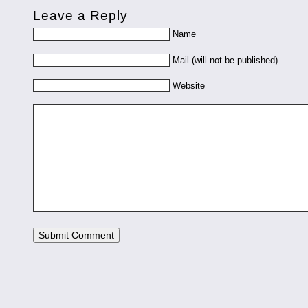
Leave a Reply
Name
Mail (will not be published)
Website