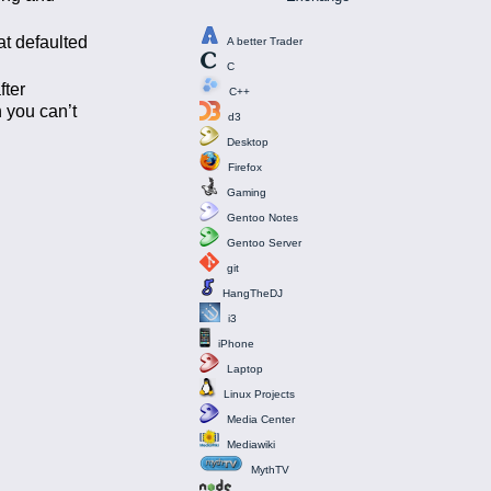
at defaulted
A better Trader
C
fter
C++
 you can’t
d3
Desktop
Firefox
Gaming
Gentoo Notes
Gentoo Server
git
HangTheDJ
i3
iPhone
Laptop
Linux Projects
Media Center
Mediawiki
MythTV