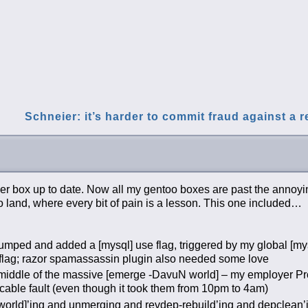
Schneier: it’s harder to commit fraud against a 
r box up to date. Now all my gentoo boxes are past the annoyi
o land, where every bit of pain is a lesson. This one included…
mped and added a [mysql] use flag, triggered by my global [mys
t flag; razor spamassassin plugin also needed some love
middle of the massive [emerge -DavuN world] – my employer P
cable fault (even though it took them from 10pm to 4am)
e world]’ing and unmerging and revdep-rebuild’ing and depclean’