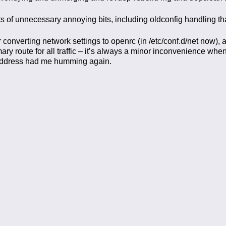
ots of unnecessary annoying bits, including oldconfig handling th
converting network settings to openrc (in /etc/conf.d/net now), a
y route for all traffic – it’s always a minor inconvenience when
 address had me humming again.