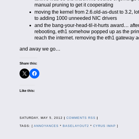
manual pruning to get it cooperating
moving the kernel from 2.6.old-as-dust to 3.2, l
to adding 1000 unneeded NIC drivers
and the bang-your-head-til-it-hurts award… after 
rebooting, eth1 somehow popped up as the primar
reach the internet. removing the eth1 gateway
and away we go…
Share this:
Like this:
SATURDAY, MAY 5, 2012
|
COMMENTS RSS
|
TAGS: [
ANNOYANCES
*
BASELAYOUT2
*
CYRUS IMAP
]