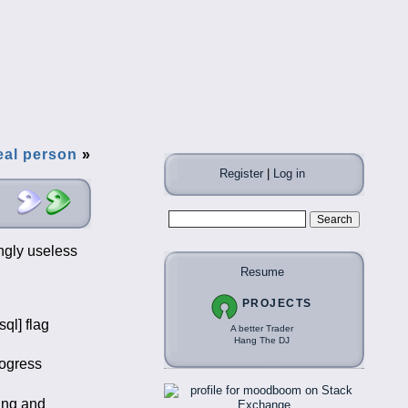
real person
»
Register
|
Log in
ngly useless
Resume
PROJECTS
ql] flag
A better Trader
Hang The DJ
rogress
ing and