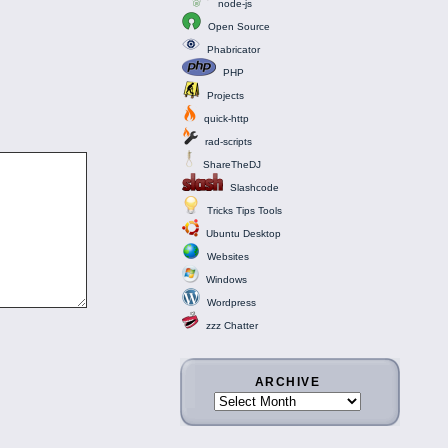
node-js
Open Source
Phabricator
PHP
Projects
quick-http
rad-scripts
ShareTheDJ
Slashcode
Tricks Tips Tools
Ubuntu Desktop
Websites
Windows
Wordpress
zzz Chatter
ARCHIVE