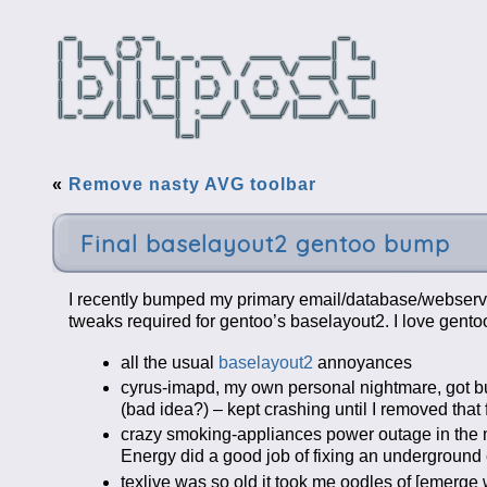
«
Remove nasty AVG toolbar
Final baselayout2 gentoo bump
I recently bumped my primary email/database/webserve
tweaks required for gentoo’s baselayout2. I love gento
all the usual
baselayout2
annoyances
cyrus-imapd, my own personal nightmare, got bu
(bad idea?) – kept crashing until I removed tha
crazy smoking-appliances power outage in the 
Energy did a good job of fixing an underground 
texlive was so old it took me oodles of [emerg