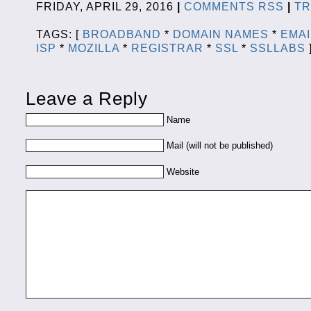
FRIDAY, APRIL 29, 2016
|
COMMENTS RSS
|
T
TAGS: [
BROADBAND
*
DOMAIN NAMES
*
EMAI
ISP
*
MOZILLA
*
REGISTRAR
*
SSL
*
SSLLABS
Leave a Reply
Name
Mail (will not be published)
Website