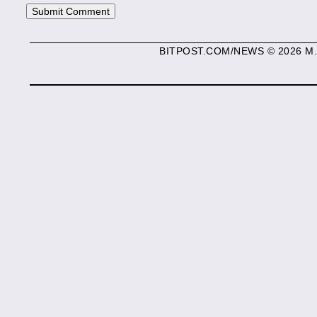
BITPOST.COM/NEWS © 2026 M