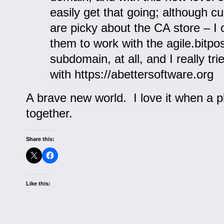
easily get that going; although cu
are picky about the CA store – I
them to work with the agile.bitpo
subdomain, at all, and I really tri
with https://abettersoftware.org
A brave new world. I love it when a 
together.
Share this:
Like this: