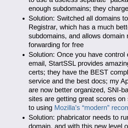
enough subdomains; they charge 
Solution: Switched all domains t
Registrar, which has a much bett
subdomains, and allows domain
forwarding for free
Solution: Once you have control
email, StartSSL provides amazin
certs; they have the BEST comp
service and the best docs; my Ap
are now better organized, SNI-b
sites are getting great scores on
to using
Mozilla’s “modern” rec
Solution: phabricator needs to ru
domain, and with this new level of