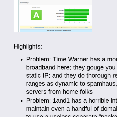
Highlights:
Problem: Time Warner has a mo
broadband here; they gouge you 
static IP; and they do thorough re
ranges as dynamic to spamhaus,
servers from home folks
Problem: 1and1 has a horrible int
maintain even a handful of doma
to use a useless separate “packa