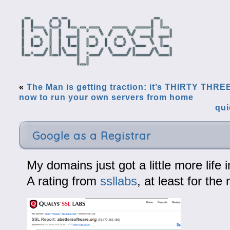
«
The Man is getting traction: it’s THIRTY THRE
now to run your own servers from home
qui
Google as a Registrar
My domains just got a little more life 
A rating from
ssllabs
, at least for th