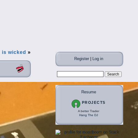
] is wicked
»
Register
|
Log in
Resume
PROJECTS
A better Trader
Hang The DJ