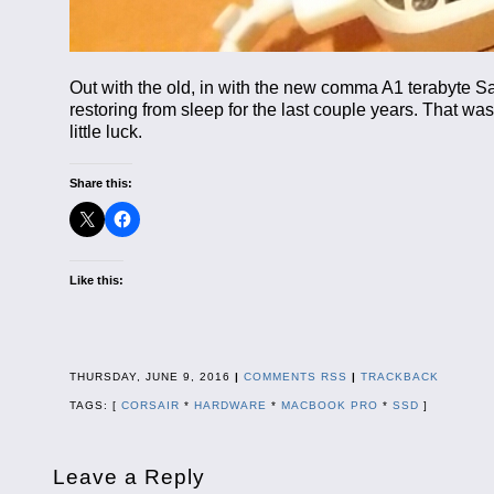
Out with the old, in with the new comma A1 terabyte S
restoring from sleep for the last couple years. That was f
little luck.
Share this:
Like this:
THURSDAY, JUNE 9, 2016
|
COMMENTS RSS
|
TRACKBACK
TAGS: [
CORSAIR
*
HARDWARE
*
MACBOOK PRO
*
SSD
]
Leave a Reply