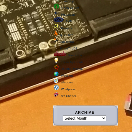
node-js
Open Source
Phabricator
PHP
Projects
quick-http
rad-scripts
ShareTheDJ
Slashcode
Tricks Tips Tools
Ubuntu Desktop
Websites
Windows
Wordpress
zzz Chatter
ARCHIVE