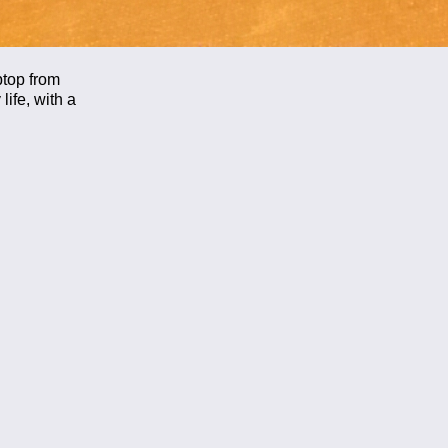
ptop from
life, with a