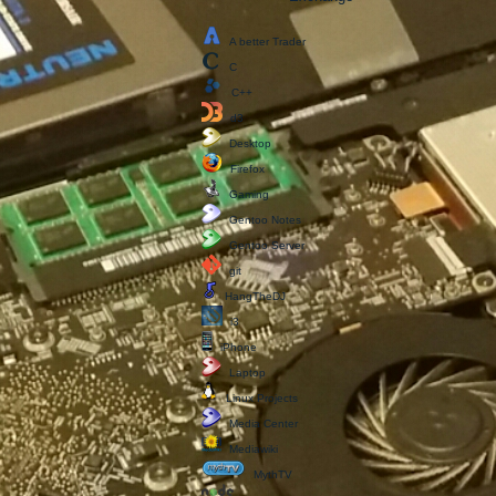
A better Trader
C
C++
d3
Desktop
Firefox
Gaming
Gentoo Notes
Gentoo Server
git
HangTheDJ
i3
iPhone
Laptop
Linux Projects
Media Center
Mediawiki
MythTV