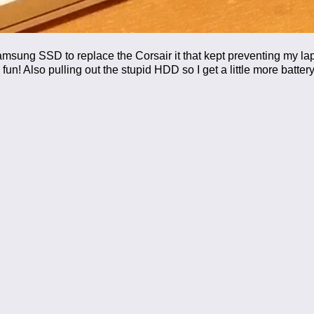
amsung SSD to replace the Corsair it that kept preventing my la
un! Also pulling out the stupid HDD so I get a little more battery 