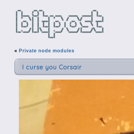
«
Private node modules
I curse you Corsair