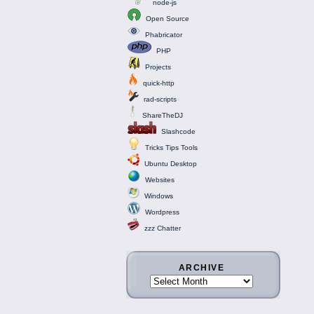
node-js
Open Source
Phabricator
PHP
Projects
quick-http
rad-scripts
ShareTheDJ
Slashcode
Tricks Tips Tools
Ubuntu Desktop
Websites
Windows
Wordpress
zzz Chatter
ARCHIVE