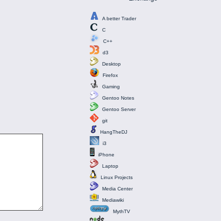
A better Trader
C
C++
d3
Desktop
Firefox
Gaming
Gentoo Notes
Gentoo Server
git
HangTheDJ
i3
iPhone
Laptop
Linux Projects
Media Center
Mediawiki
MythTV