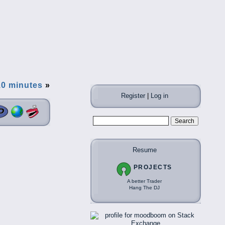
10 minutes
»
Register
|
Log in
Resume
PROJECTS
A better Trader
Hang The DJ