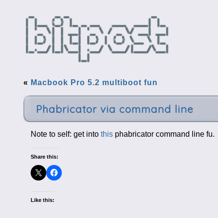
«
Macbook Pro 5.2 multiboot fun
Phabricator via command line
Note to self: get into
this
phabricator command line fu.
Share this:
Like this: