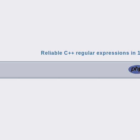
Reliable C++ regular expressions in 