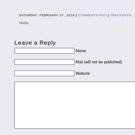
SATURDAY, FEBRUARY 27, 2016
|
COMMENTS RSS
|
TRACKBACK
TAGS:
Leave a Reply
Name
Mail (will not be published)
Website