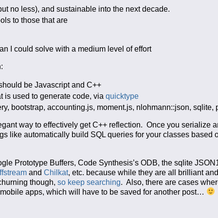
but no less), and sustainable into the next decade.
ols to those that are
an I could solve with a medium level of effort
:
 should be Javascript and C++
 is used to generate code, via
quicktype
ery, bootstrap, accounting.js, moment.js, nlohmann::json, sqlite,
gant way to effectively get C++ reflection. Once you serialize a
ngs like automatically build SQL queries for your classes based
oogle Prototype Buffers, Code Synthesis’s ODB, the sqlite JSON
iffstream
and
Chilkat
, etc. because while they are all brilliant an
 churning though,
so
keep
searching
. Also, there are cases whe
m mobile apps, which will have to be saved for another post…