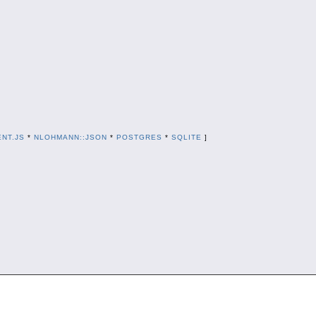
NT.JS
*
NLOHMANN::JSON
*
POSTGRES
*
SQLITE
]