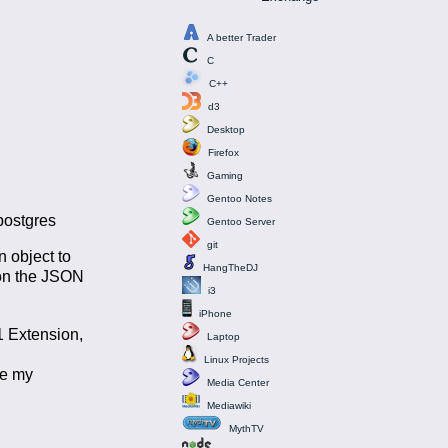
A better Trader
C
C++
d3
Desktop
Firefox
Gaming
Gentoo Notes
 postgres
Gentoo Server
git
n object to
HangTheDJ
 on the JSON
i3
iPhone
1 Extension,
Laptop
d
Linux Projects
re my
Media Center
Mediawiki
MythTV