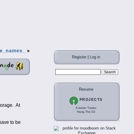
le_names_
»
Register
|
Log in
Resume
PROJECTS
torage. At
A better Trader
Hang The DJ
have to be