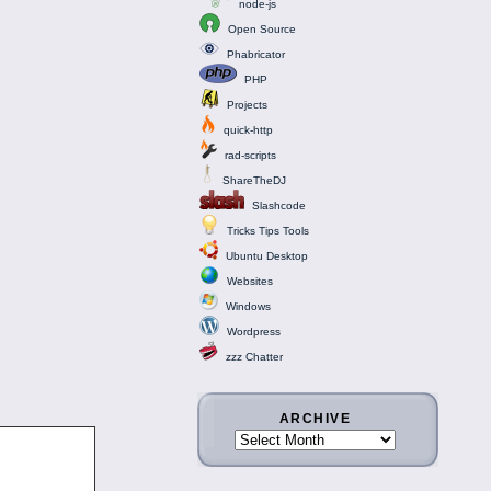
node-js
Open Source
Phabricator
PHP
Projects
quick-http
rad-scripts
ShareTheDJ
Slashcode
Tricks Tips Tools
Ubuntu Desktop
Websites
Windows
Wordpress
zzz Chatter
ARCHIVE