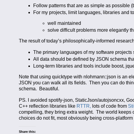
Follow patterns that are as simple as possible (
For my projects, limit languages, libraries and to
well maintained
solve difficult problems more elegantly th
The result of today’s philosophically-informed research
The primary languages of my software projects
All data should be defined by JSON schema that
Long-term libraries and tools include boost, jqu
Note that using quicktype with nlohmann::json is an ele
JSON you can walk all its fields. Then you can do thi
schema. Beautiful.
PS. I avoided spotify-json, StaticJson/autojsoncxx, G
C++ reflection libraries like
RTTR,
lots of code from
St
compelling, they bring extra weight. The world keeps
choices do not fit, most obviously being cross-platfor
Share this: