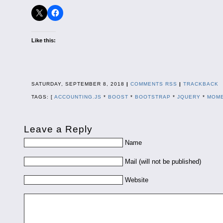
Like this:
SATURDAY, SEPTEMBER 8, 2018
|
COMMENTS RSS
|
TRACKBACK
TAGS: [
ACCOUNTING.JS
*
BOOST
*
BOOTSTRAP
*
JQUERY
*
MOME
Leave a Reply
Name
Mail (will not be published)
Website