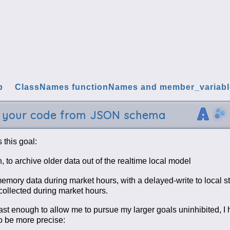
p
ClassNames functionNames and member_variab
e your code from JSON schema
 this goal:
 to archive older data out of the realtime local model
memory data during market hours, with a delayed-write to local s
 collected during market hours.
east enough to allow me to pursue my larger goals uninhibited, I 
o be more precise: