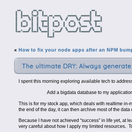
«
How to fix your node apps after an NPM bum
The ultimate DRY: Always generat
I spent this morning exploring available tech to address
Add a bigdata database to my application,
This is for my stock app, which deals with realtime in-
the end of the day, it can then archive most of the data
Because I have not achieved “success” in life yet, at l
very careful about how I apply my limited resources. T