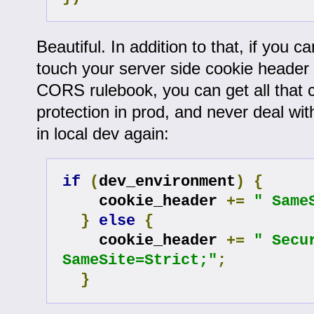
Beautiful. In addition to that, if you can
touch your server side cookie header t
CORS rulebook, you can get all that c
protection in prod, and never deal w
in local dev again:
if
(
dev_environment
)
{
    cookie_header 
+=
" Same
}
else
{
    cookie_header 
+=
" Secur
SameSite=Strict;"
;
}