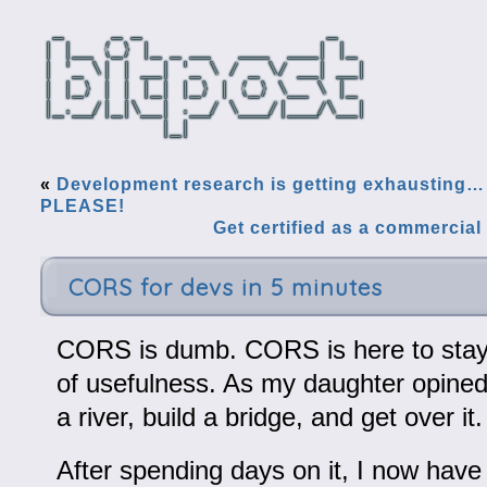
«
Development research is getting exhausti
PLEASE!
Get certified as a commercial 
CORS for devs in 5 minutes
CORS is dumb. CORS is here to stay
of usefulness. As my daughter opined
a river, build a bridge, and get over it.
After spending days on it, I now have 