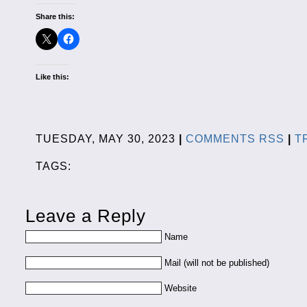
Share this:
Like this:
TUESDAY, MAY 30, 2023
|
COMMENTS RSS
|
T
TAGS:
Leave a Reply
Name
Mail (will not be published)
Website