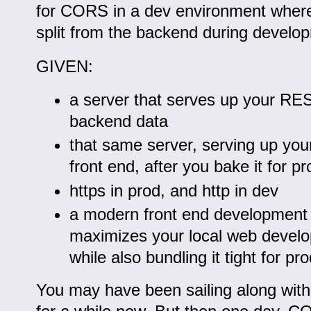
for CORS in a dev environment where 
split from the backend during develo
GIVEN:
a server that serves up your RES
backend data
that same server, serving up you
front end, after you bake it for pr
https in prod, and http in dev
a modern front end development 
maximizes your local web devel
while also bundling it tight for pr
You may have been sailing along with