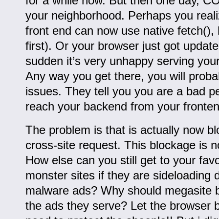
for a while now. But then one day, CO
your neighborhood. Perhaps you real
front end can now use native fetch(), 
first). Or your browser just got update
sudden it’s very unhappy serving you
Any way you get there, you will prob
issues. They tell you you are a bad pe
reach your backend from your fronte
The problem is that is actually now b
cross-site request. This blockage is 
How else can you still get to your favo
monster sites if they are sideloading 
malware ads? Why should megasite be
the ads they serve? Let the browser