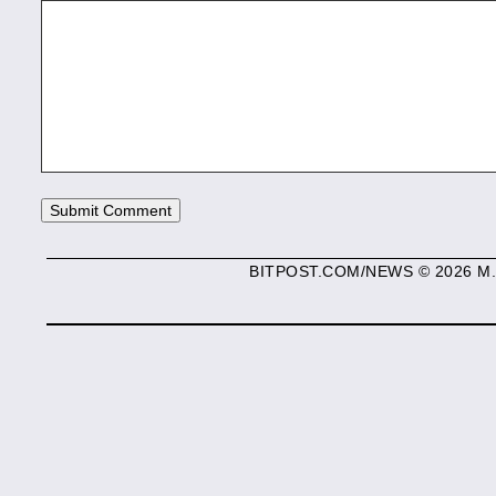
BITPOST.COM/NEWS © 2026 M