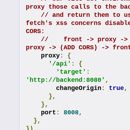
proxy those calls to the ba
// and return them to us
fetch's xss concerns disable
CORS:
//    front -> proxy -> 
proxy -> (ADD CORS) -> fron
    proxy
:
{
'/api'
:
{
'target'
:
'http://backend:8080'
,
        changeOrigin
:
true
,
},
},
    port
:
8008
,
},
})