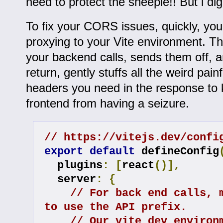
need to protect the sheeple!! But i d
To fix your CORS issues, quickly, yo
proxying to your Vite environment. Th
your backend calls, sends them off, 
return, gently stuffs all the weird pa
headers you need in the response to
frontend from having a seizure.
// https://vitejs.dev/confi
export
default
 defineConfig
  plugins
:
[
react
()],
  server
:
{
// For back end calls, m
to use the API prefix.
// Our vite dev environm