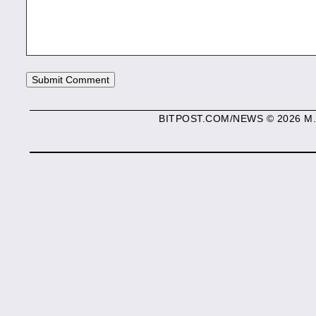
BITPOST.COM/NEWS © 2026 M