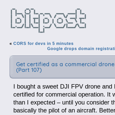
«
CORS for devs in 5 minutes
Google drops domain registrati
Get certified as a commercial drone 
(Part 107)
I bought a sweet DJI FPV drone and I
certified for commercial operation. I
than I expected – until you consider t
basically the pilot of an aircraft. Bett