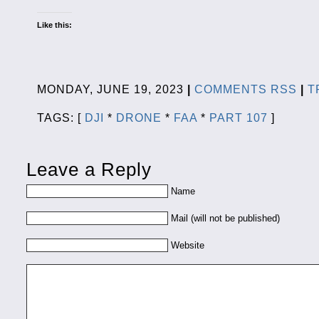
Like this:
MONDAY, JUNE 19, 2023
|
COMMENTS RSS
|
T
TAGS: [
DJI
*
DRONE
*
FAA
*
PART 107
]
Leave a Reply
Name
Mail (will not be published)
Website