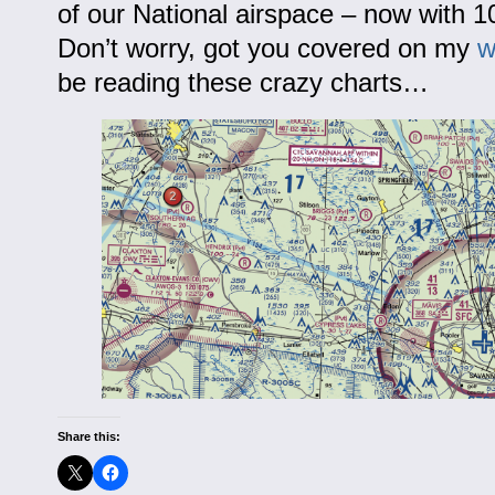
of our National airspace – now with 
Don’t worry, got you covered on my
w
be reading these crazy charts…
Share this: