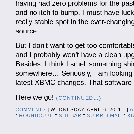
having had zero problems for the pas
and no itch to bump. I must have luck
really stable spot in the ever-changin
source.
But I don’t want to get too comfortab
and I probably won’t have a clean up
Besides, I think I smell something shi
somewhere… Seriously, I am looking 
latest XBMC changes. That software a
Here we go!
(CONTINUED…)
COMMENTS
|
WEDNESDAY, APRIL 6, 2011 [
A
*
ROUNDCUBE
*
SITEBAR
*
SUIRRELMAIL
*
X