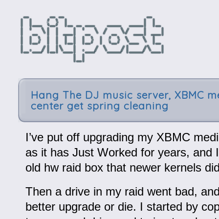
Hang The DJ music server, XBMC m
center get spring cleaning
I’ve put off upgrading my XBMC media
as it has Just Worked for years, and 
old hw raid box that newer kernels didn
Then a drive in my raid went bad, and 
better upgrade or die. I started by c