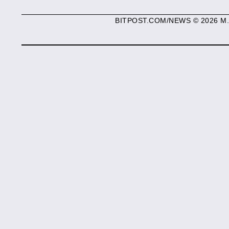
BITPOST.COM/NEWS © 2026 M