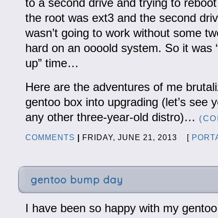
to a second drive and trying to reboot 
the root was ext3 and the second driv
wasn’t going to work without some tw
hard on an oooold system. So it was “
up” time…
Here are the adventures of me brutal
gentoo box into upgrading (let’s see
any other three-year-old distro)…
(CO
COMMENTS
|
FRIDAY, JUNE 21, 2013 [
PORT
gentoo bump day
I have been so happy with my gentoo 