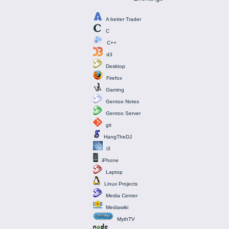
A better Trader
C
C++
d3
Desktop
Firefox
Gaming
Gentoo Notes
Gentoo Server
git
HangTheDJ
i3
iPhone
Laptop
Linux Projects
Media Center
Mediawiki
MythTV