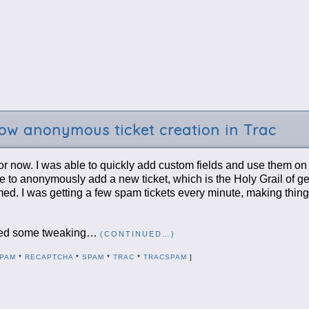
w anonymous ticket creation in Trac
or now. I was able to quickly add custom fields and use them on 
one to anonymously add a new ticket, which is the Holy Grail of ge
ed. I was getting a few spam tickets every minute, making thin
equired some tweaking…
(CONTINUED…)
PAM
*
RECAPTCHA
*
SPAM
*
TRAC
*
TRACSPAM
]