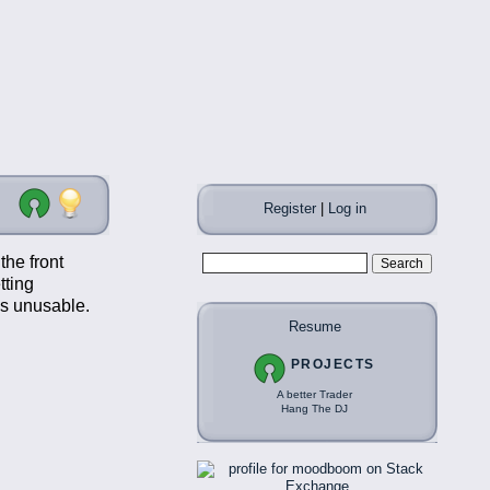
Register
|
Log in
the front
tting
gs unusable.
Resume
PROJECTS
A better Trader
Hang The DJ