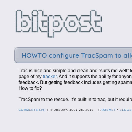
HOWTO configure TracSpam to allo
Trac is nice and simple and clean and “suits me well” f
page of my
tracker
. And it supports the ability for any
feedback. But getting feedback includes getting spamm
How to fix?
TracSpam to the rescue. It’s built in to trac, but it r
COMMENTS (26)
|
THURSDAY, JULY 26, 2012 [
AKISMET
*
BLOGS