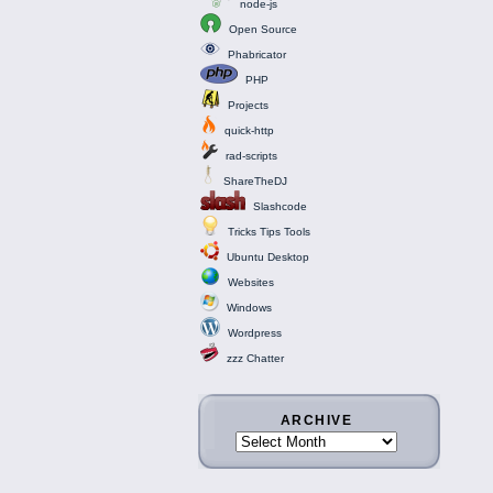
node-js
Open Source
Phabricator
PHP
Projects
quick-http
rad-scripts
ShareTheDJ
Slashcode
Tricks Tips Tools
Ubuntu Desktop
Websites
Windows
Wordpress
zzz Chatter
ARCHIVE