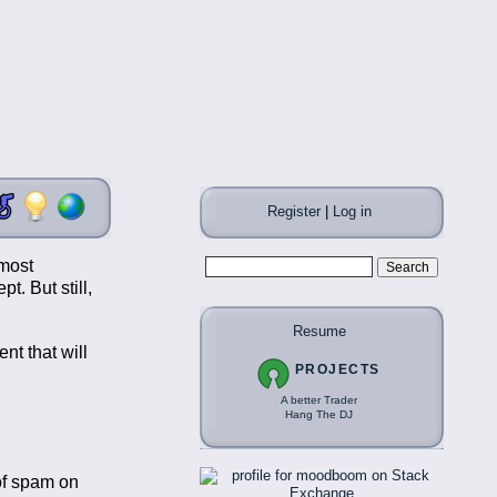
Register
|
Log in
 most
t. But still,
Resume
t that will
PROJECTS
A better Trader
Hang The DJ
 of spam on