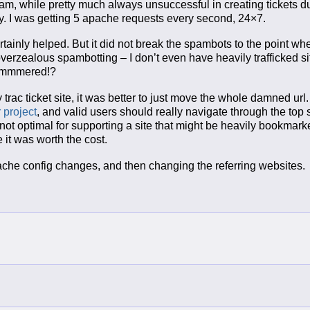
pam, while pretty much always unsuccessful in creating tickets d
. I was getting 5 apache requests every second, 24×7.
rtainly helped. But it did not break the spambots to the point wh
verzealous spambotting – I don’t even have heavily trafficked s
 hammmered!?
 trac ticket site, it was better to just move the whole damned url.
 project
, and valid users should really navigate through the top 
ly not optimal for supporting a site that might be heavily bookmar
e it was worth the cost.
 apache config changes, and then changing the referring websites.