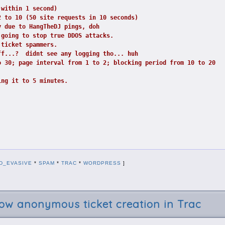
 within 1 second)
2 to 10 (50 site requests in 10 seconds)
y due to HangTheDJ pings, doh
 going to stop true DDOS attacks.
 ticket spammers.
ff...?  didnt see any logging tho... huh
o 30; page interval from 1 to 2; blocking period from 10 to 20
ing it to 5 minutes.
D_EVASIVE
*
SPAM
*
TRAC
*
WORDPRESS
]
w anonymous ticket creation in Trac