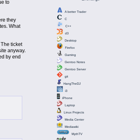
ue to
A better Trader
ere they
C
ites. What
C++
d3
Desktop
 The ticket
Firefox
site anyway.
Gaming
ked by end
Gentoo Notes
Gentoo Server
git
HangTheDJ
i3
iPhone
Laptop
Linux Projects
Media Center
Mediawiki
MythTV