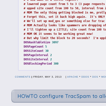
# lowered page count from 5 to 3 (3 page requests
# upped site count from 100 to 50, interval from 
# MDM The only thing getting blocked is me, proll
# Forget this, set it back high again.  It's ONLY
# We'll set up mod_qos or something else for trac
# MDM Actually looks like spammers are dropping o
# I'll tighten up a LITTLE; site count from 100 t
# MDM OK it seems to be working great now!
# But why limit the block to 20 seconds?  I'm upp
DOSHashTableSize
3097
DOSPageCount
5
DOSSiteCount
30
DOSPageInterval
2
DOSSiteInterval
2
DOSBlockingPeriod
300
COMMENTS
|
FRIDAY, MAY 3, 2013 [
APACHE
*
DDOS
*
DOS
*
MO
HOWTO configure TracSpam to allo