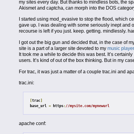
my sites every day. But thanks to mindless bots, the s
Akismet and captcha, can morph into the DOS category
I started using mod_evasive to stop the flood, which ce
gave up. I was dealing with some seriously inept and o
recourse is left if you just. keep. getting. mindlessly.
I got out the big gun and decided that, in the case of my
site is a part of a larger site devoted to my
music player
It took me a while to decide this was best. It’s certain
users. It’s kind of out of the box thinking. But in my cas
For trac, it was just a matter of a couple trac.ini and
trac.ini:
[
trac
]
base_url 
=
 https
:
//mysite.com/mynewurl
apache conf: