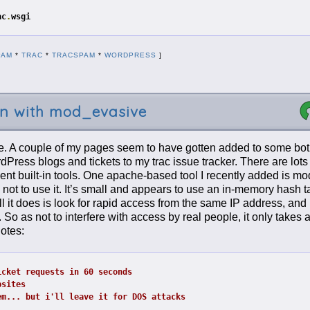
ac
.
wsgi
PAM
*
TRAC
*
TRACSPAM
*
WORDPRESS
]
on with mod_evasive
me. A couple of my pages seem to have gotten added to some bot 
Press blogs and tickets to my trac issue tracker. There are lots
cent built-in tools. One apache-based tool I recently added is m
 not to use it. It’s small and appears to use an in-memory hash ta
ll it does is look for rapid access from the same IP address, and 
 So as not to interfere with access by real people, it only takes 
otes:
icket requests in 60 seconds
bsites
em... but i'll leave it for DOS attacks