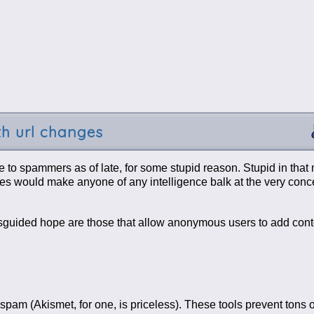
th url changes
ve to spammers as of late, for some stupid reason. Stupid in that
ies would make anyone of any intelligence balk at the very concep
sguided hope are those that allow anonymous users to add conten
 spam (Akismet, for one, is priceless). These tools prevent tons