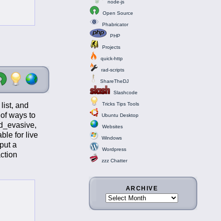
node-js
Open Source
Phabricator
PHP
Projects
quick-http
rad-scripts
ShareTheDJ
Slashcode
list, and
Tricks Tips Tools
 of ways to
Ubuntu Desktop
od_evasive,
Websites
ble for live
Windows
put a
Wordpress
action
zzz Chatter
ARCHIVE