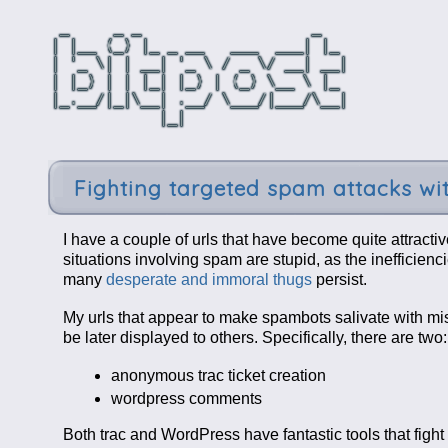
Fighting targeted spam attacks wi
I have a couple of urls that have become quite attracti
situations involving spam are stupid, as the inefficienc
many
desperate and immoral thugs
persist.
My urls that appear to make spambots salivate with mi
be later displayed to others. Specifically, there are two:
anonymous trac ticket creation
wordpress comments
Both trac and WordPress have fantastic tools that fight