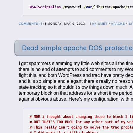
WSGIScriptAlias
/
mynewurl 
/
var
/
lib
/
trac
/
apache
/
tr
COMMENTS (3)
|
MONDAY, MAY 6, 2013 [
AKISMET
*
APACHE
*
S
Dead simple apache DOS protecti
I get spammers slamming my little web sites all the ti
there is no end of attempts to add comments to my Word
fight this, and both WordPress and trac have pretty de
and it is so simple and elegant there’s really no reason
state tracking so it shouldn’t slow things down much. A
temporary block on that address for a short time period.
against obvious abuse. Here’s my configuration, with n
# MDM i thought about changing these to block 5 t
# BUT THAT'S TOO MUCH for any other part of my we
# This really isn't going to solve the trac probl
# I did make it a little tighter: