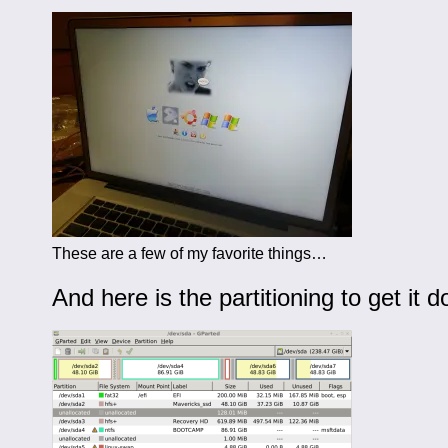
These are a few of my favorite things…
And here is the partitioning to get it d