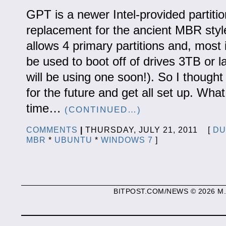
GPT is a newer Intel-provided partiti
replacement for the ancient MBR style
allows 4 primary partitions and, most 
be used to boot off of drives 3TB or l
will be using one soon!). So I thought
for the future and get all set up. Wha
time…
(CONTINUED…)
COMMENTS
|
THURSDAY, JULY 21, 2011 [
DU
MBR
*
UBUNTU
*
WINDOWS 7
]
BITPOST.COM/NEWS © 2026 M