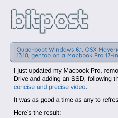
Quad-boot Windows 8.1, OSX Maveri
13.10, gentoo on a Macbook Pro 17-i
I just updated my Macbook Pro, remo
Drive and adding an SSD, following t
concise and precise video
.
It was as good a time as any to refre
Here’s the result: