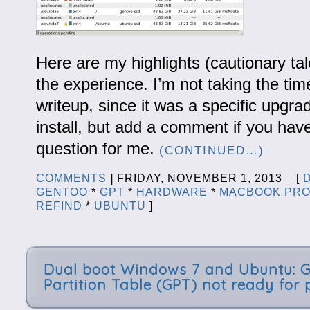
Here are my highlights (cautionary tal
the experience. I’m not taking the time
writeup, since it was a specific upgra
install, but add a comment if you have
question for me.
(CONTINUED…)
COMMENTS
|
FRIDAY, NOVEMBER 1, 2013 [
GENTOO
*
GPT
*
HARDWARE
*
MACBOOK PR
REFIND
*
UBUNTU
]
Dual boot Windows 7 and Ubuntu: 
Partition Table (GPT) not ready for 