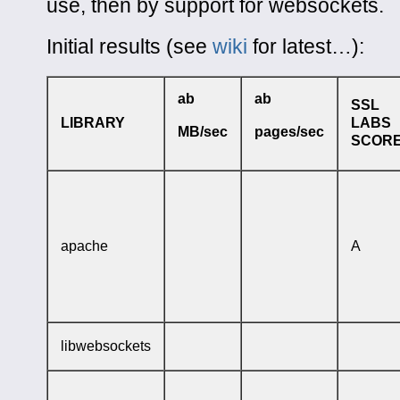
use, then by support for websockets.
Initial results (see
wiki
for latest…):
ab
ab
SSL
LIBRARY
LABS
MB/sec
pages/sec
SCOR
apache
A
libwebsockets