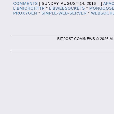
COMMENTS
|
SUNDAY, AUGUST 14, 2016 [
APA
LIBMICROHTTP
*
LIBWEBSOCKETS
*
MONGOOS
PROXYGEN
*
SIMPLE-WEB-SERVER
*
WEBSOCK
BITPOST.COM/NEWS © 2026 M