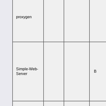
proxygen
Simple-Web-
B
Server