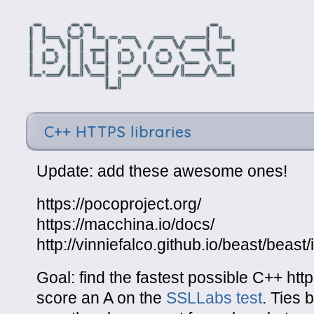
C++ HTTPS libraries
Update: add these awesome ones!
https://pocoproject.org/
https://macchina.io/docs/
http://vinniefalco.github.io/beast/beast
Goal: find the fastest possible C++ http
score an A on the
SSLLabs test
. Ties 