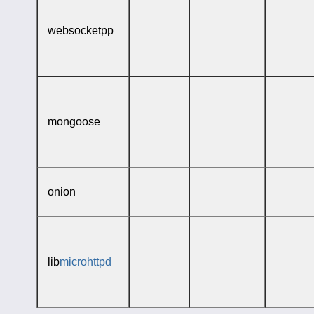
websocketpp
mongoose
onion
lib
microhttpd