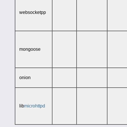
websocketpp
mongoose
onion
lib
microhttpd