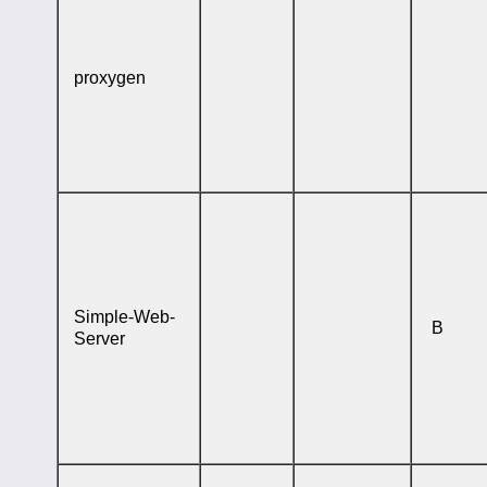
proxygen
Simple-Web-
B
Server