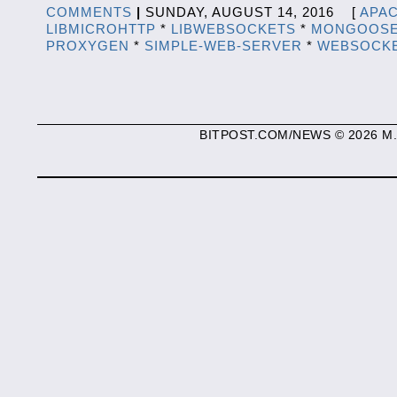
COMMENTS
|
SUNDAY, AUGUST 14, 2016 [
APA
LIBMICROHTTP
*
LIBWEBSOCKETS
*
MONGOOS
PROXYGEN
*
SIMPLE-WEB-SERVER
*
WEBSOCK
BITPOST.COM/NEWS © 2026 M