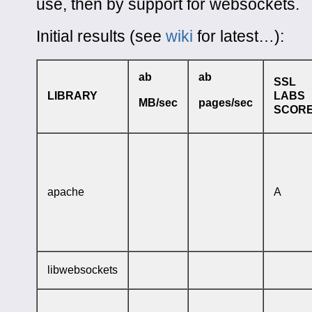
use, then by support for websockets.
Initial results (see
wiki
for latest…):
ab
ab
SSL
LIBRARY
LABS
MB/sec
pages/sec
SCOR
apache
A
libwebsockets