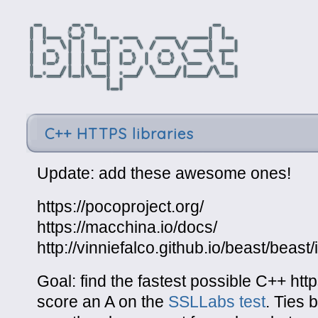
C++ HTTPS libraries
Update: add these awesome ones!
https://pocoproject.org/
https://macchina.io/docs/
http://vinniefalco.github.io/beast/beast
Goal: find the fastest possible C++ http
score an A on the
SSLLabs test
. Ties 