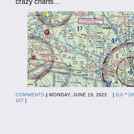
crazy charts…
COMMENTS
|
MONDAY, JUNE 19, 2023 [
DJI
*
D
107
]