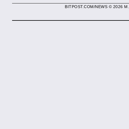
BITPOST.COM/NEWS © 2026 M