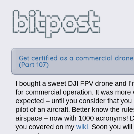
Get certified as a commercial drone 
(Part 107)
I bought a sweet DJI FPV drone and I’m
for commercial operation. It was more 
expected – until you consider that you 
pilot of an aircraft. Better know the rul
airspace – now with 1000 acronyms! Do
you covered on my
wiki
. Soon you will