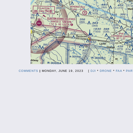
COMMENTS
|
MONDAY, JUNE 19, 2023 [
DJI
*
DRONE
*
FAA
*
PAR