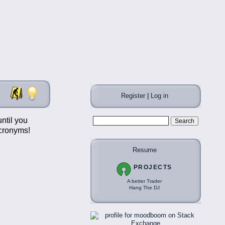
Register
|
Log in
ntil you
acronyms!
Resume
PROJECTS
A better Trader
Hang The DJ