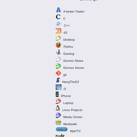
A better Trader
C
C++
d3
Desktop
Firefox
Gaming
Gentoo Notes
Gentoo Server
git
HangTheDJ
i3
iPhone
Laptop
Linux Projects
Media Center
Mediawiki
MythTV