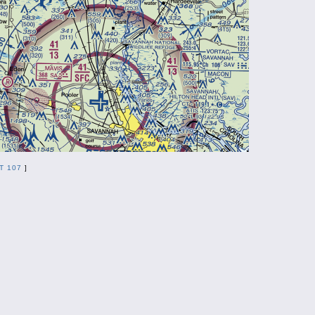
T 107
]