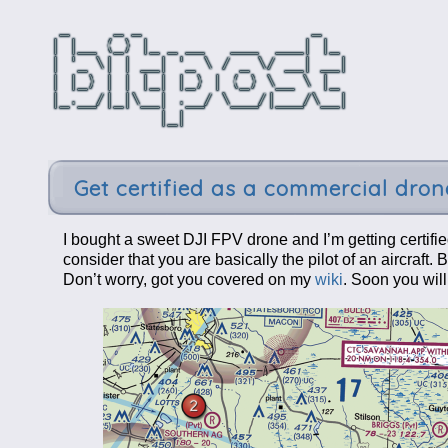
Get certified as a commercial drone
I bought a sweet DJI FPV drone and I’m getting certifie
consider that you are basically the pilot of an aircraft
Don’t worry, got you covered on my
wiki
. Soon you wil