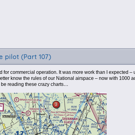
 pilot (Part 107)
d for commercial operation. It was more work than I expected – u
. Better know the rules of our National airspace – now with 1000 
l be reading these crazy charts…