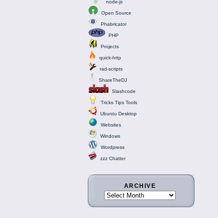
node-js
Open Source
Phabricator
PHP
Projects
quick-http
rad-scripts
ShareTheDJ
Slashcode
Tricks Tips Tools
Ubuntu Desktop
Websites
Windows
Wordpress
zzz Chatter
ARCHIVE