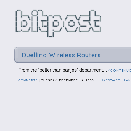
Duelling Wireless Routers
From the “better than banjos” department…
(CONTINU
COMMENTS
|
TUESDAY, DECEMBER 19, 2006 [
HARDWARE
*
LAN