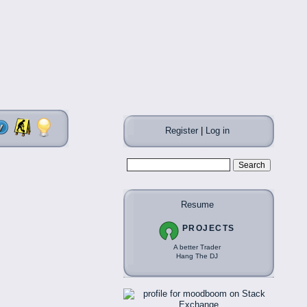
Register
|
Log in
Resume
PROJECTS
A better Trader
Hang The DJ