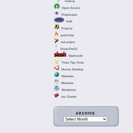
node-js
Open Source
Phabricator
PHP
Projects
quick-http
rad-scripts
ShareTheDJ
Slashcode
Tricks Tips Tools
Ubuntu Desktop
Websites
Windows
Wordpress
zzz Chatter
ARCHIVE