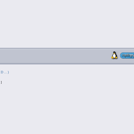
ED…)
]