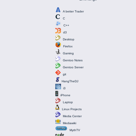
A better Trader
C
C++
d3
Desktop
Firefox
Gaming
Gentoo Notes
Gentoo Server
git
HangTheDJ
i3
iPhone
Laptop
Linux Projects
Media Center
Mediawiki
MythTV