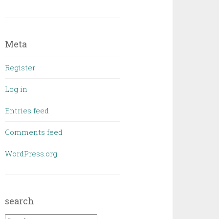
Meta
Register
Log in
Entries feed
Comments feed
WordPress.org
search