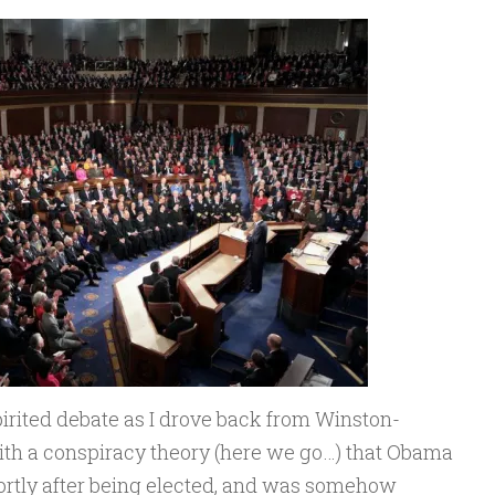
irited debate as I drove back from Winston-
with a conspiracy theory (here we go…) that Obama
hortly after being elected, and was somehow