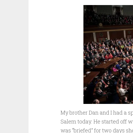
My brother Dan and I had a sp
Salem today. He started off 
was “briefed” for two days s