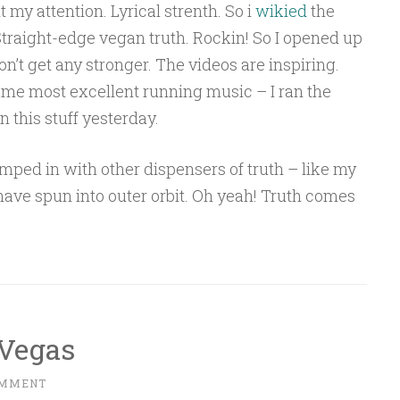
 my attention. Lyrical strenth. So i
wikied
the
Straight-edge vegan truth. Rockin! So I opened up
on’t get any stronger. The videos are inspiring.
ecame most excellent running music – I ran the
n this stuff yesterday.
 lumped in with other dispensers of truth – like my
have spun into outer orbit. Oh yeah! Truth comes
 Vegas
OMMENT