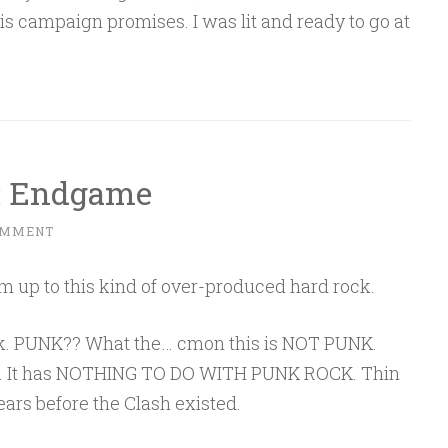
his campaign promises. I was lit and ready to go at
t: Endgame
OMMENT
rm up to this kind of over-produced hard rock.
rock. PUNK?? What the… cmon this is NOT PUNK.
ck. It has NOTHING TO DO WITH PUNK ROCK. Thin
ears before the Clash existed.