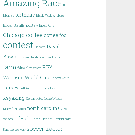
Amazing Race
Bill
birthday
Murray
Black Widow
blues
Boxcar
Breville YouBrew
Broad City
Chicago
coffee
coffee fool
contest
David
Darwin
Bowie
Edward Norton
egocentrism
farm
FIFA
fiducial markers
Women's World Cup
Harvey Keitel
horses
Jeff Goldblum
Jude Law
kayaking
Kelvin
kites
Luke Wilson
north carolina
Marvel
Newton
Owen
raleigh
Wilson
Ralph Fiennes
Republicans
soccer
tractor
Science
segway