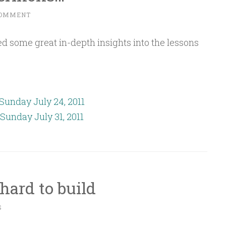
COMMENT
d some great in-depth insights into the lessons
Sunday July 24, 2011
Sunday July 31, 2011
 hard to build
S