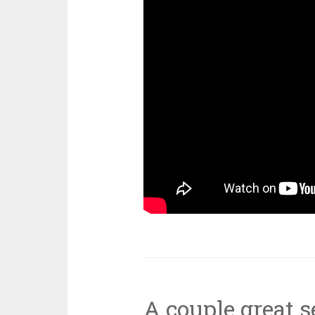
A couple great 