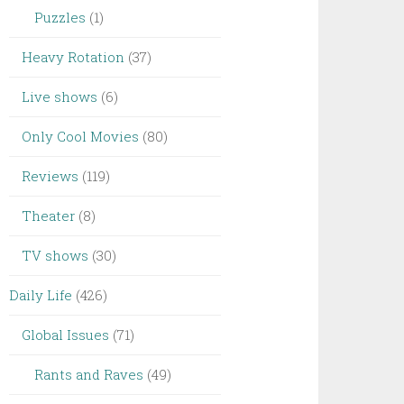
Puzzles
(1)
Heavy Rotation
(37)
Live shows
(6)
Only Cool Movies
(80)
Reviews
(119)
Theater
(8)
TV shows
(30)
Daily Life
(426)
Global Issues
(71)
Rants and Raves
(49)