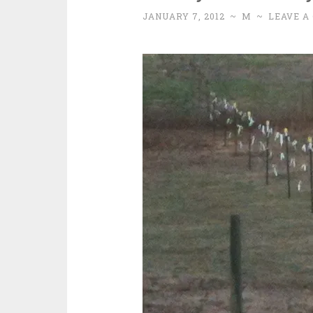
JANUARY 7, 2012
~
M
~
LEAVE A