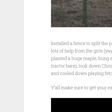
Installed a fence to split the
lots of help from the girls (y
planted a huge maple, hung a
tractor barn), took down Chris
and cooled down playing fetch
Y’all make sure to get your exe