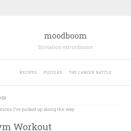
moodboom
bloviation extrordinaire
RECIPES
PUZZLES
THE CANCER BATTLE
om
ations I’ve picked up along the way.
Gym Workout