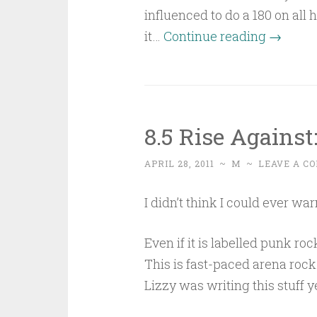
influenced to do a 180 on all 
“Easy
it…
Continue reading
→
to
destroy,
hard
to
8.5 Rise Agains
build”
APRIL 28, 2011
~
M
~
LEAVE A C
I didn’t think I could ever wa
Even if it is labelled punk 
This is fast-paced arena ro
Lizzy was writing this stuff y