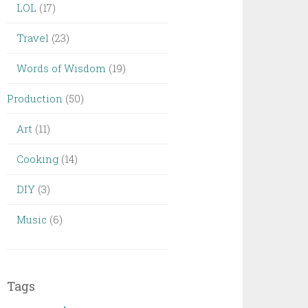
LOL
(17)
Travel
(23)
Words of Wisdom
(19)
Production
(50)
Art
(11)
Cooking
(14)
DIY
(3)
Music
(6)
Tags