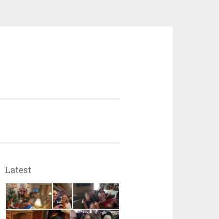
Latest