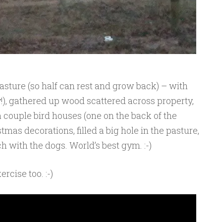
 pasture (so half can rest and grow back) – with
ay!), gathered up wood scattered across property,
 couple bird houses (one on the back of the
tmas decorations, filled a big hole in the pasture,
 with the dogs. World’s best gym. :-)
rcise too. :-)