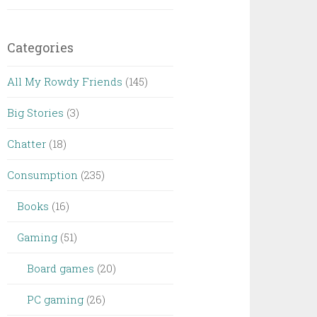
Categories
All My Rowdy Friends
(145)
Big Stories
(3)
Chatter
(18)
Consumption
(235)
Books
(16)
Gaming
(51)
Board games
(20)
PC gaming
(26)