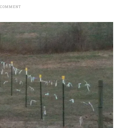
 COMMENT