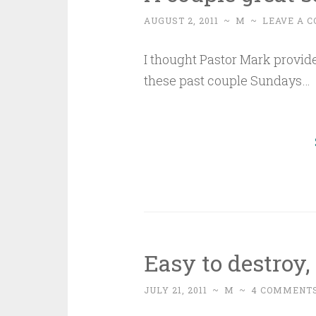
AUGUST 2, 2011
~
M
~
LEAVE A 
I thought Pastor Mark provide
these past couple Sundays…
Easy to destroy,
JULY 21, 2011
~
M
~
4 COMMENT