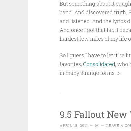
But something about it caught
band. And discovered truth. 
and listened. And the lyrics d
And once I got that far, it b
hardest few miles of my life o
So I guess I have to let it be
favorites,
Consolidated
, who 
in many strange forms. :>
9.5 Fallout New
APRIL 18, 2011
~
M
~
LEAVE A C