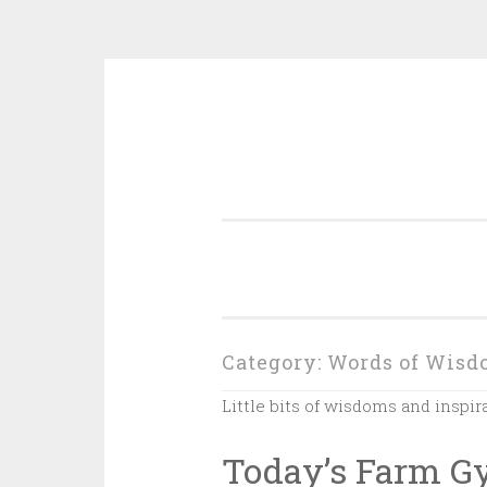
Skip
to
content
Category:
Words of Wisd
Little bits of wisdoms and inspir
Today’s Farm 