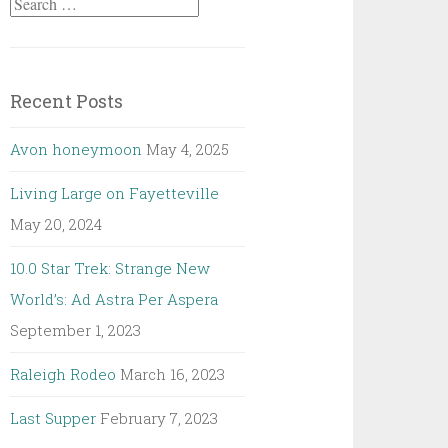
Search
for:
Recent Posts
Avon honeymoon
May 4, 2025
Living Large on Fayetteville
May 20, 2024
10.0 Star Trek: Strange New
World’s: Ad Astra Per Aspera
September 1, 2023
Raleigh Rodeo
March 16, 2023
Last Supper
February 7, 2023