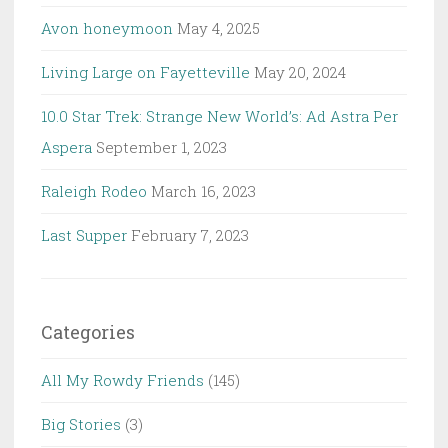
Avon honeymoon
May 4, 2025
Living Large on Fayetteville
May 20, 2024
10.0 Star Trek: Strange New World’s: Ad Astra Per
Aspera
September 1, 2023
Raleigh Rodeo
March 16, 2023
Last Supper
February 7, 2023
Categories
All My Rowdy Friends
(145)
Big Stories
(3)