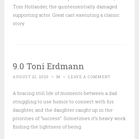
Tom Hollander, the quintessentially damaged
supporting actor. Great cast executing a classic
story.
9.0 Toni Erdmann
AUGUST 21, 2020
~
M
~
LEAVE A COMMENT
A bracing still life of moments between a dad
struggling to use humor to connect with his
daughter, and the daughter caught up in the
priorities of “success”. Sometimes it’s heavy work
finding the lightness of being.