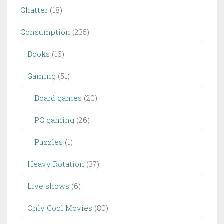
Chatter
(18)
Consumption
(235)
Books
(16)
Gaming
(51)
Board games
(20)
PC gaming
(26)
Puzzles
(1)
Heavy Rotation
(37)
Live shows
(6)
Only Cool Movies
(80)