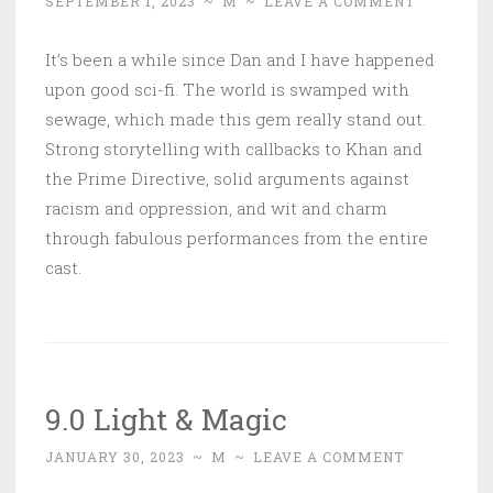
SEPTEMBER 1, 2023
~
M
~
LEAVE A COMMENT
It’s been a while since Dan and I have happened
upon good sci-fi. The world is swamped with
sewage, which made this gem really stand out.
Strong storytelling with callbacks to Khan and
the Prime Directive, solid arguments against
racism and oppression, and wit and charm
through fabulous performances from the entire
cast.
9.0 Light & Magic
JANUARY 30, 2023
~
M
~
LEAVE A COMMENT