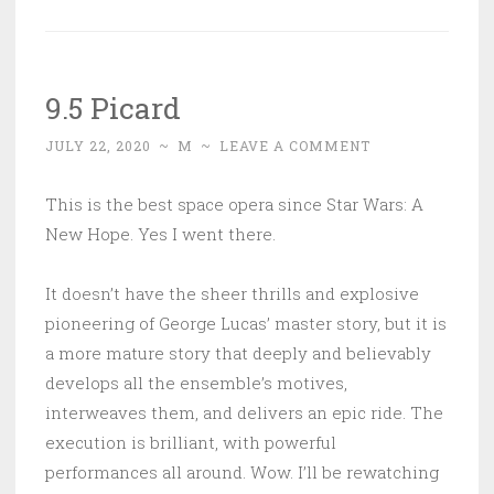
9.5 Picard
JULY 22, 2020
~
M
~
LEAVE A COMMENT
This is the best space opera since Star Wars: A
New Hope. Yes I went there.
It doesn’t have the sheer thrills and explosive
pioneering of George Lucas’ master story, but it is
a more mature story that deeply and believably
develops all the ensemble’s motives,
interweaves them, and delivers an epic ride. The
execution is brilliant, with powerful
performances all around. Wow. I’ll be rewatching