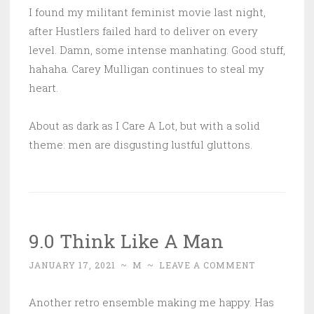
I found my militant feminist movie last night,
after Hustlers failed hard to deliver on every
level. Damn, some intense manhating. Good stuff,
hahaha. Carey Mulligan continues to steal my
heart.
About as dark as I Care A Lot, but with a solid
theme: men are disgusting lustful gluttons.
9.0 Think Like A Man
JANUARY 17, 2021
~
M
~
LEAVE A COMMENT
Another retro ensemble making me happy. Has