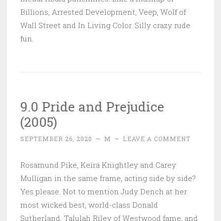
Billions, Arrested Development, Veep, Wolf of
Wall Street and In Living Color. Silly crazy rude
fun.
9.0 Pride and Prejudice
(2005)
SEPTEMBER 26, 2020
~
M
~
LEAVE A COMMENT
Rosamund Pike, Keira Knightley and Carey
Mulligan in the same frame, acting side by side?
Yes please. Not to mention Judy Dench at her
most wicked best, world-class Donald
Sutherland, Talulah Riley of Westwood fame, and