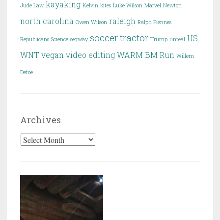
kayaking
Jude Law
Kelvin
kites
Luke Wilson
Marvel
Newton
north carolina
raleigh
Owen Wilson
Ralph Fiennes
soccer
tractor
US
Republicans
Science
segway
Trump
unreal
WNT
vegan
video editing
WARM BM Run
Willem
Defoe
Archives
Archives