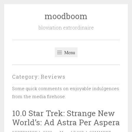
moodboom
Skip
to
bloviation extrordinaire
content
Menu
Category:
Reviews
Some quick comments on enjoyable indulgences
from the media firehose.
10.0 Star Trek: Strange New
World’s: Ad Astra Per Aspera