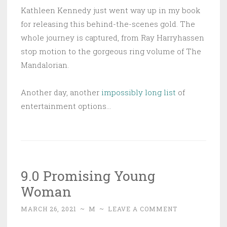
Kathleen Kennedy just went way up in my book
for releasing this behind-the-scenes gold. The
whole journey is captured, from Ray Harryhassen
stop motion to the gorgeous ring volume of The
Mandalorian.
Another day, another
impossibly long list
of
entertainment options…
9.0 Promising Young
Woman
MARCH 26, 2021
~
M
~
LEAVE A COMMENT