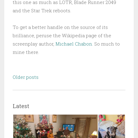
this one as much as LOTR, Blade Runner 2049
and the Star Trek reboots.
To get a better handle on the source of its
brilliance, peruse the Wikipedia page of the
screenplay author,
Michael Chabon
. So much to
mine there.
Posts
Older posts
navigation
Latest