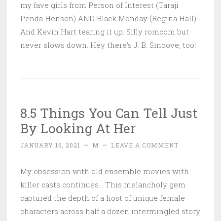
my fave girls from Person of Interest (Taraji
Penda Henson) AND Black Monday (Regina Hall).
And Kevin Hart tearing it up. Silly romcom but
never slows down. Hey there’s J. B. Smoove, too!
8.5 Things You Can Tell Just
By Looking At Her
JANUARY 16, 2021
~
M
~
LEAVE A COMMENT
My obsession with old ensemble movies with
killer casts continues… This melancholy gem
captured the depth of a host of unique female
characters across half a dozen intermingled story