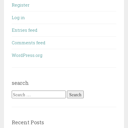
Register
Log in
Entries feed
Comments feed
WordPress.org
search
Search
for:
Recent Posts