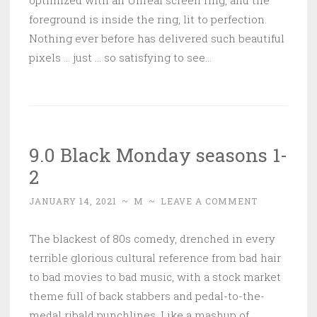
optimized with an Unreal screen ring, and the
foreground is inside the ring, lit to perfection.
Nothing ever before has delivered such beautiful
pixels … just … so satisfying to see…
9.0 Black Monday seasons 1-
2
JANUARY 14, 2021
~
M
~
LEAVE A COMMENT
The blackest of 80s comedy, drenched in every
terrible glorious cultural reference from bad hair
to bad movies to bad music, with a stock market
theme full of back stabbers and pedal-to-the-
medal ribald punchlines. Like a mashup of