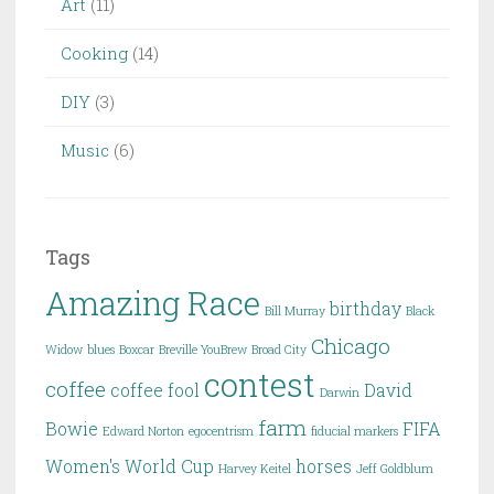
Art
(11)
Cooking
(14)
DIY
(3)
Music
(6)
Tags
Amazing Race
birthday
Bill Murray
Black
Chicago
Widow
blues
Boxcar
Breville YouBrew
Broad City
contest
coffee
coffee fool
David
Darwin
farm
Bowie
FIFA
Edward Norton
egocentrism
fiducial markers
Women's World Cup
horses
Harvey Keitel
Jeff Goldblum