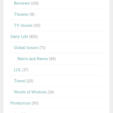
Reviews
(119)
Theater
(8)
TV shows
(30)
Daily Life
(426)
Global Issues
(71)
Rants and Raves
(49)
LOL
(17)
Travel
(23)
Words of Wisdom
(19)
Production
(50)