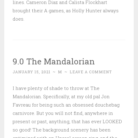
lines. Cameron Diaz and Calista Flockhart
brought their A games, as Holly Hunter always
does.
9.0 The Mandalorian
JANUARY 15, 2021
~
M
~
LEAVE A COMMENT
I have plenty of shade to throw at The
Mandalorian. Specifically, at my old pal Jon
Favreau for being such an obsessed douchebag
carnivore. But you will not find, anywhere in
present or past, anything, that has ever LOOKED
so good! The background scenery has been