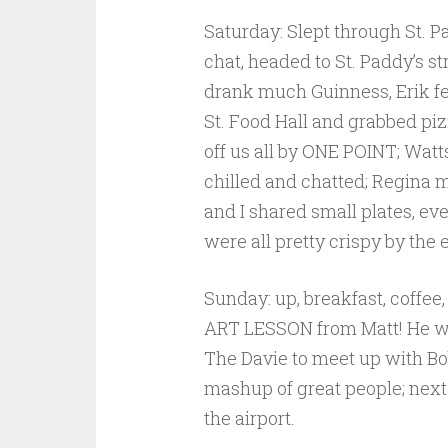
Saturday: Slept through St. P
chat, headed to St. Paddy’s s
drank much Guinness, Erik fe
St. Food Hall and grabbed piz
off us all by ONE POINT; Watt
chilled and chatted; Regina 
and I shared small plates, e
were all pretty crispy by the 
Sunday: up, breakfast, coffee,
ART LESSON from Matt! He was
The Davie to meet up with Bo
mashup of great people; next
the airport.