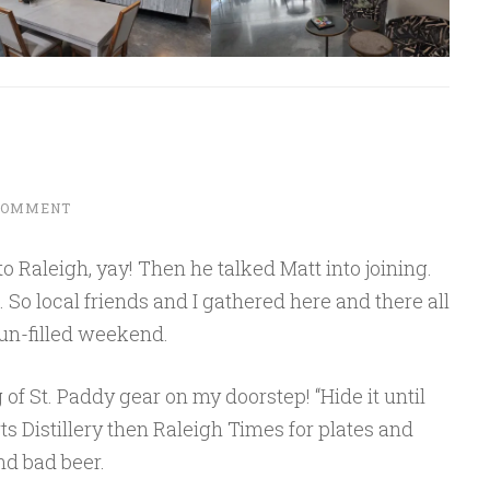
 COMMENT
Raleigh, yay! Then he talked Matt into joining.
 So local friends and I gathered here and there all
fun-filled weekend.
 of St. Paddy gear on my doorstep! “Hide it until
 Distillery then Raleigh Times for plates and
nd bad beer.