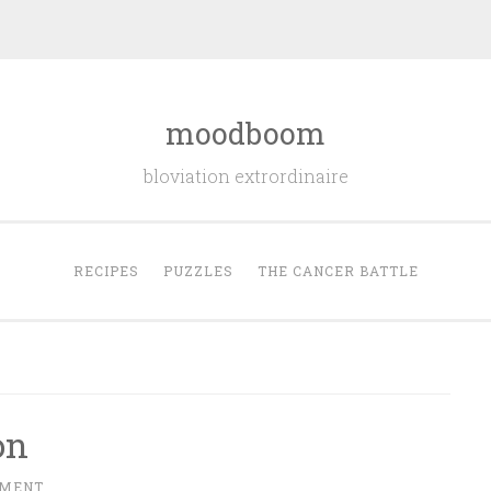
moodboom
bloviation extrordinaire
RECIPES
PUZZLES
THE CANCER BATTLE
on
MMENT