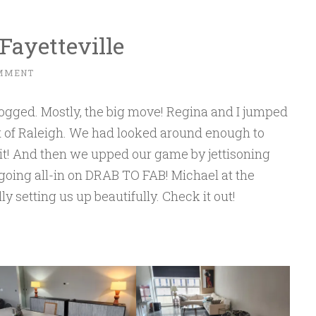
Fayetteville
OMMENT
ged. Mostly, the big move! Regina and I jumped
rt of Raleigh. We had looked around enough to
! And then we upped our game by jettisoning
oing all-in on DRAB TO FAB! Michael at the
ly setting us up beautifully. Check it out!