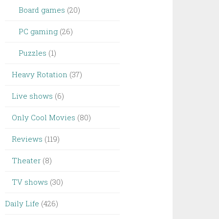
Board games
(20)
PC gaming
(26)
Puzzles
(1)
Heavy Rotation
(37)
Live shows
(6)
Only Cool Movies
(80)
Reviews
(119)
Theater
(8)
TV shows
(30)
Daily Life
(426)