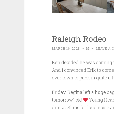
Raleigh Rodeo
MARCH 16, 2023
~
M
~
LEAVE A
Ken decided he was coming to 
And I convinced Erik to come.
over town to pack in quite a 
Friday: Regina left a huge bag
tomorrow” ok!
Young Hearts
drinks; Slims for loud noise a