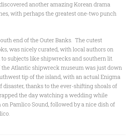
 discovered another amazing Korean drama
nes, with perhaps the greatest one-two punch
outh end of the Outer Banks. The cutest
ks, was nicely curated, with local authors on
 to subjects like shipwrecks and southern lit.
of the Atlantic shipwreck museum was just down
outhwest tip of the island, with an actual Enigma
 disaster, thanks to the ever-shifting shoals of
rapped the day watching a wedding while
nn on Pamlico Sound, followed by a nice dish of
ico.