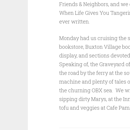
Friends & Neighbors, and we
When Life Gives You Tangeri
ever written.
Monday had us cruising the s
bookstore, Buxton Village boo
display, and sections devoted
Speaking of, the Graveyard 
the road by the ferry at the s
machine and plenty of tales of
the churning OBX sea. We w
sipping dirty Marys, at the I
tofu and veggies at Cafe Paml