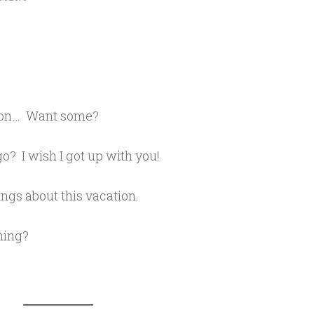
utton… Want some?
o? I wish I got up with you!
ings about this vacation.
hing?