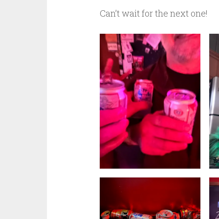
Can’t wait for the next one!