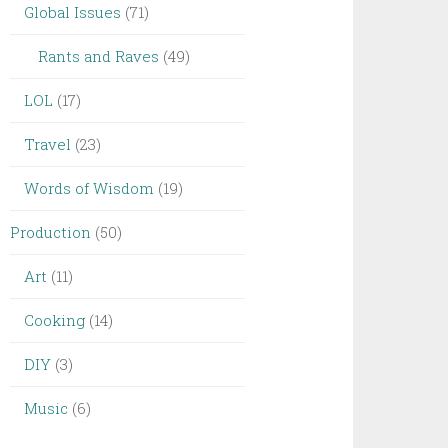
Global Issues
(71)
Rants and Raves
(49)
LOL
(17)
Travel
(23)
Words of Wisdom
(19)
Production
(50)
Art
(11)
Cooking
(14)
DIY
(3)
Music
(6)