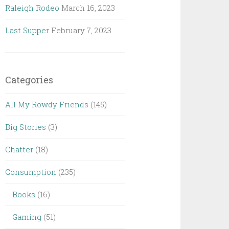
Raleigh Rodeo
March 16, 2023
Last Supper
February 7, 2023
Categories
All My Rowdy Friends
(145)
Big Stories
(3)
Chatter
(18)
Consumption
(235)
Books
(16)
Gaming
(51)