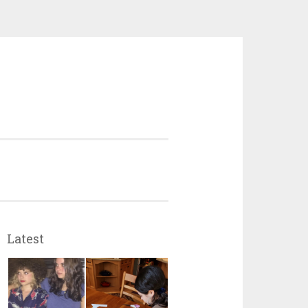
Latest