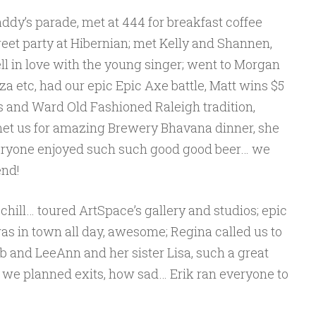
addy’s parade, met at 444 for breakfast coffee
treet party at Hibernian; met Kelly and Shannen,
ll in love with the young singer; went to Morgan
za etc, had our epic Epic Axe battle, Matt wins $5
s and Ward Old Fashioned Raleigh tradition,
met us for amazing Brewery Bhavana dinner, she
veryone enjoyed such such good good beer… we
end!
 chill… toured ArtSpace’s gallery and studios; epic
 in town all day, awesome; Regina called us to
b and LeeAnn and her sister Lisa, such a great
 we planned exits, how sad… Erik ran everyone to