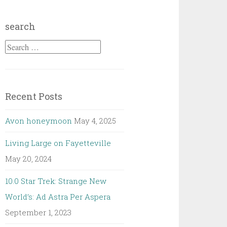
search
Search
for:
Recent Posts
Avon honeymoon
May 4, 2025
Living Large on Fayetteville
May 20, 2024
10.0 Star Trek: Strange New
World’s: Ad Astra Per Aspera
September 1, 2023