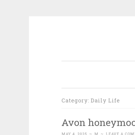
Skip
to
content
Category:
Daily Life
Avon honeymo
MAY 4, 2025
~
M
~
LEAVE A CO