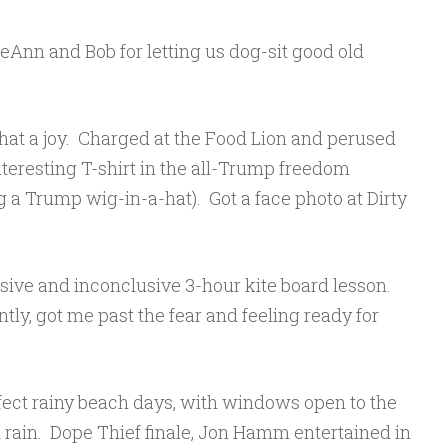
Ann and Bob for letting us dog-sit good old
what a joy. Charged at the Food Lion and perused
teresting T-shirt in the all-Trump freedom
 a Trump wig-in-a-hat). Got a face photo at Dirty
sive and inconclusive 3-hour kite board lesson.
tly, got me past the fear and feeling ready for
ect rainy beach days, with windows open to the
rain. Dope Thief finale, Jon Hamm entertained in