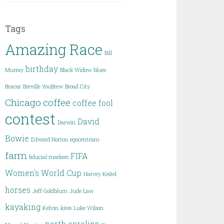
Tags
Amazing Race
Bill
birthday
Murray
Black Widow
blues
Boxcar
Breville YouBrew
Broad City
Chicago
coffee
coffee fool
contest
David
Darwin
Bowie
Edward Norton
egocentrism
farm
FIFA
fiducial markers
Women's World Cup
Harvey Keitel
horses
Jeff Goldblum
Jude Law
kayaking
Kelvin
kites
Luke Wilson
north carolina