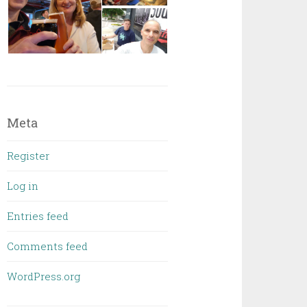
Meta
Register
Log in
Entries feed
Comments feed
WordPress.org