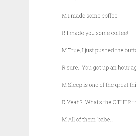
M I made some coffee
R I made you some coffee!
M True, I just pushed the b
R sure. You got up an hour ag
M Sleep is one of the great th
R Yeah? What’s the OTHER t
M All of them, babe…