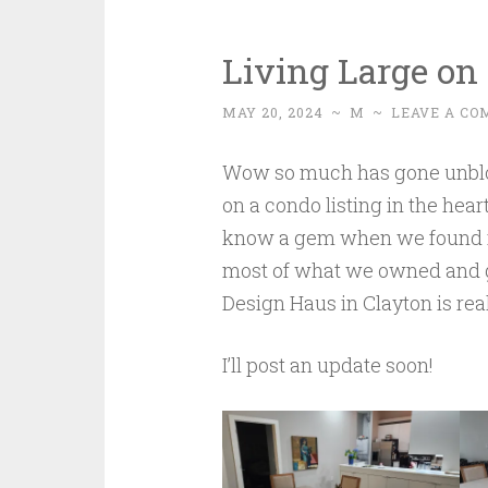
Living Large on 
MAY 20, 2024
~
M
~
LEAVE A C
Wow so much has gone unblog
on a condo listing in the hea
know a gem when we found it
most of what we owned and g
Design Haus in Clayton is real
I’ll post an update soon!