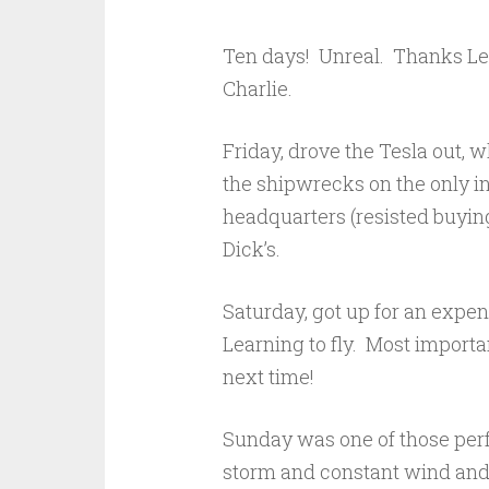
Ten days! Unreal. Thanks Lee
Charlie.
Friday, drove the Tesla out, 
the shipwrecks on the only in
headquarters (resisted buying
Dick’s.
Saturday, got up for an expen
Learning to fly. Most importan
next time!
Sunday was one of those perf
storm and constant wind and 