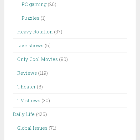
PC gaming
(26)
Puzzles
(1)
Heavy Rotation
(37)
Live shows
(6)
Only Cool Movies
(80)
Reviews
(119)
Theater
(8)
TV shows
(30)
Daily Life
(426)
Global Issues
(71)