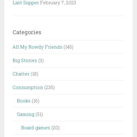
Last Supper
February 7, 2023
Categories
All My Rowdy Friends
(145)
Big Stories
(3)
Chatter
(18)
Consumption
(235)
Books
(16)
Gaming
(51)
Board games
(20)