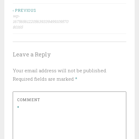
Post
‹ PREVIOUS
wp-
navigation
167565612205639339499109570
80165
Leave a Reply
Your email address will not be published.
Required fields are marked
*
COMMENT
*