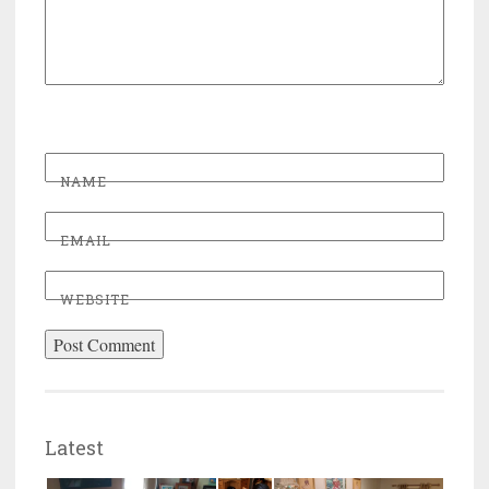
NAME
EMAIL
WEBSITE
Latest