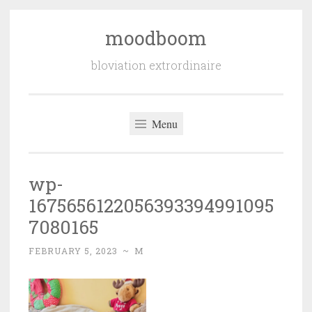
moodboom
Skip
to
bloviation extrordinaire
content
Menu
wp-
1675656122056393394991095
7080165
FEBRUARY 5, 2023
~
M