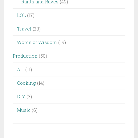
Rants and Raves
(49)
LOL
(17)
Travel
(23)
Words of Wisdom
(19)
Production
(50)
Art
(11)
Cooking
(14)
DIY
(3)
Music
(6)