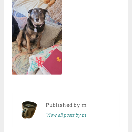
Published by
m
View all posts by m