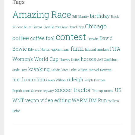
Tags
Amazing Race
birthday
Bill Murray
Black
Chicago
Widow
blues
Boxcar
Breville YouBrew
Broad City
contest
coffee
coffee fool
David
Darwin
farm
Bowie
FIFA
Edward Norton
egocentrism
fiducial markers
Women's World Cup
horses
Harvey Keitel
Jeff Goldblum
kayaking
Jude Law
Kelvin
kites
Luke Wilson
Marvel
Newton
north carolina
raleigh
Owen Wilson
Ralph Fiennes
soccer
tractor
US
Republicans
Science
segway
Trump
unreal
WNT
vegan
video editing
WARM BM Run
Willem
Defoe