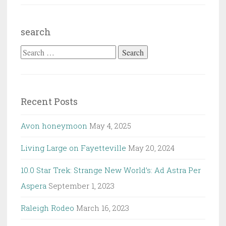
search
Search
for:
Recent Posts
Avon honeymoon
May 4, 2025
Living Large on Fayetteville
May 20, 2024
10.0 Star Trek: Strange New World’s: Ad Astra Per
Aspera
September 1, 2023
Raleigh Rodeo
March 16, 2023