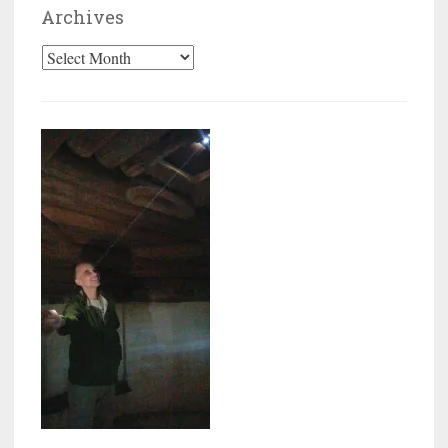
Archives
Archives