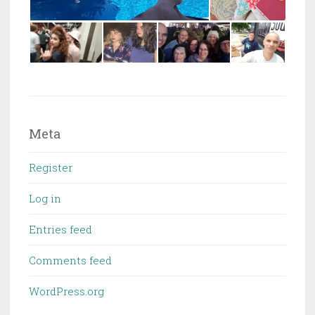
Meta
Register
Log in
Entries feed
Comments feed
WordPress.org