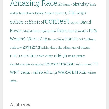
Amazing Race
birthday
Bill Murray
Black
Chicago
Widow
blues
Boxcar
Breville YouBrew
Broad City
contest
coffee
coffee fool
David
Darwin
farm
Bowie
FIFA
Edward Norton
egocentrism
fiducial markers
Women's World Cup
horses
Harvey Keitel
Jeff Goldblum
kayaking
Jude Law
Kelvin
kites
Luke Wilson
Marvel
Newton
north carolina
raleigh
Owen Wilson
Ralph Fiennes
soccer
tractor
US
Republicans
Science
segway
Trump
unreal
WNT
vegan
video editing
WARM BM Run
Willem
Defoe
Archives