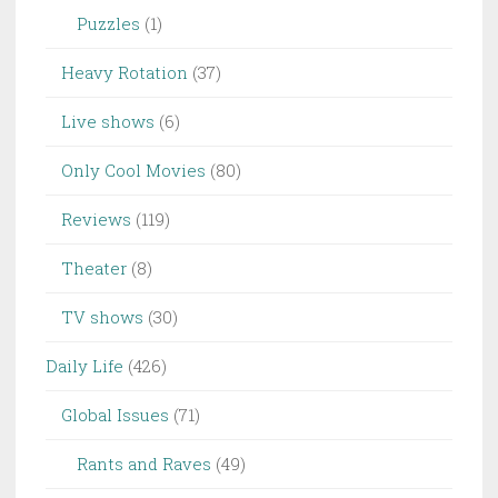
Puzzles
(1)
Heavy Rotation
(37)
Live shows
(6)
Only Cool Movies
(80)
Reviews
(119)
Theater
(8)
TV shows
(30)
Daily Life
(426)
Global Issues
(71)
Rants and Raves
(49)