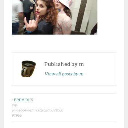
Published by
m
View all posts by m
Post
‹ PREVIOUS
wp-
navigation
167565619907760262873129506
97965