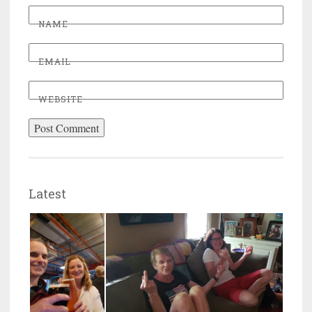
NAME
EMAIL
WEBSITE
Latest