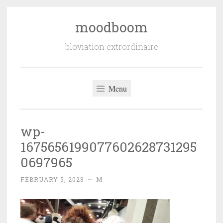
moodboom
Skip
to
bloviation extrordinaire
content
Menu
wp-
1675656199077602628731295
0697965
FEBRUARY 5, 2023
~
M