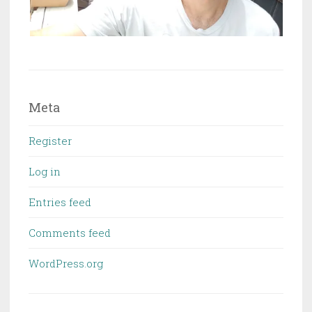
Meta
Register
Log in
Entries feed
Comments feed
WordPress.org