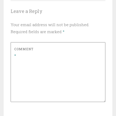
Leave a Reply
Your email address will not be published.
Required fields are marked
*
COMMENT
*