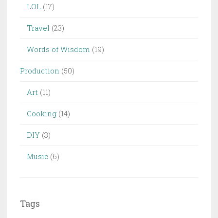
LOL
(17)
Travel
(23)
Words of Wisdom
(19)
Production
(50)
Art
(11)
Cooking
(14)
DIY
(3)
Music
(6)
Tags