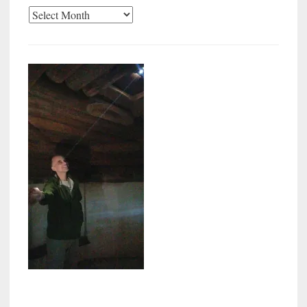
Archives