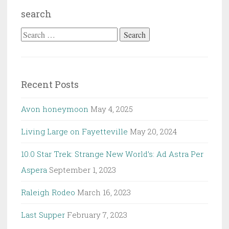
search
Search
for:
Recent Posts
Avon honeymoon
May 4, 2025
Living Large on Fayetteville
May 20, 2024
10.0 Star Trek: Strange New World’s: Ad Astra Per
Aspera
September 1, 2023
Raleigh Rodeo
March 16, 2023
Last Supper
February 7, 2023