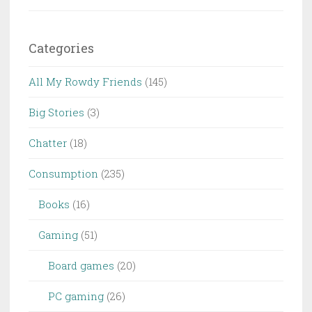
Categories
All My Rowdy Friends
(145)
Big Stories
(3)
Chatter
(18)
Consumption
(235)
Books
(16)
Gaming
(51)
Board games
(20)
PC gaming
(26)