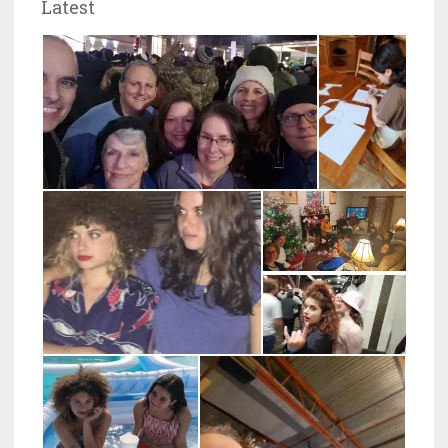
Latest