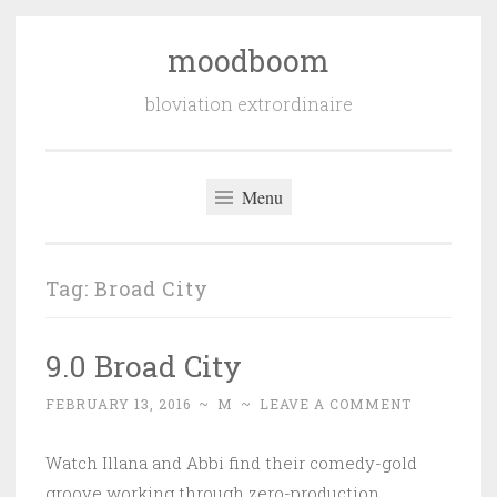
moodboom
Skip
to
bloviation extrordinaire
content
Menu
Tag:
Broad City
9.0 Broad City
FEBRUARY 13, 2016
~
M
~
LEAVE A COMMENT
Watch Illana and Abbi find their comedy-gold
groove working through zero-production