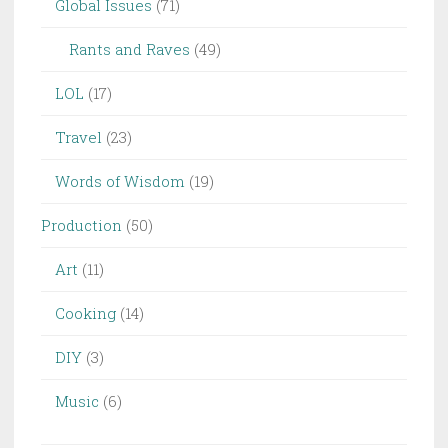
Global Issues
(71)
Rants and Raves
(49)
LOL
(17)
Travel
(23)
Words of Wisdom
(19)
Production
(50)
Art
(11)
Cooking
(14)
DIY
(3)
Music
(6)