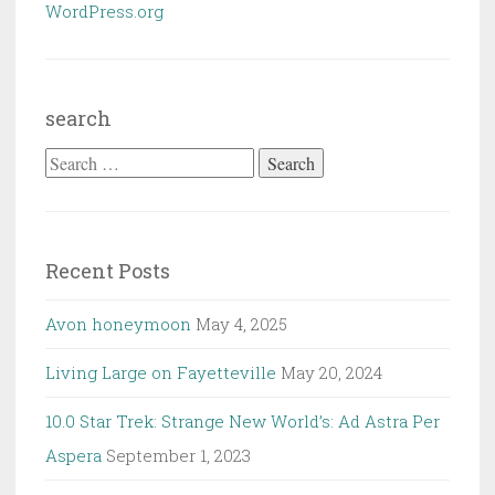
WordPress.org
search
Search
for:
Recent Posts
Avon honeymoon
May 4, 2025
Living Large on Fayetteville
May 20, 2024
10.0 Star Trek: Strange New World’s: Ad Astra Per
Aspera
September 1, 2023