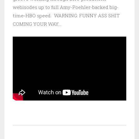
webisodes up to full Amy-Poehler-backed big-
time-HBO speed. WARNING: FUNNY ASS SHIT
COMING YOUR WAY…