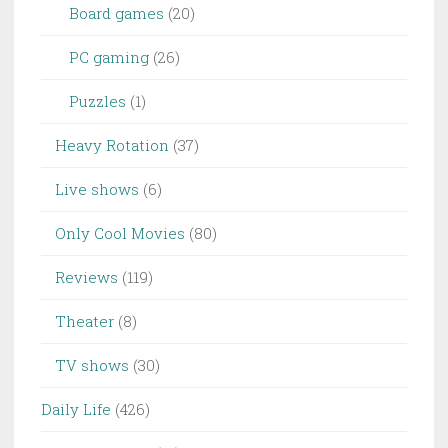
Board games
(20)
PC gaming
(26)
Puzzles
(1)
Heavy Rotation
(37)
Live shows
(6)
Only Cool Movies
(80)
Reviews
(119)
Theater
(8)
TV shows
(30)
Daily Life
(426)