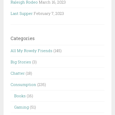
Raleigh Rodeo
March 16, 2023
Last Supper
February 7, 2023
Categories
All My Rowdy Friends
(145)
Big Stories
(3)
Chatter
(18)
Consumption
(235)
Books
(16)
Gaming
(51)