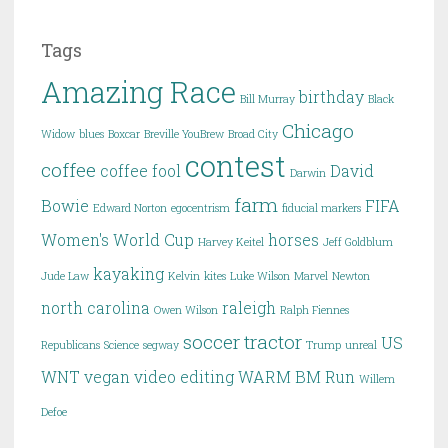
Tags
Amazing Race
birthday
Bill Murray
Black
Chicago
Widow
blues
Boxcar
Breville YouBrew
Broad City
contest
coffee
coffee fool
David
Darwin
farm
Bowie
FIFA
Edward Norton
egocentrism
fiducial markers
Women's World Cup
horses
Harvey Keitel
Jeff Goldblum
kayaking
Jude Law
Kelvin
kites
Luke Wilson
Marvel
Newton
north carolina
raleigh
Owen Wilson
Ralph Fiennes
soccer
tractor
US
Republicans
Science
segway
Trump
unreal
WNT
vegan
video editing
WARM BM Run
Willem
Defoe