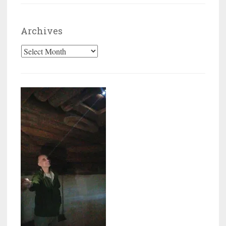
Archives
Archives