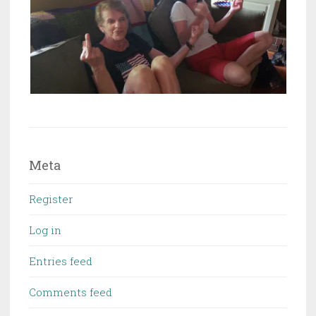
Meta
Register
Log in
Entries feed
Comments feed