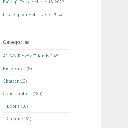
Raleigh Rodeo
March 16, 2023
Last Supper
February 7, 2023
Categories
All My Rowdy Friends
(145)
Big Stories
(3)
Chatter
(18)
Consumption
(235)
Books
(16)
Gaming
(51)