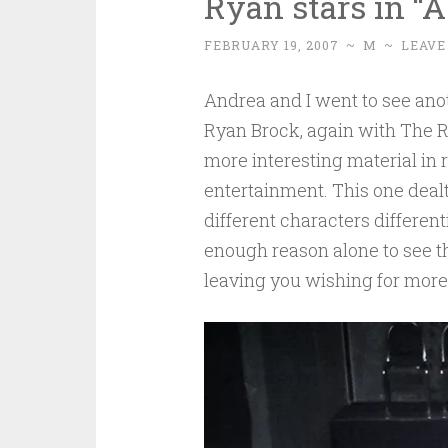
Ryan stars in “
FEBRUARY 19, 2007
~
M
~
LEAVE
Andrea and I went to see an
Ryan Brock, again with The R
more interesting material in r
entertainment. This one dealt
different characters differen
enough reason alone to see th
leaving you wishing for more.