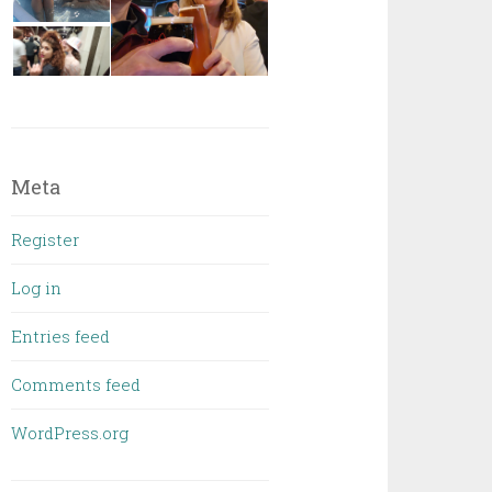
Meta
Register
Log in
Entries feed
Comments feed
WordPress.org