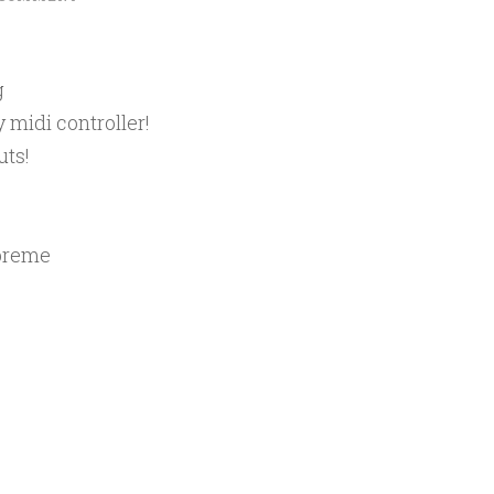
g
 midi controller!
uts!
upreme