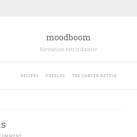
moodboom
bloviation extrordinaire
RECIPES
PUZZLES
THE CANCER BATTLE
as
 COMMENT