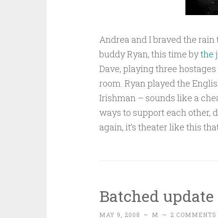
Andrea and I braved the rai
buddy Ryan, this time by
the 
Dave, playing three hostages
room. Ryan played the Engli
Irishman – sounds like a cheap
ways to support each other, 
again, it’s theater like this t
Batched update
MAY 9, 2008
~
M
~
2 COMMENTS