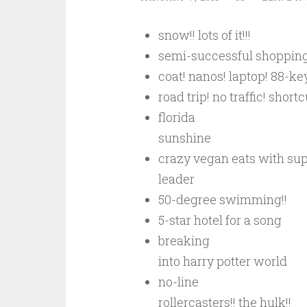
snow!! lots of it!!!
semi-successful shoppin
coat! nanos! laptop! 88-key
road trip! no traffic! shortc
florida
sunshine
crazy vegan eats with s
leader
50-degree swimming!!
5-star hotel for a song
breaking
into harry potter world
no-line
rollercasters!! the hulk!!