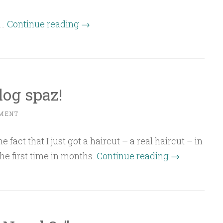
“Batched
l…
Continue reading
→
update”
og spaz!
MENT
e fact that I just got a haircut – a real haircut – in
“Oh
he first time in months.
Continue reading
→
Happy
Day
blog
spaz!”