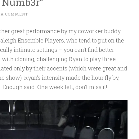
A Numb3r”
 A COMMENT
other great performance by my coworker buddy
aleigh Ensemble Players, who tend to put on the
eally intimate settings – you can’t find better
 with cloning, challenging Ryan to play three
tiated only by their accents (which were great and
e show). Ryan’s intensity made the hour fly by,
 Enough said. One week left, don’t miss it!