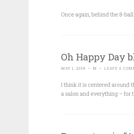
Once again, behind the 8-bal
Oh Happy Day bl
MAY 1, 2008
~
M
~
LEAVE A COM
I think it is centered around th
a salon and everything – for t