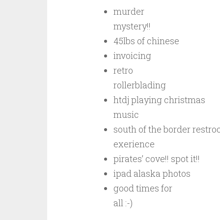
murder
mystery!!
45lbs of chinese
invoicing
retro
rollerblading
htdj playing christmas
music
south of the border restr
exerience
pirates’ cove!! spot it!!
ipad alaska photos
good times for
all :-)