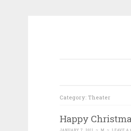
Skip
to
content
Category:
Theater
Happy Christm
JANUARY 7, 2011
~
M
~
LEAVE A