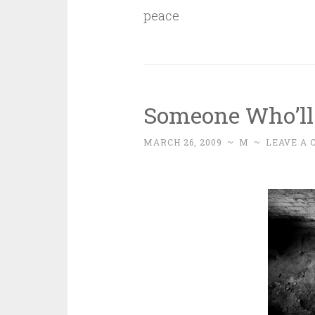
peace
Someone Who’ll
MARCH 26, 2009
~
M
~
LEAVE A