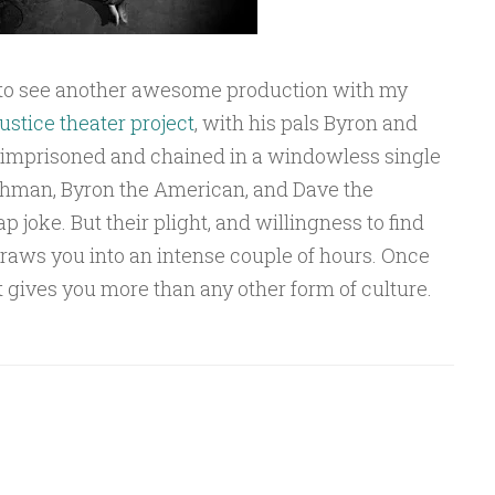
n to see another awesome production with my
justice theater project
, with his pals Byron and
 imprisoned and chained in a windowless single
shman, Byron the American, and Dave the
 joke. But their plight, and willingness to find
draws you into an intense couple of hours. Once
hat gives you more than any other form of culture.