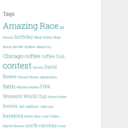
Tags
Amazing Race
Bill
birthday
Murray
Black Widow
blues
Boxcar
Breville YouBrew
Broad City
Chicago
coffee
coffee fool
contest
David
Darwin
Bowie
Edward Norton
egocentrism
farm
FIFA
fiducial markers
Women's World Cup
Harvey Keitel
horses
Jeff Goldblum
Jude Law
kayaking
Kelvin
kites
Luke Wilson
north carolina
Marvel
Newton
Owen