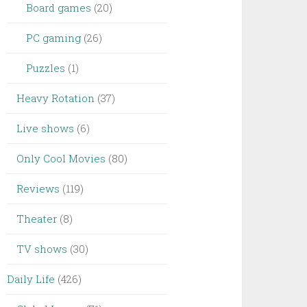
Board games
(20)
PC gaming
(26)
Puzzles
(1)
Heavy Rotation
(37)
Live shows
(6)
Only Cool Movies
(80)
Reviews
(119)
Theater
(8)
TV shows
(30)
Daily Life
(426)