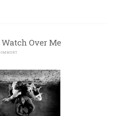
 Watch Over Me
 COMMENT