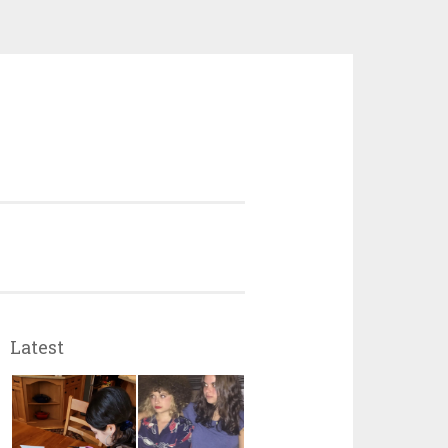
Latest