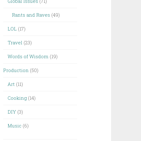
Global Issues
(71)
Rants and Raves
(49)
LOL
(17)
Travel
(23)
Words of Wisdom
(19)
Production
(50)
Art
(11)
Cooking
(14)
DIY
(3)
Music
(6)