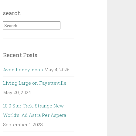
search
Search
for:
Recent Posts
Avon honeymoon
May 4, 2025
Living Large on Fayetteville
May 20, 2024
10.0 Star Trek: Strange New
World’s: Ad Astra Per Aspera
September 1, 2023